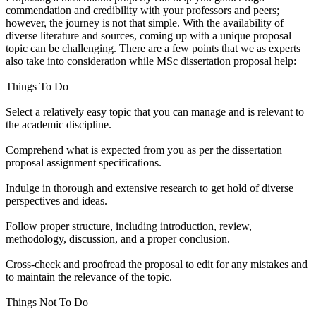
commendation and credibility with your professors and peers;
however, the journey is not that simple. With the availability of
diverse literature and sources, coming up with a unique proposal
topic can be challenging. There are a few points that we as experts
also take into consideration while MSc dissertation proposal help:
Things To Do
Select a relatively easy topic that you can manage and is relevant to
the academic discipline.
Comprehend what is expected from you as per the dissertation
proposal assignment specifications.
Indulge in thorough and extensive research to get hold of diverse
perspectives and ideas.
Follow proper structure, including introduction, review,
methodology, discussion, and a proper conclusion.
Cross-check and proofread the proposal to edit for any mistakes and
to maintain the relevance of the topic.
Things Not To Do