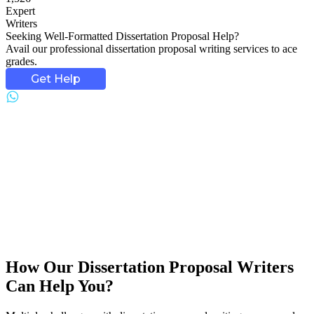
Expert
Writers
Seeking Well-Formatted
Dissertation Proposal
Help?
Avail our professional dissertation proposal writing services to ace
grades.
Get Help
How Our Dissertation Proposal Writers
Can Help You?