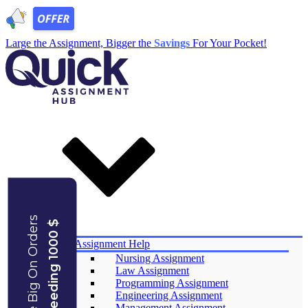
Large the Assignment, Bigger the
Savings
For Your Pocket!
Save Big On Orders
Exceeding 1000 $
Services
Assignment Help
Nursing Assignment
Law Assignment
Programming Assignment
Engineering Assignment
Management Assignment