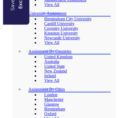
View All
University Assignment
Birmingham City University
Cardiff University
Coventry University
Kingston University
Newcastle University
View All
Assignment By Countries
United Kingdom
Australia
United State
New Zealand
Ireland
View All
Assignment By Cities
London
Manchester
Glasgow
Birmingham
Oxford