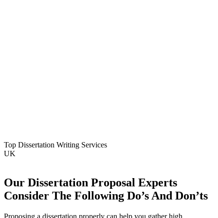
Top Dissertation Writing Services
UK
Our Dissertation Proposal Experts
Consider The Following Do’s And Don’ts
Proposing a dissertation properly can help you gather high