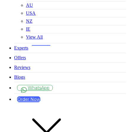
AU
USA
NZ
IE
View All
Experts
Offers
Reviews
Blogs
WhatsApp
Order Now