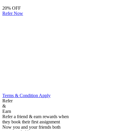
20% OFF
Refer Now
Terms & Condition Apply
Refer
&
Earn
Refer a friend & earn rewards when
they book their first assignment
Now you and your friends both