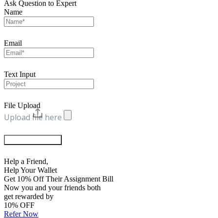
Ask Question to Expert
Name
Email
Text Input
File Upload
Upload file here
Chat with Experts
Help a Friend,
Help Your Wallet
Get 10% Off Their Assignment Bill
Now you and your friends both
get rewarded by
10% OFF
Refer Now