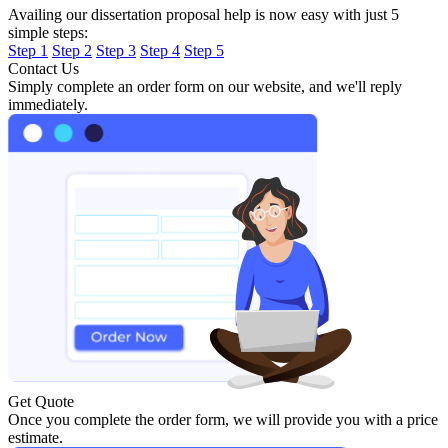
Availing our dissertation proposal help is now easy with just 5
simple steps:
Step 1
Step 2
Step 3
Step 4
Step 5
Contact Us
Simply complete an order form on our website, and we'll reply
immediately.
Get Quote
Once you complete the order form, we will provide you with a price
estimate.