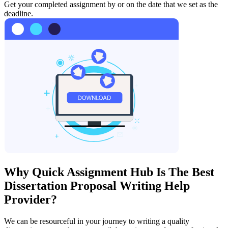
Get your completed assignment by or on the date that we set as the
deadline.
Why Quick Assignment Hub Is The Best
Dissertation Proposal Writing Help
Provider?
We can be resourceful in your journey to writing a quality