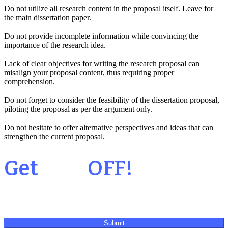
Do not utilize all research content in the proposal itself. Leave for
the main dissertation paper.
Do not provide incomplete information while convincing the
importance of the research idea.
Lack of clear objectives for writing the research proposal can
misalign your proposal content, thus requiring proper
comprehension.
Do not forget to consider the feasibility of the dissertation proposal,
piloting the proposal as per the argument only.
Do not hesitate to offer alternative perspectives and ideas that can
strengthen the current proposal.
Your 1st Order
Get
20%
OFF!
Submit