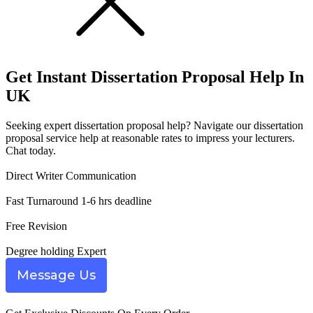
Get Instant
Dissertation Proposal Help
In
UK
Seeking expert dissertation proposal help? Navigate our dissertation
proposal service help at reasonable rates to impress your lecturers.
Chat today.
Direct Writer Communication
Fast Turnaround 1-6 hrs deadline
Free Revision
Degree holding Expert
Message Us