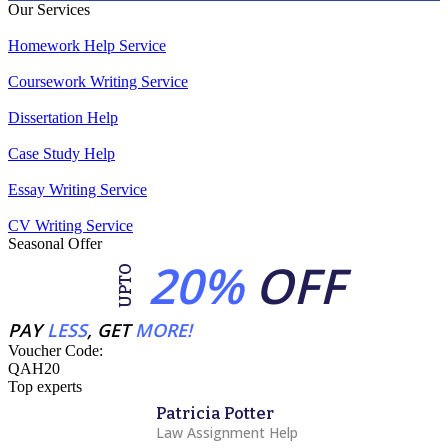
Our Services
Homework Help Service
Coursework Writing Service
Dissertation Help
Case Study Help
Essay Writing Service
CV Writing Service
Seasonal Offer
20%
OFF
UPTO
PAY
LESS
, GET
MORE!
Voucher Code:
QAH20
Top experts
Patricia Potter
Law Assignment Help