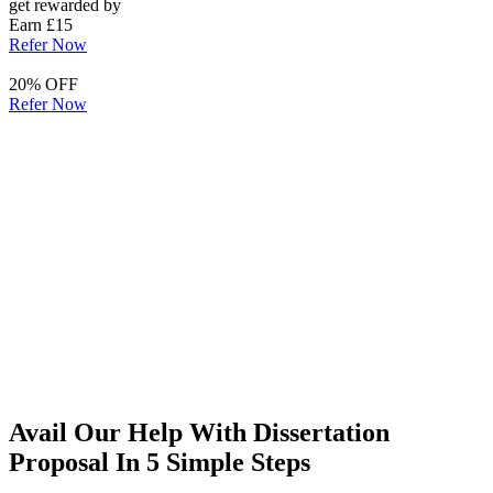
get rewarded by
Earn £15
Refer Now
20% OFF
Refer Now
Avail Our Help With Dissertation
Proposal In 5 Simple Steps