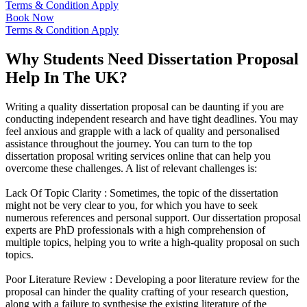
Terms & Condition Apply
Book Now
Terms & Condition Apply
Why Students Need Dissertation Proposal
Help In The UK?
Writing a quality dissertation proposal can be daunting if you are
conducting independent research and have tight deadlines. You may
feel anxious and grapple with a lack of quality and personalised
assistance throughout the journey. You can turn to the top
dissertation proposal writing services online that can help you
overcome these challenges. A list of relevant challenges is:
Lack Of Topic Clarity :
Sometimes, the topic of the dissertation
might not be very clear to you, for which you have to seek
numerous references and personal support. Our dissertation proposal
experts are PhD professionals with a high comprehension of
multiple topics, helping you to write a high-quality proposal on such
topics.
Poor Literature Review :
Developing a poor literature review for the
proposal can hinder the quality crafting of your research question,
along with a failure to synthesise the existing literature of the