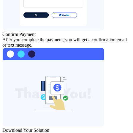
Confirm Payment
After you complete the payment, you will get a confirmation email
or text message.
Download Your Solution