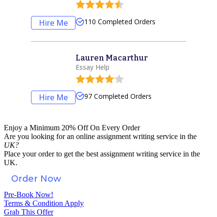
110
Completed Orders
Hire Me
Lauren Macarthur
Essay Help
97
Completed Orders
Hire Me
Enjoy a Minimum 20% Off On Every Order
Are you looking for an
online assignment
writing service in the
UK?
Place your order to get the best assignment writing service in the
UK.
Order Now
Pre-Book Now!
Terms & Condition Apply
Grab This Offer