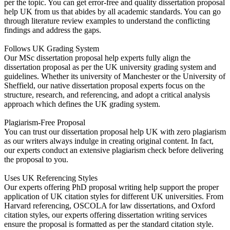
per the topic. You can get error-free and quality dissertation proposal
help UK from us that abides by all academic standards. You can go
through literature review examples to understand the conflicting
findings and address the gaps.
Follows UK Grading System
Our MSc dissertation proposal help experts fully align the
dissertation proposal as per the UK university grading system and
guidelines. Whether its university of Manchester or the University of
Sheffield, our native dissertation proposal experts focus on the
structure, research, and referencing, and adopt a critical analysis
approach which defines the UK grading system.
Plagiarism-Free Proposal
You can trust our dissertation proposal help UK with zero plagiarism
as our writers always indulge in creating original content. In fact,
our experts conduct an extensive plagiarism check before delivering
the proposal to you.
Uses UK Referencing Styles
Our experts offering PhD proposal writing help support the proper
application of UK citation styles for different UK universities. From
Harvard referencing, OSCOLA for law dissertations, and Oxford
citation styles, our experts offering dissertation writing services
ensure the proposal is formatted as per the standard citation style.