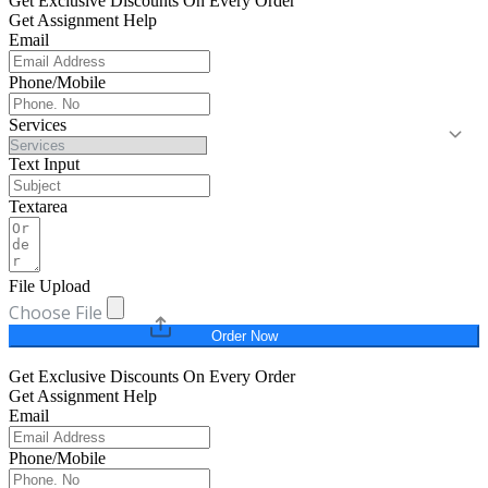
Get Exclusive Discounts On Every Order
Get Assignment Help
Email
Phone/Mobile
Services
Text Input
Textarea
File Upload
Choose File
Order Now
Get Exclusive Discounts On Every Order
Get Assignment Help
Email
Phone/Mobile