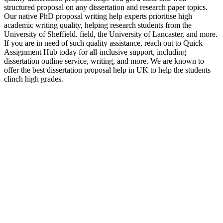
structured proposal on any dissertation and research paper topics.
Our native PhD proposal writing help experts prioritise high
academic writing quality, helping research students from the
University of Sheffield. field, the University of Lancaster, and more.
If you are in need of such quality assistance, reach out to Quick
Assignment Hub today for all-inclusive support, including
dissertation outline service, writing, and more. We are known to
offer the best dissertation proposal help in UK to help the students
clinch high grades.