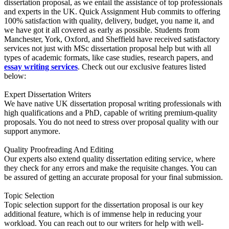
dissertation proposal, as we entail the assistance of top professionals
and experts in the UK. Quick Assignment Hub commits to offering
100% satisfaction with quality, delivery, budget, you name it, and
we have got it all covered as early as possible. Students from
Manchester, York, Oxford, and Sheffield have received satisfactory
services not just with MSc dissertation proposal help but with all
types of academic formats, like case studies, research papers, and
essay writing services
. Check out our exclusive features listed
below:
Expert Dissertation Writers
We have native UK dissertation proposal writing professionals with
high qualifications and a PhD, capable of writing premium-quality
proposals. You do not need to stress over proposal quality with our
support anymore.
Quality Proofreading And Editing
Our experts also extend quality dissertation editing service, where
they check for any errors and make the requisite changes. You can
be assured of getting an accurate proposal for your final submission.
Topic Selection
Topic selection support for the dissertation proposal is our key
additional feature, which is of immense help in reducing your
workload. You can reach out to our writers for help with well-