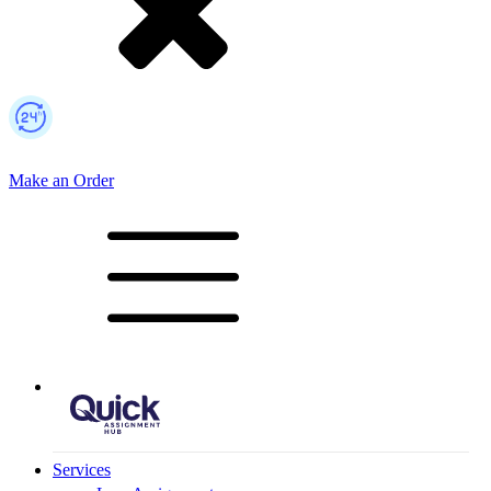
Make an Order
Mobile Logo
Services