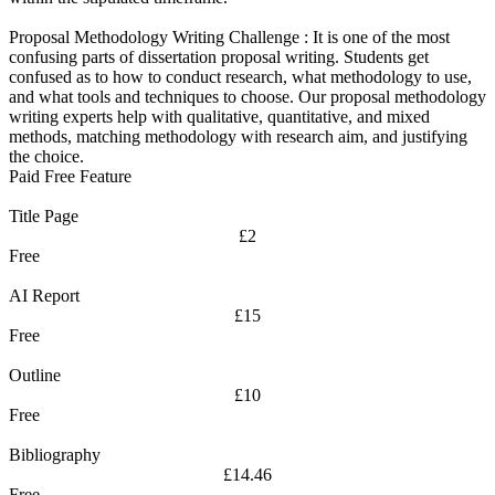
Proposal Methodology Writing Challenge :
It is one of the most
confusing parts of dissertation proposal writing. Students get
confused as to how to conduct research, what methodology to use,
and what tools and techniques to choose. Our proposal methodology
writing experts help with qualitative, quantitative, and mixed
methods, matching methodology with research aim, and justifying
the choice.
Paid Free Feature
Title Page
£2
Free
AI Report
£15
Free
Outline
£10
Free
Bibliography
£14.46
Free