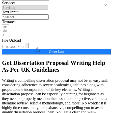
Services
Text Input
Textarea
File Upload
Choose File
Order Now
Get Dissertation Proposal Writing Help
As Per UK Guidelines
Writing a compelling dissertation proposal may not be an easy sail,
considering adherence to severe academic guidelines along with
proportionate incorporation of its key elements. Writing a
dissertation proposal can be especially daunting for beginners as
they need to properly mention the dissertation objective, conduct a
literature review, select a methodology, and more. No wonder it is
highly time-consuming and exhaustive, compelling you to avail
quality dissertation proposal help. You get a clear and well-