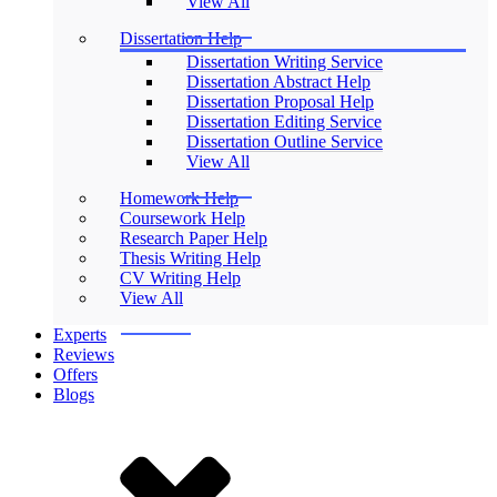
View All
Dissertation Help
Dissertation Writing Service
Dissertation Abstract Help
Dissertation Proposal Help
Dissertation Editing Service
Dissertation Outline Service
View All
Homework Help
Coursework Help
Research Paper Help
Thesis Writing Help
CV Writing Help
View All
Experts
Reviews
Offers
Blogs