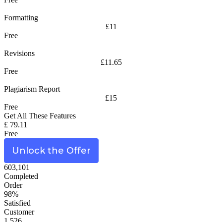
Formatting
£11
Free
Revisions
£11.65
Free
Plagiarism Report
£15
Free
Get All These Features
£ 79.11
Free
Unlock the Offer
603,101
Completed
Order
98%
Satisfied
Customer
1,526