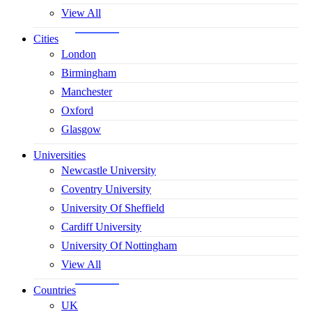
View All
Cities
London
Birmingham
Manchester
Oxford
Glasgow
Universities
Newcastle University
Coventry University
University Of Sheffield
Cardiff University
University Of Nottingham
View All
Countries
UK