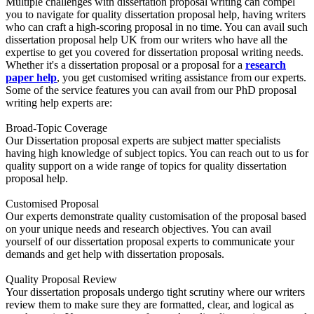
Multiple challenges with dissertation proposal writing can compel
you to navigate for quality dissertation proposal help, having writers
who can craft a high-scoring proposal in no time. You can avail such
dissertation proposal help UK from our writers who have all the
expertise to get you covered for dissertation proposal writing needs.
Whether it's a dissertation proposal or a proposal for a
research
paper help
, you get customised writing assistance from our experts.
Some of the service features you can avail from our PhD proposal
writing help experts are:
Broad-Topic Coverage
Our Dissertation proposal experts are subject matter specialists
having high knowledge of subject topics. You can reach out to us for
quality support on a wide range of topics for quality dissertation
proposal help.
Customised Proposal
Our experts demonstrate quality customisation of the proposal based
on your unique needs and research objectives. You can avail
yourself of our dissertation proposal experts to communicate your
demands and get help with dissertation proposals.
Quality Proposal Review
Your dissertation proposals undergo tight scrutiny where our writers
review them to make sure they are formatted, clear, and logical as