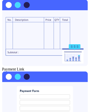
Payment Link