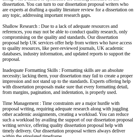
dissertation. You can turn to our dissertation proposal writers who
are experts at drafting a quality literature review for a dissertation on
any topic, addressing important research gaps.
Shallow Research :
Due to a lack of adequate resources and
references, you may not be able to conduct quality research, only
compromising on the quality and standards. Our dissertation
proposal help UK services offer help from writers who have access
to quality resources, like peer-reviewed journals, UK academic
databases, industry information, and updated reports to support the
proposal.
Inadequate Formatting Skills :
Formatting skills are an absolute
necessity; lacking them, your dissertation may fail to create a proper
impression and not stand up to the standards. Experts offering help
with dissertation proposals make sure that every formatting detail,
from margins, pagination, and indentation, is properly used.
Time Management :
Time constraints are a major hurdle with
proposal writing, requiring adequate research along with juggling
other academic assignments, creating a workload. You can reduce
such a workload by availing the support of our dissertation proposal
writing service, offering quality dissertation proposal help with
timely delivery. Our dissertation proposal writers always deliver
within the stipulated timeframe.