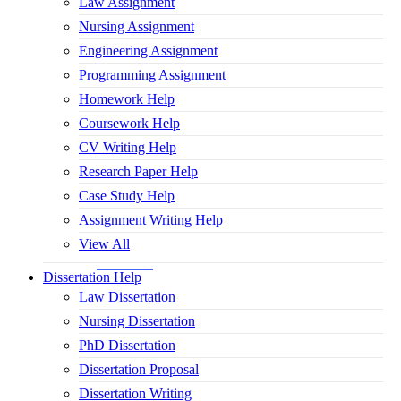
Law Assignment
Nursing Assignment
Engineering Assignment
Programming Assignment
Homework Help
Coursework Help
CV Writing Help
Research Paper Help
Case Study Help
Assignment Writing Help
View All
Dissertation Help
Law Dissertation
Nursing Dissertation
PhD Dissertation
Dissertation Proposal
Dissertation Writing