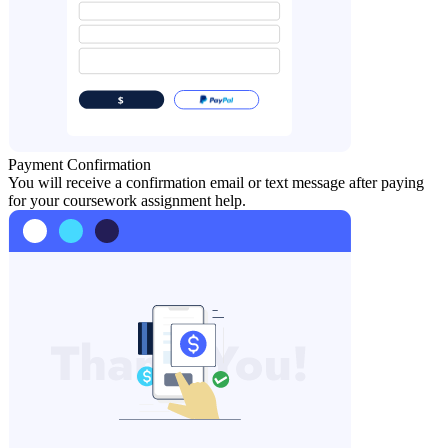
Payment Confirmation
You will receive a confirmation email or text message after paying
for your coursework assignment help.