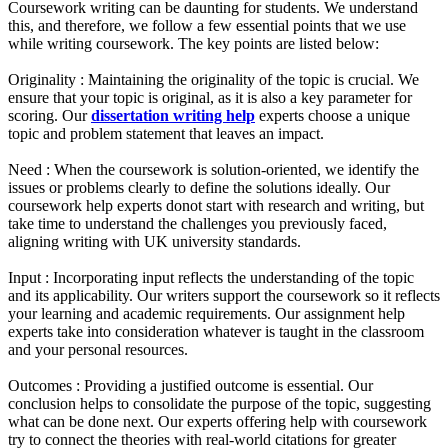
Coursework writing can be daunting for students. We understand
this, and therefore, we follow a few essential points that we use
while writing coursework. The key points are listed below:
Originality :
Maintaining the originality of the topic is crucial. We
ensure that your topic is original, as it is also a key parameter for
scoring. Our
dissertation writing help
experts choose a unique
topic and problem statement that leaves an impact.
Need :
When the coursework is solution-oriented, we identify the
issues or problems clearly to define the solutions ideally. Our
coursework help experts donot start with research and writing, but
take time to understand the challenges you previously faced,
aligning writing with UK university standards.
Input :
Incorporating input reflects the understanding of the topic
and its applicability. Our writers support the coursework so it reflects
your learning and academic requirements. Our assignment help
experts take into consideration whatever is taught in the classroom
and your personal resources.
Outcomes :
Providing a justified outcome is essential. Our
conclusion helps to consolidate the purpose of the topic, suggesting
what can be done next. Our experts offering help with coursework
try to connect the theories with real-world citations for greater