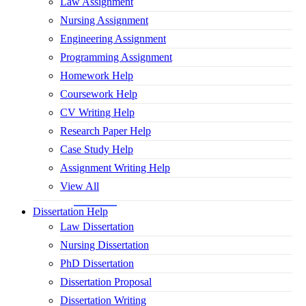
Law Assignment
Nursing Assignment
Engineering Assignment
Programming Assignment
Homework Help
Coursework Help
CV Writing Help
Research Paper Help
Case Study Help
Assignment Writing Help
View All
Dissertation Help
Law Dissertation
Nursing Dissertation
PhD Dissertation
Dissertation Proposal
Dissertation Writing