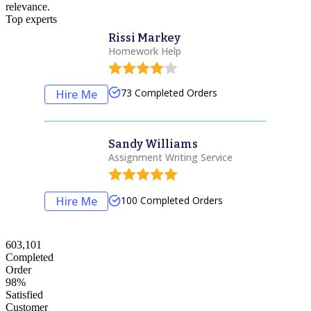
relevance.
Top experts
Rissi Markey
Homework Help
73
Completed Orders
Hire Me
Sandy Williams
Assignment Writing Service
100
Completed Orders
Hire Me
603,101
Completed
Order
98%
Satisfied
Customer