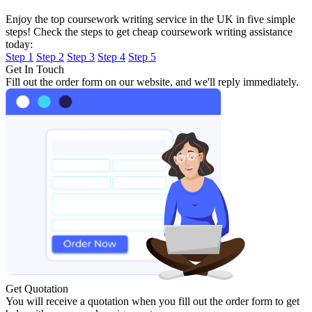
Enjoy the top coursework writing service in the UK in five simple
steps! Check the steps to get cheap coursework writing assistance
today:
Step 1
Step 2
Step 3
Step 4
Step 5
Get In Touch
Fill out the order form on our website, and we'll reply immediately.
Get Quotation
You will receive a quotation when you fill out the order form to get