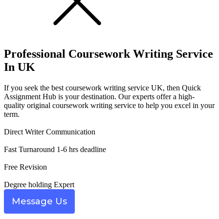
Professional
Coursework Writing Service
In UK
If you seek the best coursework writing service UK, then Quick
Assignment Hub is your destination. Our experts offer a high-
quality original coursework writing service to help you excel in your
term.
Direct Writer Communication
Fast Turnaround 1-6 hrs deadline
Free Revision
Degree holding Expert
Message Us