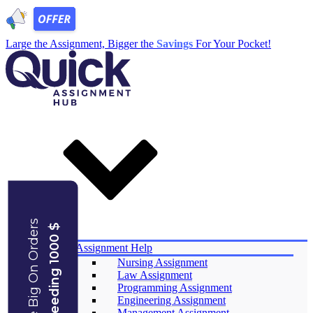
Large the Assignment, Bigger the
Savings
For Your Pocket!
Save Big On Orders
Exceeding 1000 $
Services
Assignment Help
Nursing Assignment
Law Assignment
Programming Assignment
Engineering Assignment
Management Assignment