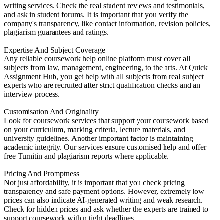
writing services. Check the real student reviews and testimonials,
and ask in student forums. It is important that you verify the
company's transparency, like contact information, revision policies,
plagiarism guarantees and ratings.
Expertise And Subject Coverage
Any reliable coursework help online platform must cover all
subjects from law, management, engineering, to the arts. At Quick
Assignment Hub, you get help with all subjects from real subject
experts who are recruited after strict qualification checks and an
interview process.
Customisation And Originality
Look for coursework services that support your coursework based
on your curriculum, marking criteria, lecture materials, and
university guidelines. Another important factor is maintaining
academic integrity. Our services ensure customised help and offer
free Turnitin and plagiarism reports where applicable.
Pricing And Promptness
Not just affordability, it is important that you check pricing
transparency and safe payment options. However, extremely low
prices can also indicate AI-generated writing and weak research.
Check for hidden prices and ask whether the experts are trained to
support coursework within tight deadlines.