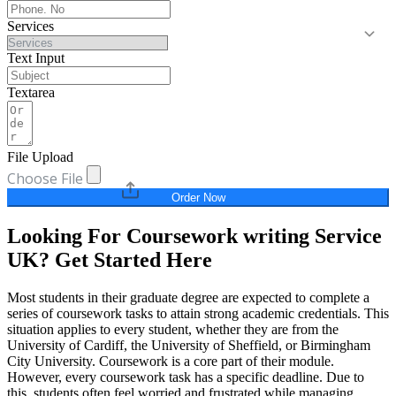
Services
Text Input
Textarea
File Upload
Choose File
Order Now
Looking For Coursework writing Service
UK? Get Started Here
Most students in their graduate degree are expected to complete a
series of coursework tasks to attain strong academic credentials. This
situation applies to every student, whether they are from the
University of Cardiff, the University of Sheffield, or Birmingham
City University. Coursework is a core part of their module.
However, every coursework task has a specific deadline. Due to
this, students often feel worried and frustrated while managing