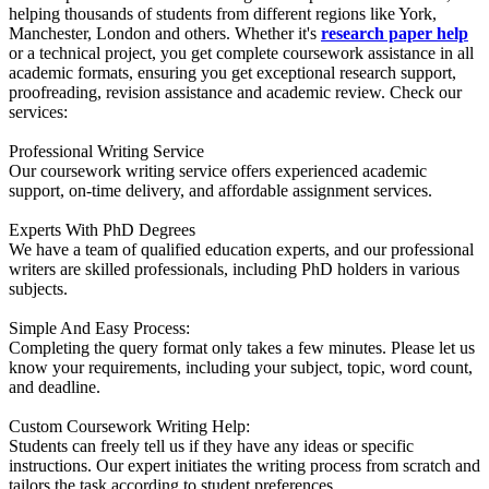
helping thousands of students from different regions like York,
Manchester, London and others. Whether it's
research paper help
or a technical project, you get complete coursework assistance in all
academic formats, ensuring you get exceptional research support,
proofreading, revision assistance and academic review. Check our
services:
Professional Writing Service
Our coursework writing service offers experienced academic
support, on-time delivery, and affordable assignment services.
Experts With PhD Degrees
We have a team of qualified education experts, and our professional
writers are skilled professionals, including PhD holders in various
subjects.
Simple And Easy Process:
Completing the query format only takes a few minutes. Please let us
know your requirements, including your subject, topic, word count,
and deadline.
Custom Coursework Writing Help:
Students can freely tell us if they have any ideas or specific
instructions. Our expert initiates the writing process from scratch and
tailors the task according to student preferences.