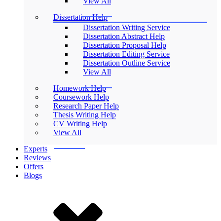
View All
Dissertation Help
Dissertation Writing Service
Dissertation Abstract Help
Dissertation Proposal Help
Dissertation Editing Service
Dissertation Outline Service
View All
Homework Help
Coursework Help
Research Paper Help
Thesis Writing Help
CV Writing Help
View All
Experts
Reviews
Offers
Blogs