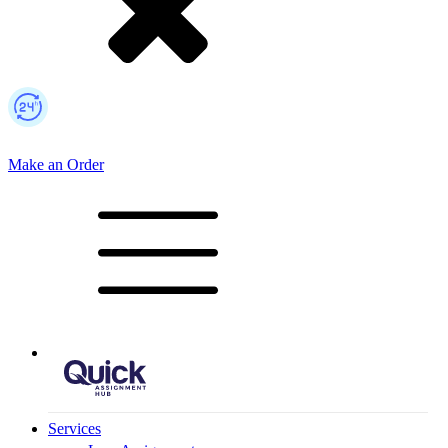
Make an Order
Mobile Logo
Services