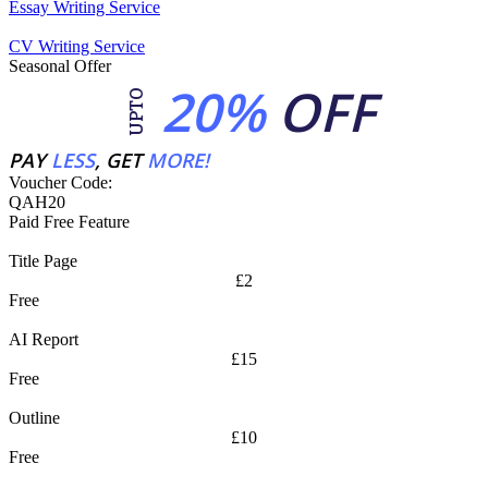
Essay Writing Service
CV Writing Service
Seasonal Offer
20%
OFF
UPTO
PAY
LESS
, GET
MORE!
Voucher Code:
QAH20
Paid Free Feature
Title Page
£2
Free
AI Report
£15
Free
Outline
£10
Free