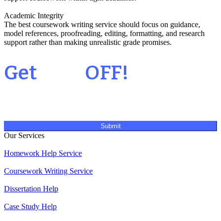
Academic Integrity
The best coursework writing service should focus on guidance,
model references, proofreading, editing, formatting, and research
support rather than making unrealistic grade promises.
Your 1st Order
Get
20%
OFF!
Submit
Our Services
Homework Help Service
Coursework Writing Service
Dissertation Help
Case Study Help