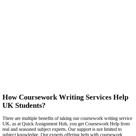
How Coursework Writing Services Help
UK Students?
There are multiple benefits of taking our coursework writing service
UK, as at Quick Assignment Hub, you get Coursework Help from
real and seasoned subject experts. Our support is not limited to
subject knowledge. Our experts offering help with coursework