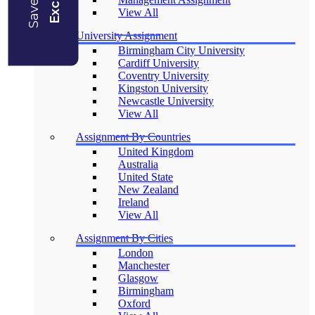
View All
University Assignment
Birmingham City University
Cardiff University
Coventry University
Kingston University
Newcastle University
View All
Assignment By Countries
United Kingdom
Australia
United State
New Zealand
Ireland
View All
Assignment By Cities
London
Manchester
Glasgow
Birmingham
Oxford