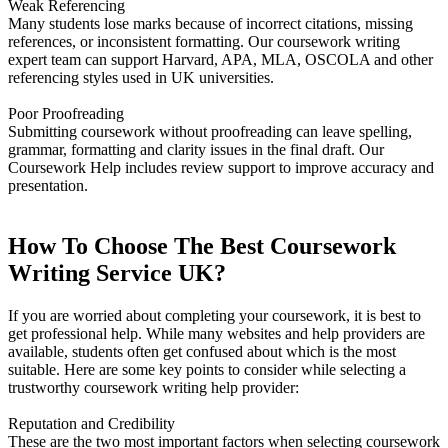
Weak Referencing
Many students lose marks because of incorrect citations, missing
references, or inconsistent formatting. Our coursework writing
expert team can support Harvard, APA, MLA, OSCOLA and other
referencing styles used in UK universities.
Poor Proofreading
Submitting coursework without proofreading can leave spelling,
grammar, formatting and clarity issues in the final draft. Our
Coursework Help includes review support to improve accuracy and
presentation.
How To Choose The Best Coursework
Writing Service UK?
If you are worried about completing your coursework, it is best to
get professional help. While many websites and help providers are
available, students often get confused about which is the most
suitable. Here are some key points to consider while selecting a
trustworthy coursework writing help provider:
Reputation and Credibility
These are the two most important factors when selecting coursework