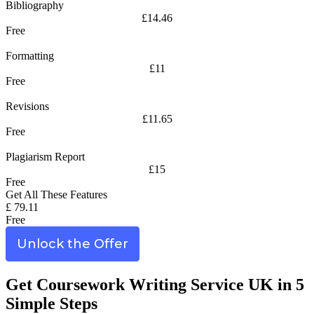
Bibliography
£14.46
Free
Formatting
£11
Free
Revisions
£11.65
Free
Plagiarism Report
£15
Free
Get All These Features
£ 79.11
Free
Unlock the Offer
Get Coursework Writing Service UK in 5
Simple Steps