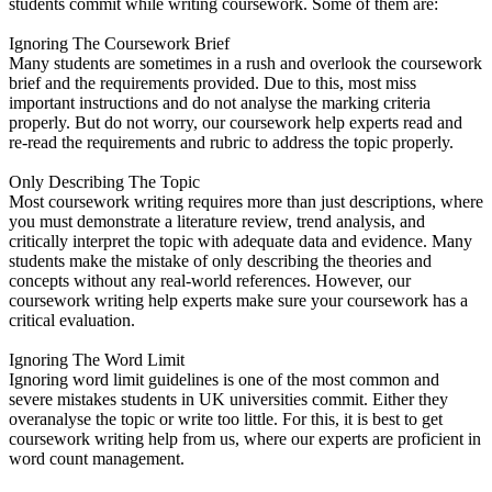
students commit while writing coursework. Some of them are:
Ignoring The Coursework Brief
Many students are sometimes in a rush and overlook the coursework
brief and the requirements provided. Due to this, most miss
important instructions and do not analyse the marking criteria
properly. But do not worry, our coursework help experts read and
re-read the requirements and rubric to address the topic properly.
Only Describing The Topic
Most coursework writing requires more than just descriptions, where
you must demonstrate a literature review, trend analysis, and
critically interpret the topic with adequate data and evidence. Many
students make the mistake of only describing the theories and
concepts without any real-world references. However, our
coursework writing help experts make sure your coursework has a
critical evaluation.
Ignoring The Word Limit
Ignoring word limit guidelines is one of the most common and
severe mistakes students in UK universities commit. Either they
overanalyse the topic or write too little. For this, it is best to get
coursework writing help from us, where our experts are proficient in
word count management.