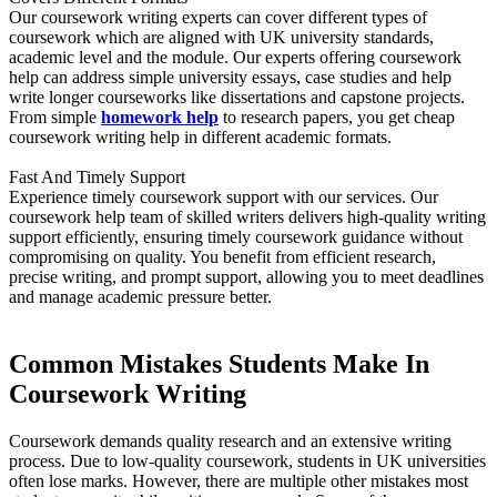
Our coursework writing experts can cover different types of
coursework which are aligned with UK university standards,
academic level and the module. Our experts offering coursework
help can address simple university essays, case studies and help
write longer courseworks like dissertations and capstone projects.
From simple
homework help
to research papers, you get cheap
coursework writing help in different academic formats.
Fast And Timely Support
Experience timely coursework support with our services. Our
coursework help team of skilled writers delivers high-quality writing
support efficiently, ensuring timely coursework guidance without
compromising on quality. You benefit from efficient research,
precise writing, and prompt support, allowing you to meet deadlines
and manage academic pressure better.
Common Mistakes Students Make In
Coursework Writing
Coursework demands quality research and an extensive writing
process. Due to low-quality coursework, students in UK universities
often lose marks. However, there are multiple other mistakes most