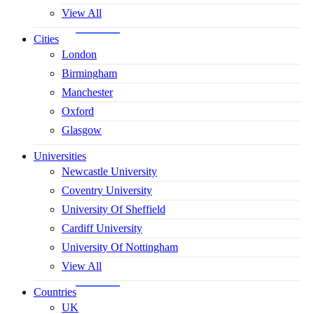
View All
Cities
London
Birmingham
Manchester
Oxford
Glasgow
Universities
Newcastle University
Coventry University
University Of Sheffield
Cardiff University
University Of Nottingham
View All
Countries
UK