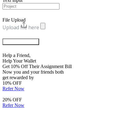
Text Input
File Upload
Upload file here
Chat with Experts
Help a Friend,
Help Your Wallet
Get 10% Off Their Assignment Bill
Now you and your friends both
get rewarded by
10% OFF
Refer Now
20% OFF
Refer Now