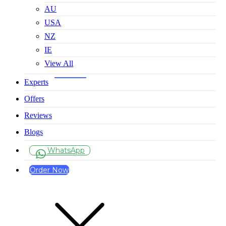
AU
USA
NZ
IE
View All
Experts
Offers
Reviews
Blogs
WhatsApp
Order Now