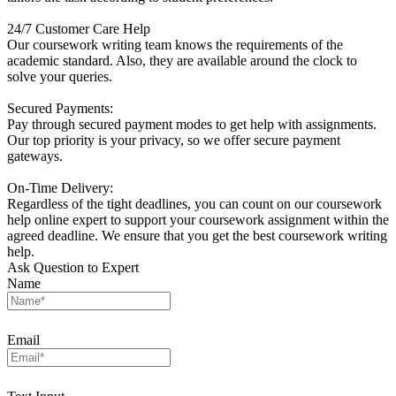
24/7 Customer Care Help
Our coursework writing team knows the requirements of the
academic standard. Also, they are available around the clock to
solve your queries.
Secured Payments:
Pay through secured payment modes to get help with assignments.
Our top priority is your privacy, so we offer secure payment
gateways.
On-Time Delivery:
Regardless of the tight deadlines, you can count on our coursework
help online expert to support your coursework assignment within the
agreed deadline. We ensure that you get the best coursework writing
help.
Ask Question to Expert
Name
Email