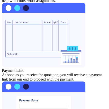
help with coursework assignments.
Payment Link
As soon as you receive the quotation, you will receive a payment
link from our end to proceed with the payment.