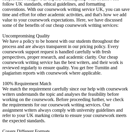
follow UK standards, ethical guidelines, and formatting
conventions. With our coursework writing service UK, you can save
time and effort for other academic activities, and that's how we add
value to your coursework expectations. Here, we have discussed
some of the benefits of our cheap coursework writing services:
Uncompromising Quality
We have a policy to be honest with our students throughout the
process and are always transparent in our pricing policy. Every
coursework support request is handled carefully with fresh
perspectives, proper research, and academic clarity. Our cheap
coursework writing service has the best writers, and their work is
reviewed regularly to ensure quality. You get free Turnitin and
plagiarism reports with coursework where applicable.
100% Requirement Match
We match the requirement carefully since our help with coursework
writers understands the topic and analyses the feasibility before
working on the coursework. Before proceeding further, we check
the requirements for our coursework writing services. Our
assignment writers always comply with university guidelines and
refer to your UK marking criteria to ensure your coursework meets
the expected standards.
Covers Different Formats