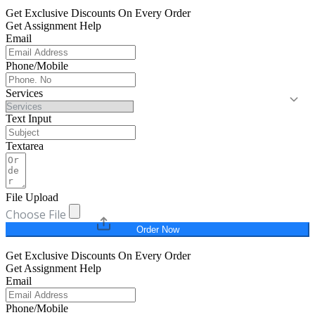
Get Exclusive Discounts On Every Order
Get Assignment Help
Email
Phone/Mobile
Services
Text Input
Textarea
File Upload
Choose File
Order Now
Get Exclusive Discounts On Every Order
Get Assignment Help
Email
Phone/Mobile