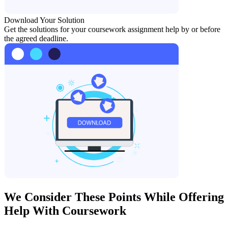
Download Your Solution
Get the solutions for your coursework assignment help by or before
the agreed deadline.
We Consider These Points While Offering
Help With Coursework