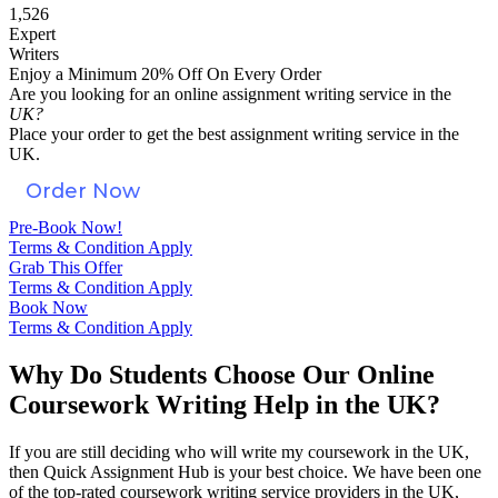
1,526
Expert
Writers
Enjoy a Minimum 20% Off On Every Order
Are you looking for an
online assignment
writing service in the
UK?
Place your order to get the best assignment writing service in the
UK.
Order Now
Pre-Book Now!
Terms & Condition Apply
Grab This Offer
Terms & Condition Apply
Book Now
Terms & Condition Apply
Why Do Students Choose Our Online
Coursework Writing Help in the UK?
If you are still deciding who will write my coursework in the UK,
then Quick Assignment Hub is your best choice. We have been one
of the top-rated coursework writing service providers in the UK,