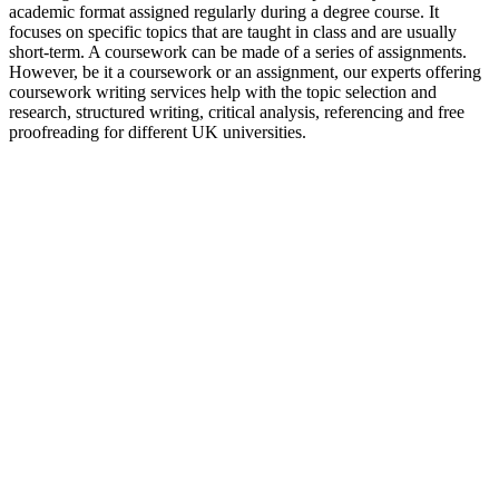
academic format assigned regularly during a degree course. It
focuses on specific topics that are taught in class and are usually
short-term. A coursework can be made of a series of assignments.
However, be it a coursework or an assignment, our experts offering
coursework writing services help with the topic selection and
research, structured writing, critical analysis, referencing and free
proofreading for different UK universities.