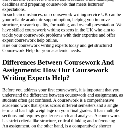
deadlines and preparing coursework that meets lecturers’
expectations.
In such circumstances, our coursework writing service UK can be
your reliable academic support option, helping you improve
structure, research quality, formatting, and overall presentation. We
have skilled coursework writing experts in the UK who aim to
tackle your coursework problems with their expertise and offer
expert coursework help online.
Hire our coursework writing experts today and get structured
Coursework Help for your academic needs.
Differences Between Coursework And
Assignments: How Our Coursework
Writing Experts Help?
Before you address your first coursework, it is important that you
understand the difference between coursework and assignments, as
students often get confused. A coursework is a comprehensive
academic work that spans across different semesters and a single
term and has high weightage on your final grades. It has multiple
sections and requires greater research and analysis. A coursework
has strict criteria like structure, critical thinking and referencing.
An assignment, on the other hand, is a comparatively shorter