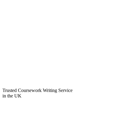
Trusted Coursework Writing Service
in the
UK