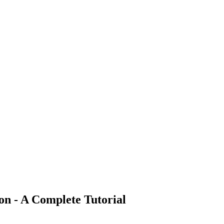
n - A Complete Tutorial