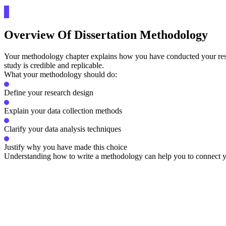
Overview Of Dissertation Methodology
Your methodology chapter explains how you have conducted your research
study is credible and replicable.
What your methodology should do:
Define your research design
Explain your data collection methods
Clarify your data analysis techniques
Justify why you have made this choice
Understanding how to write a methodology can help you to connect yo