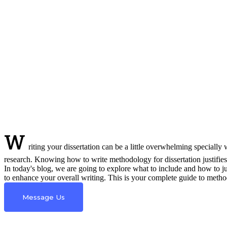
W
riting your dissertation can be a little overwhelming specially
research. Knowing how to write methodology for dissertation justifies
In today's blog, we are going to explore what to include and how to j
to enhance your overall writing. This is your complete guide to metho
Message Us