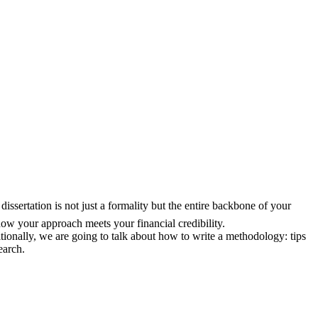
issertation is not just a formality but the entire backbone of your
ow your approach meets your financial credibility.
ionally, we are going to talk about how to write a methodology: tips
earch.