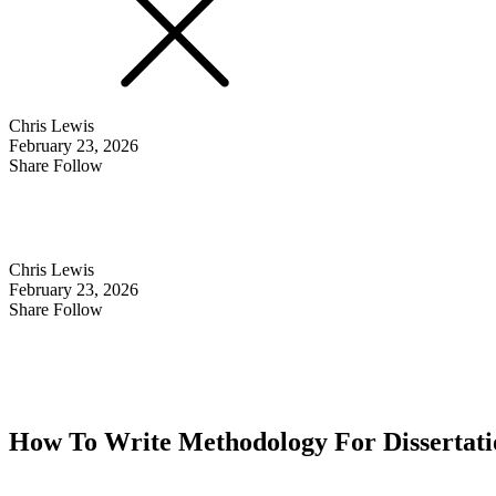
Chris Lewis
February 23, 2026
Share Follow
Chris Lewis
February 23, 2026
Share Follow
How To Write Methodology For Dissertatio