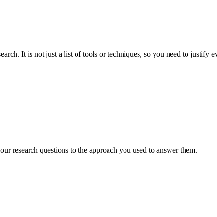
. It is not just a list of tools or techniques, so you need to justify 
ur research questions to the approach you used to answer them.