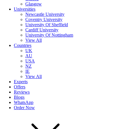
Glasgow
Universities
Newcastle University
Coventry University
University Of Sheffield
Cardiff University
University Of Nottingham
View All
Countries
UK
AU
USA
NZ
IE
View All
Experts
Offers
Reviews
Blogs
WhatsApp
Order Now