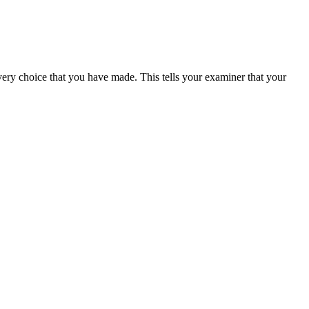
every choice that you have made. This tells your examiner that your