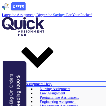
Large the Assignment, Bigger the
Savings
For Your Pocket!
Save Big On Orders
Exceeding 1000 $
Services
Assignment Help
Nursing Assignment
Law Assignment
Experts
Programming Assignment
Reviews
Engineering Assignment
Offers
Management Assignment