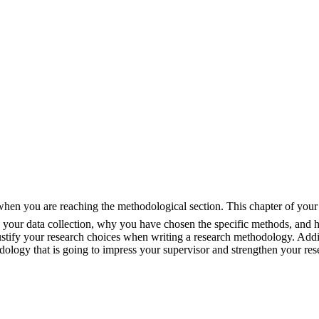
 when you are reaching the methodological section. This chapter of your d
 your data collection, why you have chosen the specific methods, and h
ustify your research choices when writing a research methodology. Addit
dology that is going to impress your supervisor and strengthen your res