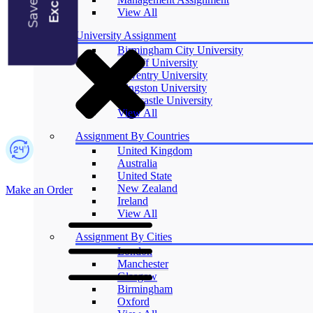
Blogs
View All
University Assignment
Birmingham City University
Cardiff University
Coventry University
Kingston University
Newcastle University
View All
Assignment By Countries
United Kingdom
Australia
United State
New Zealand
Make an Order
Ireland
View All
Assignment By Cities
London
Manchester
Glasgow
Birmingham
Oxford