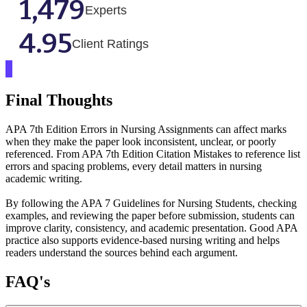
1,479
Experts
4.95
Client Ratings
Final Thoughts
APA 7th Edition Errors in Nursing Assignments can affect marks
when they make the paper look inconsistent, unclear, or poorly
referenced. From APA 7th Edition Citation Mistakes to reference list
errors and spacing problems, every detail matters in nursing
academic writing.
By following the APA 7 Guidelines for Nursing Students, checking
examples, and reviewing the paper before submission, students can
improve clarity, consistency, and academic presentation. Good APA
practice also supports evidence-based nursing writing and helps
readers understand the sources behind each argument.
FAQ's