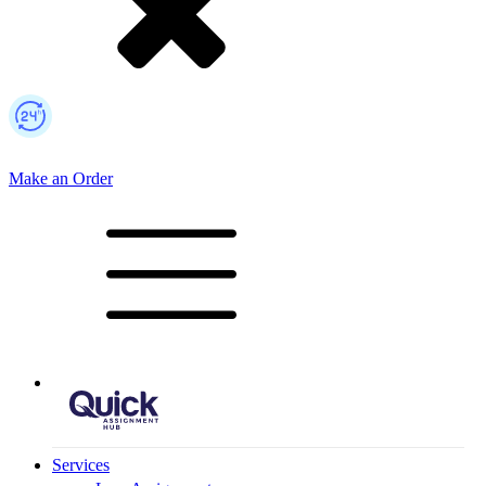
Make an Order
Mobile Logo
Services