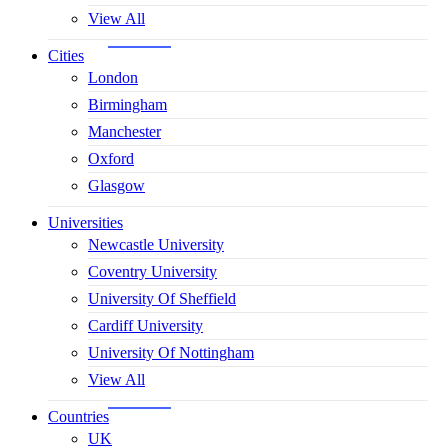
View All
Cities
London
Birmingham
Manchester
Oxford
Glasgow
Universities
Newcastle University
Coventry University
University Of Sheffield
Cardiff University
University Of Nottingham
View All
Countries
UK