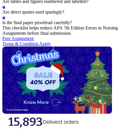
Are tables and figures numbered and labelled?
Are direct quotes used sparingly?
Is the final paper proofread carefully?
This checklist helps reduce APA 7th Edition Errors in Nursing
Assignments before final submission.
Free Assignment
Terms & Condition Apply
15,893
Deliverd orders