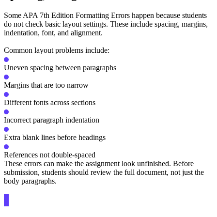
Some APA 7th Edition Formatting Errors happen because students
do not check basic layout settings. These include spacing, margins,
indentation, font, and alignment.
Common layout problems include:
Uneven spacing between paragraphs
Margins that are too narrow
Different fonts across sections
Incorrect paragraph indentation
Extra blank lines before headings
References not double-spaced
These errors can make the assignment look unfinished. Before
submission, students should review the full document, not just the
body paragraphs.