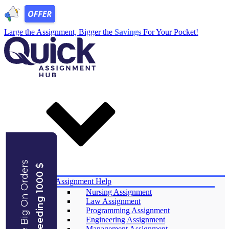
Large the Assignment, Bigger the
Savings
For Your Pocket!
Save Big On Orders
Exceeding 1000 $
Services
Assignment Help
Nursing Assignment
Law Assignment
Programming Assignment
Engineering Assignment
Management Assignment