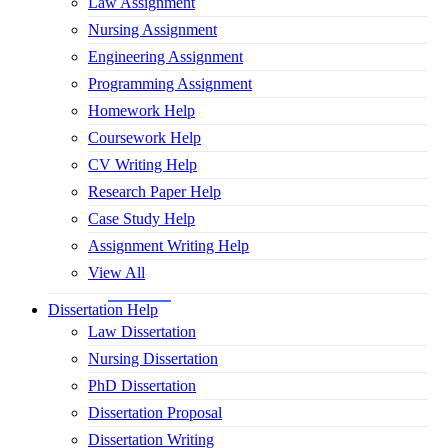
Law Assignment
Nursing Assignment
Engineering Assignment
Programming Assignment
Homework Help
Coursework Help
CV Writing Help
Research Paper Help
Case Study Help
Assignment Writing Help
View All
Dissertation Help
Law Dissertation
Nursing Dissertation
PhD Dissertation
Dissertation Proposal
Dissertation Writing