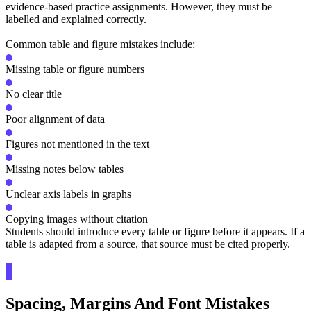
evidence-based practice assignments. However, they must be
labelled and explained correctly.
Common table and figure mistakes include:
Missing table or figure numbers
No clear title
Poor alignment of data
Figures not mentioned in the text
Missing notes below tables
Unclear axis labels in graphs
Copying images without citation
Students should introduce every table or figure before it appears. If a
table is adapted from a source, that source must be cited properly.
Spacing, Margins And Font Mistakes