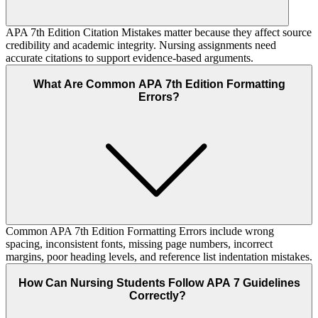
APA 7th Edition Citation Mistakes matter because they affect source
credibility and academic integrity. Nursing assignments need
accurate citations to support evidence-based arguments.
What Are Common APA 7th Edition Formatting
Errors?
Common APA 7th Edition Formatting Errors include wrong
spacing, inconsistent fonts, missing page numbers, incorrect
margins, poor heading levels, and reference list indentation mistakes.
How Can Nursing Students Follow APA 7 Guidelines
Correctly?