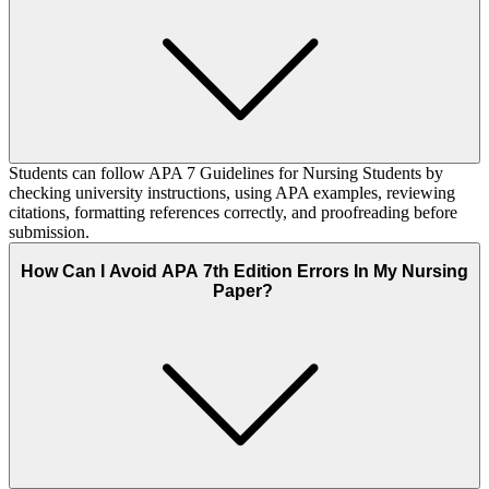
Students can follow APA 7 Guidelines for Nursing Students by
checking university instructions, using APA examples, reviewing
citations, formatting references correctly, and proofreading before
submission.
How Can I Avoid APA 7th Edition Errors In My Nursing
Paper?