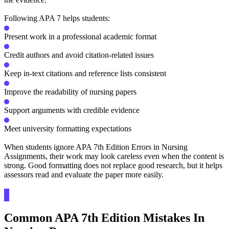
Following APA 7 helps students:
Present work in a professional academic format
Credit authors and avoid citation-related issues
Keep in-text citations and reference lists consistent
Improve the readability of nursing papers
Support arguments with credible evidence
Meet university formatting expectations
When students ignore APA 7th Edition Errors in Nursing
Assignments, their work may look careless even when the content is
strong. Good formatting does not replace good research, but it helps
assessors read and evaluate the paper more easily.
Common APA 7th Edition Mistakes In