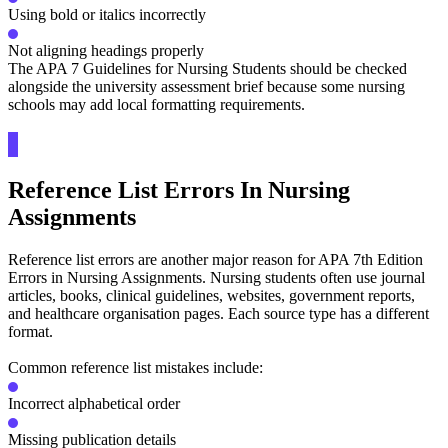
Using bold or italics incorrectly
Not aligning headings properly
The APA 7 Guidelines for Nursing Students should be checked
alongside the university assessment brief because some nursing
schools may add local formatting requirements.
Reference List Errors In Nursing
Assignments
Reference list errors are another major reason for APA 7th Edition
Errors in Nursing Assignments. Nursing students often use journal
articles, books, clinical guidelines, websites, government reports,
and healthcare organisation pages. Each source type has a different
format.
Common reference list mistakes include:
Incorrect alphabetical order
Missing publication details