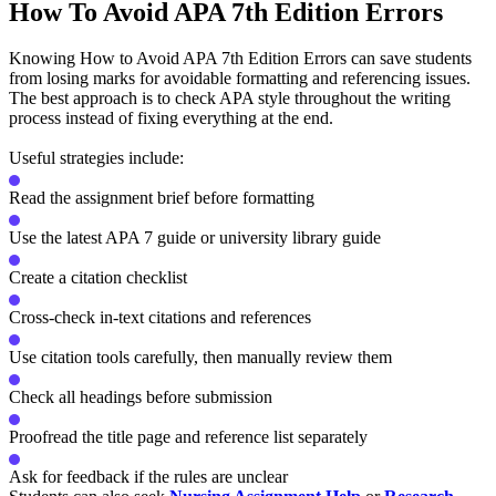
How To Avoid APA 7th Edition Errors
Knowing How to Avoid APA 7th Edition Errors can save students
from losing marks for avoidable formatting and referencing issues.
The best approach is to check APA style throughout the writing
process instead of fixing everything at the end.
Useful strategies include:
Read the assignment brief before formatting
Use the latest APA 7 guide or university library guide
Create a citation checklist
Cross-check in-text citations and references
Use citation tools carefully, then manually review them
Check all headings before submission
Proofread the title page and reference list separately
Ask for feedback if the rules are unclear