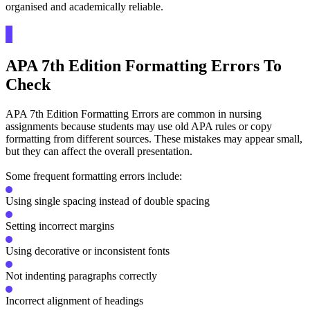
organised and academically reliable.
APA 7th Edition Formatting Errors To
Check
APA 7th Edition Formatting Errors are common in nursing
assignments because students may use old APA rules or copy
formatting from different sources. These mistakes may appear small,
but they can affect the overall presentation.
Some frequent formatting errors include:
Using single spacing instead of double spacing
Setting incorrect margins
Using decorative or inconsistent fonts
Not indenting paragraphs correctly
Incorrect alignment of headings