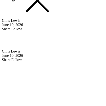
Chris Lewis
June 10, 2026
Share Follow
Chris Lewis
June 10, 2026
Share Follow