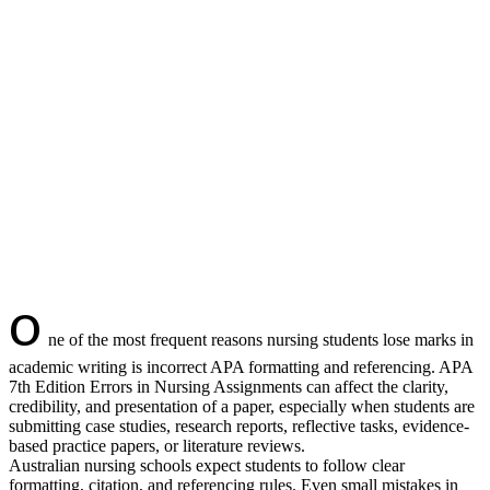
O
ne of the most frequent reasons nursing students lose marks in
academic writing is incorrect APA formatting and referencing. APA
7th Edition Errors in Nursing Assignments can affect the clarity,
credibility, and presentation of a paper, especially when students are
submitting case studies, research reports, reflective tasks, evidence-
based practice papers, or literature reviews.
Australian nursing schools expect students to follow clear
formatting, citation, and referencing rules. Even small mistakes in