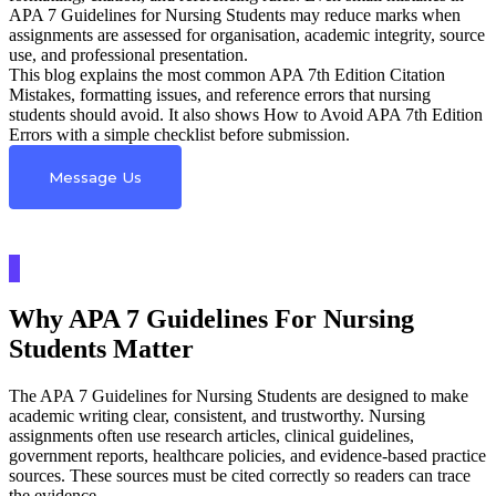
APA 7 Guidelines for Nursing Students may reduce marks when
assignments are assessed for organisation, academic integrity, source
use, and professional presentation.
This blog explains the most common APA 7th Edition Citation
Mistakes, formatting issues, and reference errors that nursing
students should avoid. It also shows How to Avoid APA 7th Edition
Errors with a simple checklist before submission.
Message Us
Why APA 7 Guidelines For Nursing
Students Matter
The APA 7 Guidelines for Nursing Students are designed to make
academic writing clear, consistent, and trustworthy. Nursing
assignments often use research articles, clinical guidelines,
government reports, healthcare policies, and evidence-based practice
sources. These sources must be cited correctly so readers can trace
the evidence.