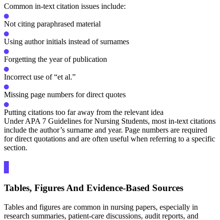
Common in-text citation issues include:
Not citing paraphrased material
Using author initials instead of surnames
Forgetting the year of publication
Incorrect use of “et al.”
Missing page numbers for direct quotes
Putting citations too far away from the relevant idea
Under APA 7 Guidelines for Nursing Students, most in-text citations
include the author’s surname and year. Page numbers are required
for direct quotations and are often useful when referring to a specific
section.
Tables, Figures And Evidence-Based Sources
Tables and figures are common in nursing papers, especially in
research summaries, patient-care discussions, audit reports, and