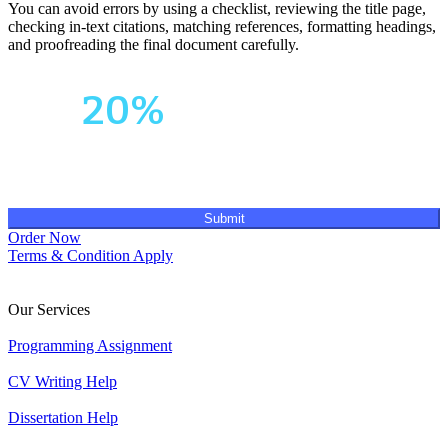
You can avoid errors by using a checklist, reviewing the title page,
checking in-text citations, matching references, formatting headings,
and proofreading the final document carefully.
Your First Order
Get
20%
OFF!
Submit
Order Now
Terms & Condition Apply
Our Services
Programming Assignment
CV Writing Help
Dissertation Help