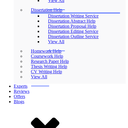
View All
Dissertation Help
Dissertation Writing Service
Dissertation Abstract Help
Dissertation Proposal Help
Dissertation Editing Service
Dissertation Outline Service
View All
Homework Help
Coursework Help
Research Paper Help
Thesis Writing Help
CV Writing Help
View All
Experts
Reviews
Offers
Blogs