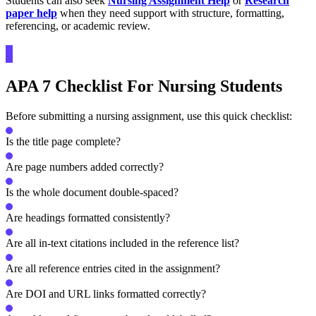
Students can also seek
Nursing Assignment Help
or
Research
paper help
when they need support with structure, formatting,
referencing, or academic review.
APA 7 Checklist For Nursing Students
Before submitting a nursing assignment, use this quick checklist:
Is the title page complete?
Are page numbers added correctly?
Is the whole document double-spaced?
Are headings formatted consistently?
Are all in-text citations included in the reference list?
Are all reference entries cited in the assignment?
Are DOI and URL links formatted correctly?