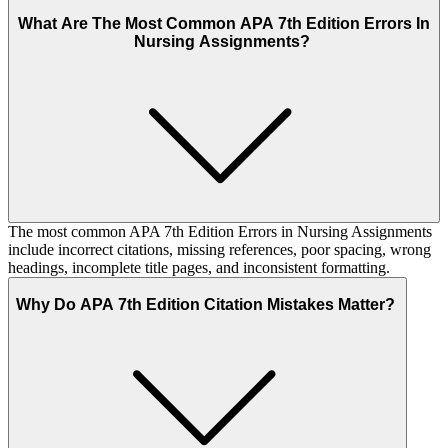
What Are The Most Common APA 7th Edition Errors In
Nursing Assignments?
The most common APA 7th Edition Errors in Nursing Assignments
include incorrect citations, missing references, poor spacing, wrong
headings, incomplete title pages, and inconsistent formatting.
Why Do APA 7th Edition Citation Mistakes Matter?