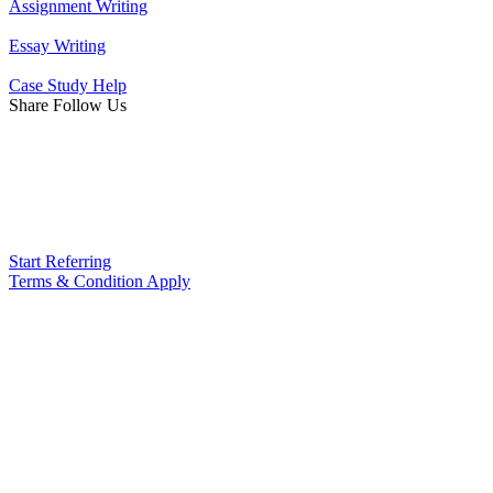
Assignment Writing
Essay Writing
Case Study Help
Share Follow Us
Start Referring
Terms & Condition Apply