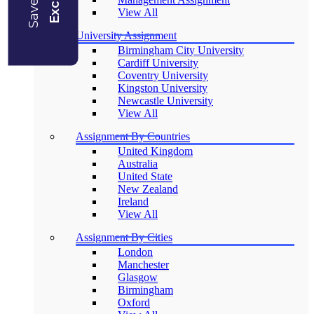
View All
University Assignment
Birmingham City University
Cardiff University
Coventry University
Kingston University
Newcastle University
View All
Assignment By Countries
United Kingdom
Australia
United State
New Zealand
Ireland
View All
Assignment By Cities
London
Manchester
Glasgow
Birmingham
Oxford