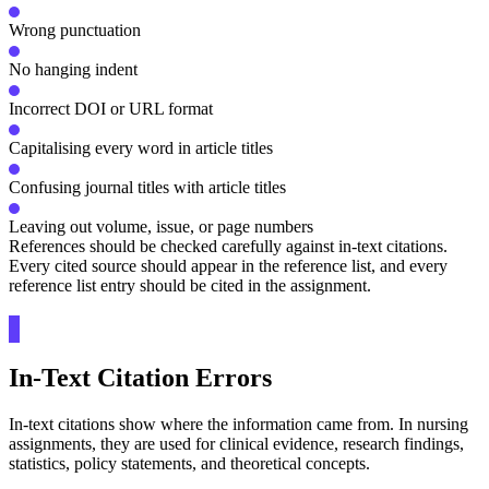
Wrong punctuation
No hanging indent
Incorrect DOI or URL format
Capitalising every word in article titles
Confusing journal titles with article titles
Leaving out volume, issue, or page numbers
References should be checked carefully against in-text citations.
Every cited source should appear in the reference list, and every
reference list entry should be cited in the assignment.
In-Text Citation Errors
In-text citations show where the information came from. In nursing
assignments, they are used for clinical evidence, research findings,
statistics, policy statements, and theoretical concepts.