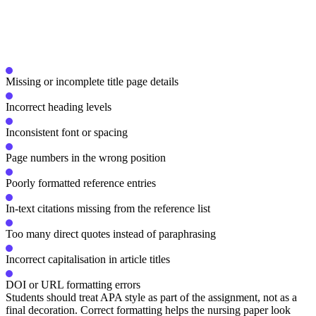
Missing or incomplete title page details
Incorrect heading levels
Inconsistent font or spacing
Page numbers in the wrong position
Poorly formatted reference entries
In-text citations missing from the reference list
Too many direct quotes instead of paraphrasing
Incorrect capitalisation in article titles
DOI or URL formatting errors
Students should treat APA style as part of the assignment, not as a
final decoration. Correct formatting helps the nursing paper look