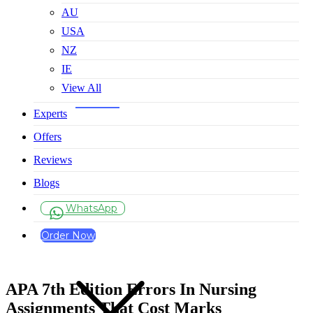
AU
USA
NZ
IE
View All
Experts
Offers
Reviews
Blogs
WhatsApp
Order Now
APA 7th Edition Errors In Nursing
Assignments That Cost Marks