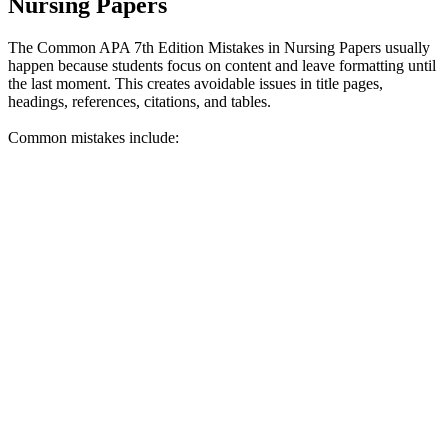
Nursing Papers
The Common APA 7th Edition Mistakes in Nursing Papers usually
happen because students focus on content and leave formatting until
the last moment. This creates avoidable issues in title pages,
headings, references, citations, and tables.
Common mistakes include: