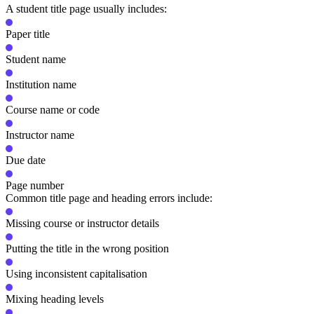
A student title page usually includes:
Paper title
Student name
Institution name
Course name or code
Instructor name
Due date
Page number
Common title page and heading errors include:
Missing course or instructor details
Putting the title in the wrong position
Using inconsistent capitalisation
Mixing heading levels