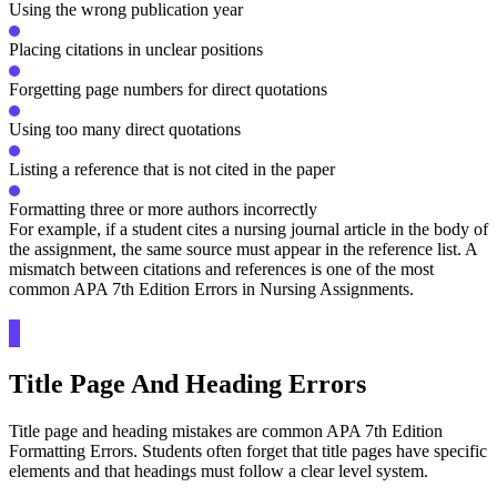
Using the wrong publication year
Placing citations in unclear positions
Forgetting page numbers for direct quotations
Using too many direct quotations
Listing a reference that is not cited in the paper
Formatting three or more authors incorrectly
For example, if a student cites a nursing journal article in the body of
the assignment, the same source must appear in the reference list. A
mismatch between citations and references is one of the most
common APA 7th Edition Errors in Nursing Assignments.
Title Page And Heading Errors
Title page and heading mistakes are common APA 7th Edition
Formatting Errors. Students often forget that title pages have specific
elements and that headings must follow a clear level system.