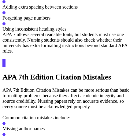
Adding extra spacing between sections
Forgetting page numbers
Using inconsistent heading styles
APA 7 allows several readable fonts, but students must use one
consistently. Nursing students should also check whether their
university has extra formatting instructions beyond standard APA
rules.
APA 7th Edition Citation Mistakes
APA 7th Edition Citation Mistakes can be more serious than basic
formatting problems because they affect academic integrity and
source credibility. Nursing papers rely on accurate evidence, so
every source must be acknowledged properly.
Common citation mistakes include:
Missing author names