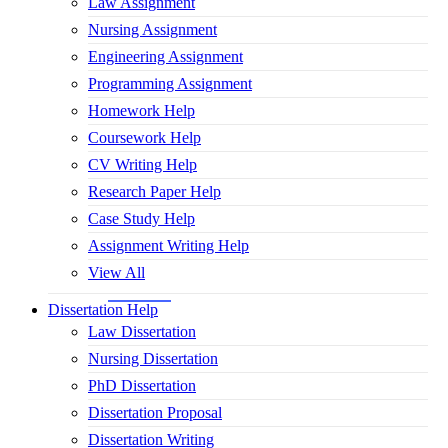
Law Assignment
Nursing Assignment
Engineering Assignment
Programming Assignment
Homework Help
Coursework Help
CV Writing Help
Research Paper Help
Case Study Help
Assignment Writing Help
View All
Dissertation Help
Law Dissertation
Nursing Dissertation
PhD Dissertation
Dissertation Proposal
Dissertation Writing