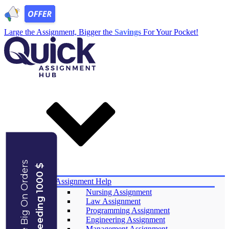
Large the Assignment, Bigger the
Savings
For Your Pocket!
Save Big On Orders
Exceeding 1000 $
Services
Assignment Help
Nursing Assignment
Law Assignment
Programming Assignment
Engineering Assignment
Management Assignment