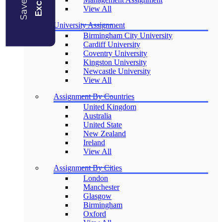
View All
University Assignment
Birmingham City University
Cardiff University
Coventry University
Kingston University
Newcastle University
View All
Assignment By Countries
United Kingdom
Australia
United State
New Zealand
Ireland
View All
Assignment By Cities
London
Manchester
Glasgow
Birmingham
Oxford