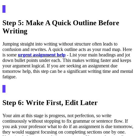
Step 5: Make A Quick Outline Before
Writing
Jumping straight into writing without structure often leads to
confusion and rewrites. A quick outline acts as your road map. Here
is some
urgent assignment help
- List your main headings and jot
down bullet points under each. This makes writing faster and keeps
your argument logical. If you are seeking an assignment due
tomorrow help, this step can be a significant writing time and mental
fatigue.
Step 6: Write First, Edit Later
Your aim at this stage is progress, not perfection, so write
continuously without stopping to fix grammar or sentence flow. If
you ask your professor what to do if an assignment is due tomorrow,
they would suggest focusing on completing sections one by one.