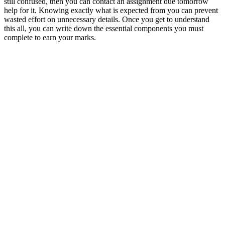
still confused, then you can contact an assignment due tomorrow
help for it. Knowing exactly what is expected from you can prevent
wasted effort on unnecessary details. Once you get to understand
this all, you can write down the essential components you must
complete to earn your marks.