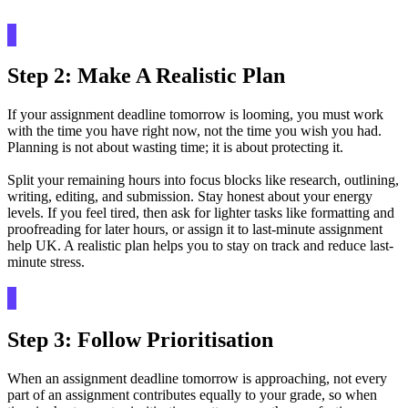
Step 2: Make A Realistic Plan
If your assignment deadline tomorrow is looming, you must work
with the time you have right now, not the time you wish you had.
Planning is not about wasting time; it is about protecting it.
Split your remaining hours into focus blocks like research, outlining,
writing, editing, and submission. Stay honest about your energy
levels. If you feel tired, then ask for lighter tasks like formatting and
proofreading for later hours, or assign it to last-minute assignment
help UK. A realistic plan helps you to stay on track and reduce last-
minute stress.
Step 3: Follow Prioritisation
When an assignment deadline tomorrow is approaching, not every
part of an assignment contributes equally to your grade, so when