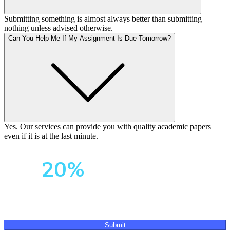
Submitting something is almost always better than submitting
nothing unless advised otherwise.
Can You Help Me If My Assignment Is Due Tomorrow?
Yes. Our services can provide you with quality academic papers
even if it is at the last minute.
Your First Order
Get
20%
OFF!
Submit