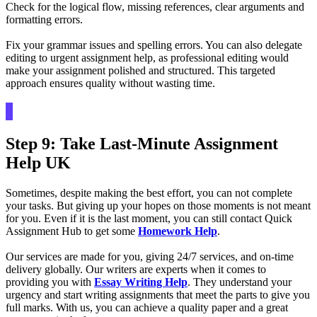
Check for the logical flow, missing references, clear arguments and
formatting errors.
Fix your grammar issues and spelling errors. You can also delegate
editing to urgent assignment help, as professional editing would
make your assignment polished and structured. This targeted
approach ensures quality without wasting time.
Step 9: Take Last-Minute Assignment
Help UK
Sometimes, despite making the best effort, you can not complete
your tasks. But giving up your hopes on those moments is not meant
for you. Even if it is the last moment, you can still contact Quick
Assignment Hub to get some
Homework Help
.
Our services are made for you, giving 24/7 services, and on-time
delivery globally. Our writers are experts when it comes to
providing you with
Essay Writing Help
. They understand your
urgency and start writing assignments that meet the parts to give you
full marks. With us, you can achieve a quality paper and a great