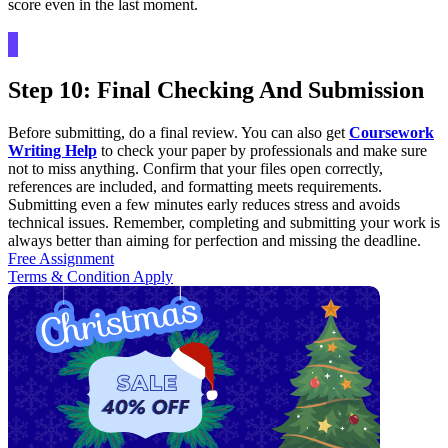
score even in the last moment.
Step 10: Final Checking And Submission
Before submitting, do a final review. You can also get
Coursework
Writing Help
to check your paper by professionals and make sure
not to miss anything. Confirm that your files open correctly,
references are included, and formatting meets requirements.
Submitting even a few minutes early reduces stress and avoids
technical issues. Remember, completing and submitting your work is
always better than aiming for perfection and missing the deadline.
Free Assignment
Terms & Condition Apply