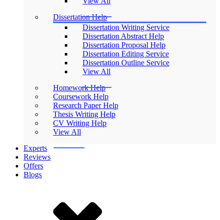
View All
Dissertation Help
Dissertation Writing Service
Dissertation Abstract Help
Dissertation Proposal Help
Dissertation Editing Service
Dissertation Outline Service
View All
Homework Help
Coursework Help
Research Paper Help
Thesis Writing Help
CV Writing Help
View All
Experts
Reviews
Offers
Blogs