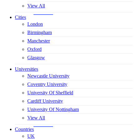
View All
Cities
London
Birmingham
Manchester
Oxford
Glasgow
Universities
Newcastle University
Coventry University
University Of Sheffield
Cardiff University
University Of Nottingham
View All
Countries
UK