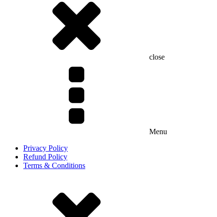
close
Menu
Privacy Policy
Refund Policy
Terms & Conditions