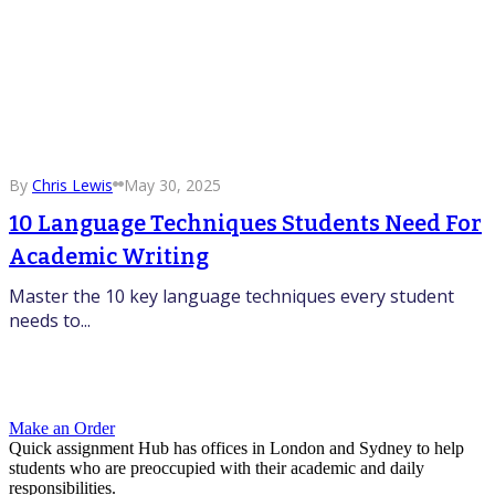
By
Chris Lewis
May 30, 2025
10 Language Techniques Students Need For
Academic Writing
Master the 10 key language techniques every student
needs to...
Make an Order
Quick assignment Hub has offices in London and Sydney to help
students who are preoccupied with their academic and daily
responsibilities.