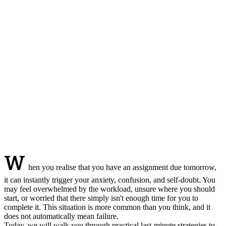
W
hen you realise that you have an assignment due tomorrow,
it can instantly trigger your anxiety, confusion, and self-doubt. You
may feel overwhelmed by the workload, unsure where you should
start, or worried that there simply isn't enough time for you to
complete it. This situation is more common than you think, and it
does not automatically mean failure.
Today, we will walk you through practical last-minute strategies to