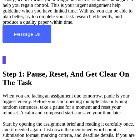
help you regain control. This is your urgent assignment help
guideline when you have limited time. With us, you can be able to
plan better, try to complete your task research efficiently, and
produce a quality paper within time.
Message Us
Step 1: Pause, Reset, And Get Clear On
The Task
When you are facing an assignment due tomorrow, panic is your
biggest enemy. Before you start opening multiple tabs or typing
random sentences, take a pause for a moment and reset your
mindset. A calm and composed start can save your time later.
Start by opening the assignment brief and reading it carefully once,
and if needed again. List down the mentioned word count,
submission format, marking criteria, and deadline details. If you are