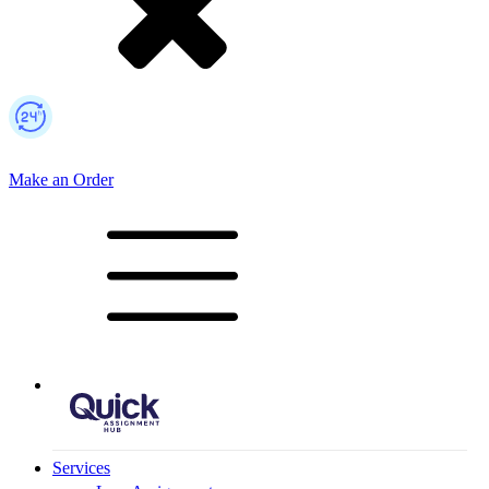
Make an Order
Mobile Logo
Services