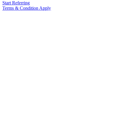
Start Referring
Terms & Condition Apply