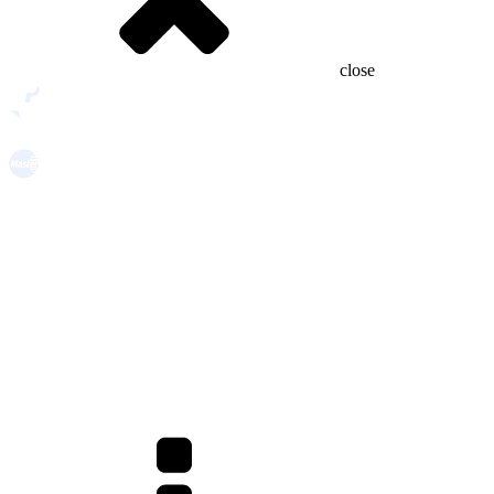
close