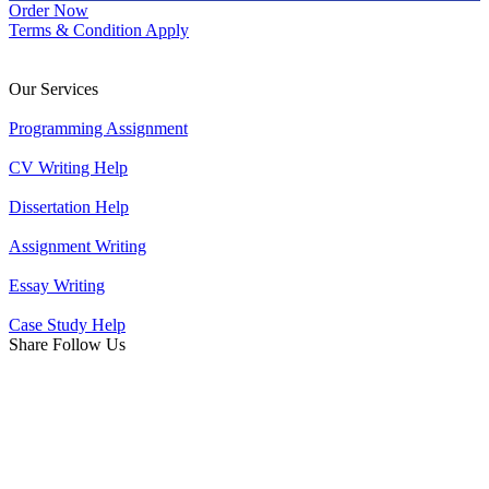
Order Now
Terms & Condition Apply
Our Services
Programming Assignment
CV Writing Help
Dissertation Help
Assignment Writing
Essay Writing
Case Study Help
Share Follow Us