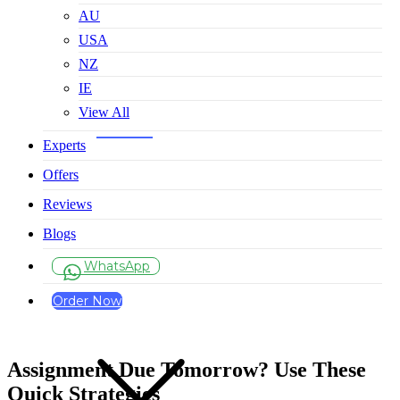
AU
USA
NZ
IE
View All
Experts
Offers
Reviews
Blogs
WhatsApp
Order Now
Assignment Due Tomorrow? Use These
Quick Strategies