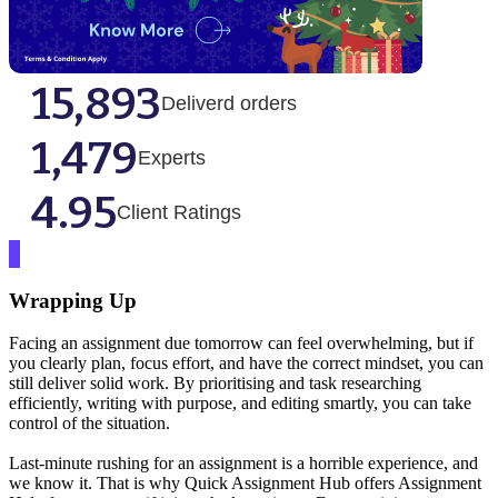
15,893
Deliverd orders
1,479
Experts
4.95
Client Ratings
Wrapping Up
Facing an assignment due tomorrow can feel overwhelming, but if
you clearly plan, focus effort, and have the correct mindset, you can
still deliver solid work. By prioritising and task researching
efficiently, writing with purpose, and editing smartly, you can take
control of the situation.
Last-minute rushing for an assignment is a horrible experience, and
we know it. That is why Quick Assignment Hub offers Assignment