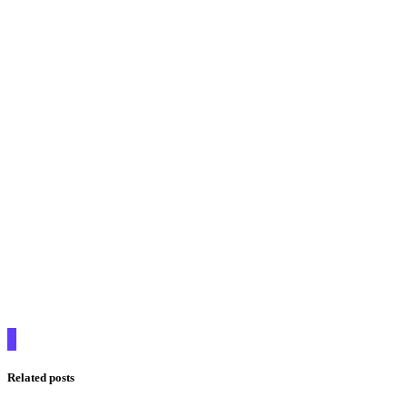
Related posts