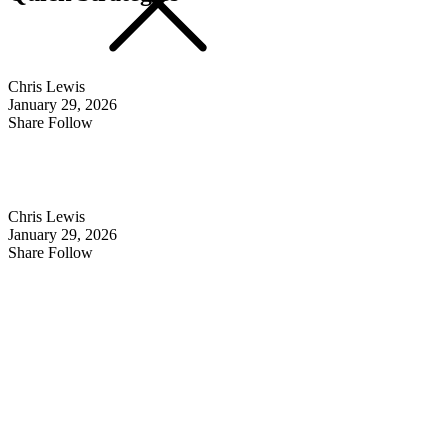
Chris Lewis
January 29, 2026
Share Follow
Chris Lewis
January 29, 2026
Share Follow