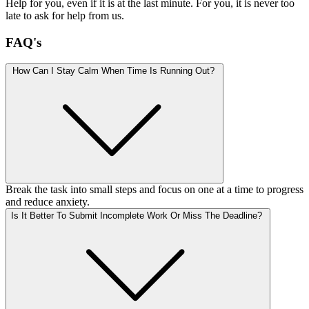
Help for you, even if it is at the last minute. For you, it is never too
late to ask for help from us.
FAQ's
How Can I Stay Calm When Time Is Running Out?
Break the task into small steps and focus on one at a time to progress
and reduce anxiety.
Is It Better To Submit Incomplete Work Or Miss The Deadline?