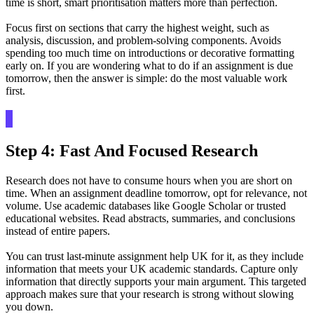
time is short, smart prioritisation matters more than perfection.
Focus first on sections that carry the highest weight, such as
analysis, discussion, and problem-solving components. Avoids
spending too much time on introductions or decorative formatting
early on. If you are wondering what to do if an assignment is due
tomorrow, then the answer is simple: do the most valuable work
first.
Step 4: Fast And Focused Research
Research does not have to consume hours when you are short on
time. When an assignment deadline tomorrow, opt for relevance, not
volume. Use academic databases like Google Scholar or trusted
educational websites. Read abstracts, summaries, and conclusions
instead of entire papers.
You can trust last-minute assignment help UK for it, as they include
information that meets your UK academic standards. Capture only
information that directly supports your main argument. This targeted
approach makes sure that your research is strong without slowing
you down.