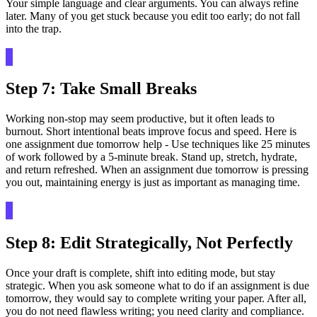
Your simple language and clear arguments. You can always refine
later. Many of you get stuck because you edit too early; do not fall
into the trap.
Step 7: Take Small Breaks
Working non-stop may seem productive, but it often leads to
burnout. Short intentional beats improve focus and speed. Here is
one assignment due tomorrow help - Use techniques like 25 minutes
of work followed by a 5-minute break. Stand up, stretch, hydrate,
and return refreshed. When an assignment due tomorrow is pressing
you out, maintaining energy is just as important as managing time.
Step 8: Edit Strategically, Not Perfectly
Once your draft is complete, shift into editing mode, but stay
strategic. When you ask someone what to do if an assignment is due
tomorrow, they would say to complete writing your paper. After all,
you do not need flawless writing; you need clarity and compliance.