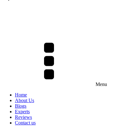
Menu
Home
About Us
Blogs
Experts
Reviews
Contact us