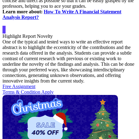
concise and direct as possible so that it can be easily grasped by the
professors, helping you to ace your grades.
Learn more about:
How To Write A Financial Statement
Analysis Report?
Highlight Report Novelty
One of the typical and tested ways to write an effective report
abstract is to highlight the eccentricity of the contributions and the
research data offered in the analysis. Students can provide a subtle
contrast of current research with previous or existing work to
underline the novelty of the findings and analysis. This can be done
through your preferred ways, like showcasing interdisciplinary
connections, generating unknown observations, and offering
innovative insights from the current study.
Free Assignment
Terms & Condition Apply