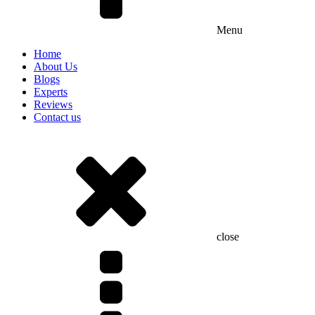
Menu
Home
About Us
Blogs
Experts
Reviews
Contact us
close