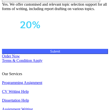
Yes. We offer customised and relevant topic selection support for all
forms of writing, including report drafting on various topics.
Your First Order
Get
20%
OFF!
Submit
Order Now
Terms & Condition Apply
Our Services
Programming Assignment
CV Writing Help
Dissertation Help
Assignment Writing