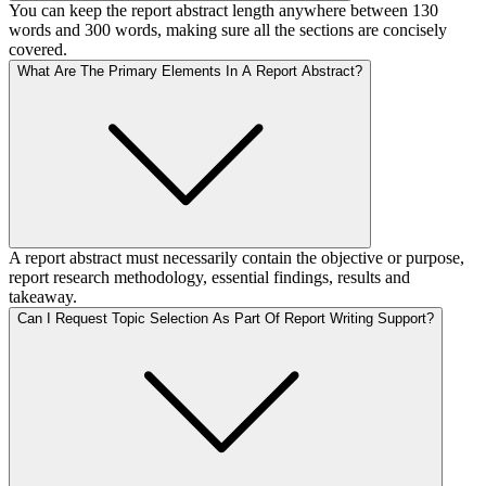
You can keep the report abstract length anywhere between 130
words and 300 words, making sure all the sections are concisely
covered.
What Are The Primary Elements In A Report Abstract?
A report abstract must necessarily contain the objective or purpose,
report research methodology, essential findings, results and
takeaway.
Can I Request Topic Selection As Part Of Report Writing Support?