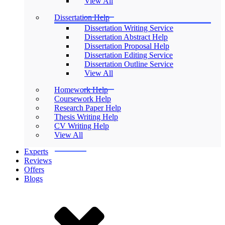
View All
Dissertation Help
Dissertation Writing Service
Dissertation Abstract Help
Dissertation Proposal Help
Dissertation Editing Service
Dissertation Outline Service
View All
Homework Help
Coursework Help
Research Paper Help
Thesis Writing Help
CV Writing Help
View All
Experts
Reviews
Offers
Blogs