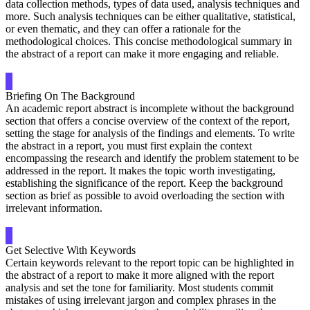
data collection methods, types of data used, analysis techniques and
more. Such analysis techniques can be either qualitative, statistical,
or even thematic, and they can offer a rationale for the
methodological choices. This concise methodological summary in
the abstract of a report can make it more engaging and reliable.
Briefing On The Background
An academic report abstract is incomplete without the background
section that offers a concise overview of the context of the report,
setting the stage for analysis of the findings and elements. To write
the abstract in a report, you must first explain the context
encompassing the research and identify the problem statement to be
addressed in the report. It makes the topic worth investigating,
establishing the significance of the report. Keep the background
section as brief as possible to avoid overloading the section with
irrelevant information.
Get Selective With Keywords
Certain keywords relevant to the report topic can be highlighted in
the abstract of a report to make it more aligned with the report
analysis and set the tone for familiarity. Most students commit
mistakes of using irrelevant jargon and complex phrases in the