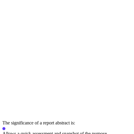
The significance of a report abstract is:
Allows a quick assessment and snapshot of the purpose.