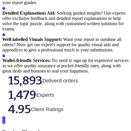
your report grades.
Detailed Explanations Aid:
Seeking guided insights? Our experts
offer exclusive feedback and detailed report explanations to help
solve the topic puzzle, along with customised written solutions for
exams.
Well-labelled Visuals Support:
Want your report to outshine all
others? Now get our expert's support for quality visual aids and
appendices to give a professional touch to your submissions.
Wallet-friendly Services:
No need to sign up for expensive services
as we offer quality assurance at pocket-friendly rates, along with
great deals and bonuses to seal your happiness.
15,893
Deliverd orders
1,479
Experts
4.95
Client Ratings