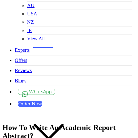
AU
USA
NZ
IE
View All
Experts
Offers
Reviews
Blogs
WhatsApp
Order Now
How To Write An Academic Report
Abstract?