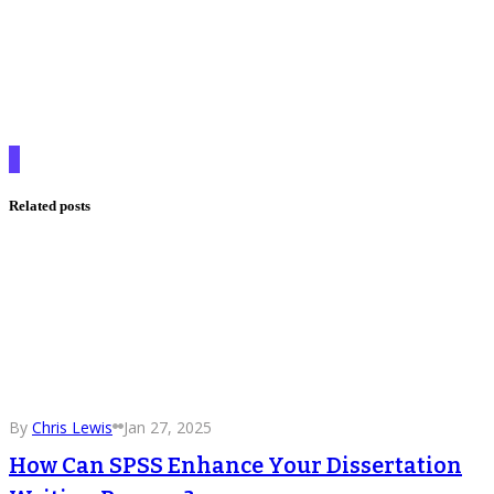
Related posts
By
Chris Lewis
Jan 27, 2025
How Can SPSS Enhance Your Dissertation