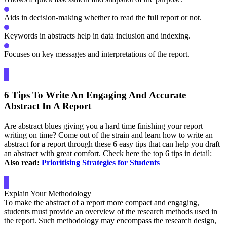
Aids in decision-making whether to read the full report or not.
Keywords in abstracts help in data inclusion and indexing.
Focuses on key messages and interpretations of the report.
6 Tips To Write An Engaging And Accurate
Abstract In A Report
Are abstract blues giving you a hard time finishing your report
writing on time? Come out of the strain and learn how to write an
abstract for a report through these 6 easy tips that can help you draft
an abstract with great comfort. Check here the top 6 tips in detail:
Also read:
Prioritising Strategies for Students
Explain Your Methodology
To make the abstract of a report more compact and engaging,
students must provide an overview of the research methods used in
the report. Such methodology may encompass the research design,