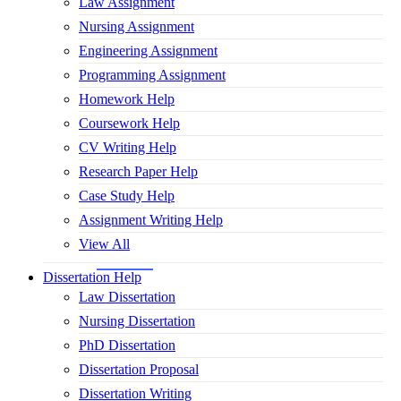
Law Assignment
Nursing Assignment
Engineering Assignment
Programming Assignment
Homework Help
Coursework Help
CV Writing Help
Research Paper Help
Case Study Help
Assignment Writing Help
View All
Dissertation Help
Law Dissertation
Nursing Dissertation
PhD Dissertation
Dissertation Proposal
Dissertation Writing