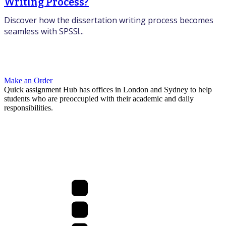
Writing Process?
Discover how the dissertation writing process becomes
seamless with SPSS!...
Make an Order
Quick assignment Hub has offices in London and Sydney to help
students who are preoccupied with their academic and daily
responsibilities.