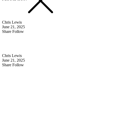
Chris Lewis
June 21, 2025
Share Follow
Chris Lewis
June 21, 2025
Share Follow