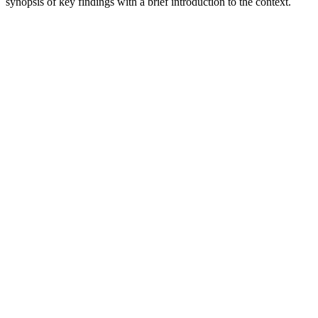
synopsis of key findings with a brief introduction to the context.