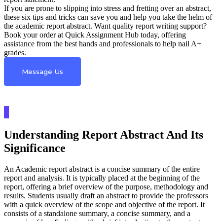
If you are prone to slipping into stress and fretting over an abstract,
these six tips and tricks can save you and help you take the helm of
the academic report abstract. Want quality report writing support?
Book your order at Quick Assignment Hub today, offering
assistance from the best hands and professionals to help nail A+
grades.
Message Us
Understanding Report Abstract And Its
Significance
An Academic report abstract is a concise summary of the entire
report and analysis. It is typically placed at the beginning of the
report, offering a brief overview of the purpose, methodology and
results. Students usually draft an abstract to provide the professors
with a quick overview of the scope and objective of the report. It
consists of a standalone summary, a concise summary, and a