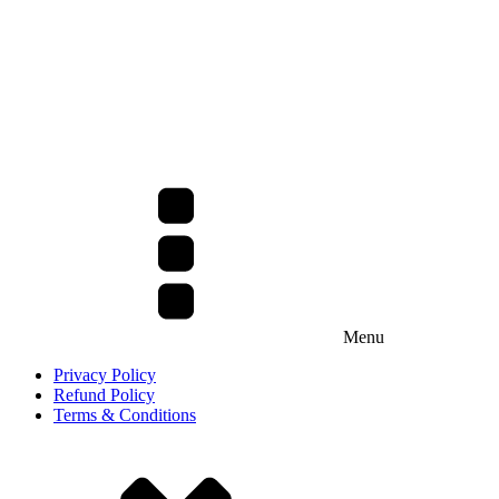
Menu
Privacy Policy
Refund Policy
Terms & Conditions