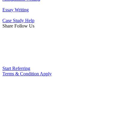
Essay Writing
Case Study Help
Share Follow Us
Start Referring
Terms & Condition Apply