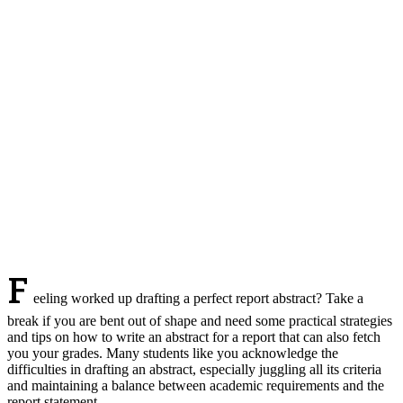
F
eeling worked up drafting a perfect report abstract? Take a
break if you are bent out of shape and need some practical strategies
and tips on how to write an abstract for a report that can also fetch
you your grades. Many students like you acknowledge the
difficulties in drafting an abstract, especially juggling all its criteria
and maintaining a balance between academic requirements and the
report statement.