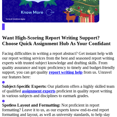
Want High-Scoring Report Writing Support?
Choose Quick Assignment Hub As Your Confidant
Facing difficulties in writing a report abstract? Get instant help with
our report writing services from the best and seasoned report writing
experts with trusted subject knowledge and drafting skills. From
quality assurance and topic proficiency to timely and budget-friendly
support, you can get quality
report writing help
from us. Unravel
our features here:
Subject-Specific Experts:
Our platform offers a highly skilled team
of qualified
assignment experts
proficient in quality report writing
in various subjects and disciplines to earmark grades.
Spotless Layout and Formatting:
Not proficient in report
formatting? Leave it to us, as our experts know end-to-end report
formatting and layout, as well as university standards, to help slay