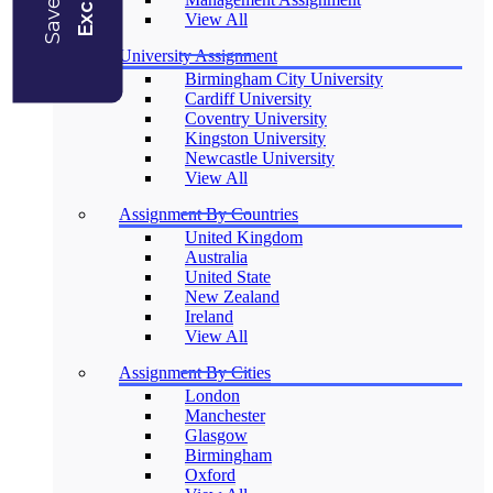
View All
University Assignment
Birmingham City University
Cardiff University
Coventry University
Kingston University
Newcastle University
View All
Assignment By Countries
United Kingdom
Australia
United State
New Zealand
Ireland
View All
Assignment By Cities
London
Manchester
Glasgow
Birmingham
Oxford