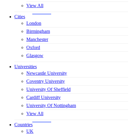
View All
Cities
London
Birmingham
Manchester
Oxford
Glasgow
Universities
Newcastle University
Coventry University
University Of Sheffield
Cardiff University
University Of Nottingham
View All
Countries
UK