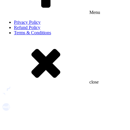
Menu
Privacy Policy
Refund Policy
Terms & Conditions
close