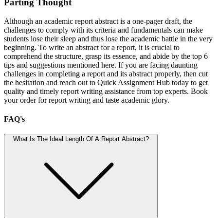
Parting Thought
Although an academic report abstract is a one-pager draft, the
challenges to comply with its criteria and fundamentals can make
students lose their sleep and thus lose the academic battle in the very
beginning. To write an abstract for a report, it is crucial to
comprehend the structure, grasp its essence, and abide by the top 6
tips and suggestions mentioned here. If you are facing daunting
challenges in completing a report and its abstract properly, then cut
the hesitation and reach out to Quick Assignment Hub today to get
quality and timely report writing assistance from top experts. Book
your order for report writing and taste academic glory.
FAQ's
What Is The Ideal Length Of A Report Abstract?