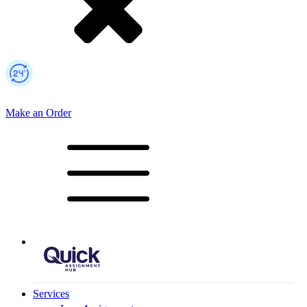
Make an Order
Mobile Logo
Services