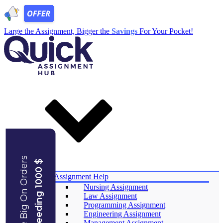
Large the Assignment, Bigger the
Savings
For Your Pocket!
Save Big On Orders
Exceeding 1000 $
Services
Assignment Help
Nursing Assignment
Law Assignment
Programming Assignment
Engineering Assignment
Management Assignment