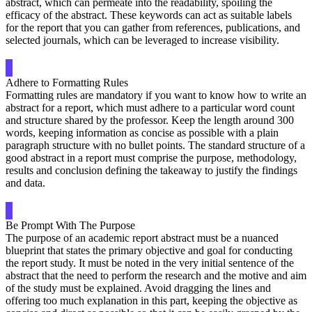
abstract, which can permeate into the readability, spoiling the
efficacy of the abstract. These keywords can act as suitable labels
for the report that you can gather from references, publications, and
selected journals, which can be leveraged to increase visibility.
Adhere to Formatting Rules
Formatting rules are mandatory if you want to know how to write an
abstract for a report, which must adhere to a particular word count
and structure shared by the professor. Keep the length around 300
words, keeping information as concise as possible with a plain
paragraph structure with no bullet points. The standard structure of a
good abstract in a report must comprise the purpose, methodology,
results and conclusion defining the takeaway to justify the findings
and data.
Be Prompt With The Purpose
The purpose of an academic report abstract must be a nuanced
blueprint that states the primary objective and goal for conducting
the report study. It must be noted in the very initial sentence of the
abstract that the need to perform the research and the motive and aim
of the study must be explained. Avoid dragging the lines and
offering too much explanation in this part, keeping the objective as