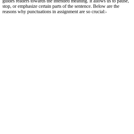
guides readers towards the intended meaning. It allows us to pause,
stop, or emphasize certain parts of the sentence. Below are the
reasons why punctuations in assignment are so crucial:-