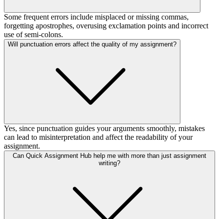
Some frequent errors include misplaced or missing commas,
forgetting apostrophes, overusing exclamation points and incorrect
use of semi-colons.
Will punctuation errors affect the quality of my assignment?
Yes, since punctuation guides your arguments smoothly, mistakes
can lead to misinterpretation and affect the readability of your
assignment.
Can Quick Assignment Hub help me with more than just assignment
writing?