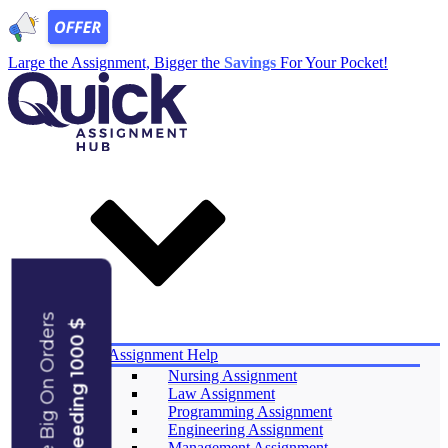
Large the Assignment, Bigger the
Savings
For Your Pocket!
Save Big On Orders
Exceeding 1000 $
Services
Assignment Help
Nursing Assignment
Law Assignment
Programming Assignment
Engineering Assignment
Management Assignment