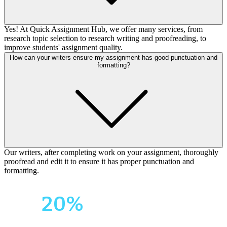
Yes! At Quick Assignment Hub, we offer many services, from
research topic selection to research writing and proofreading, to
improve students' assignment quality.
How can your writers ensure my assignment has good punctuation and
formatting?
Our writers, after completing work on your assignment, thoroughly
proofread and edit it to ensure it has proper punctuation and
formatting.
Your First Order
Get
20%
OFF!