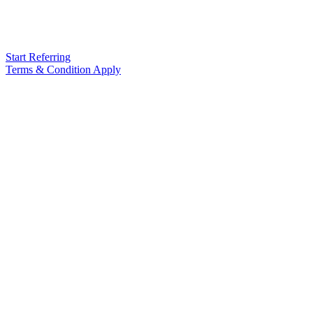
Start Referring
Terms & Condition Apply