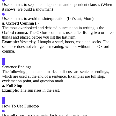
Use commas to separate independent and dependent clauses (When
it snows, we build a snowman)
Use commas to avoid misinterpretation (Let's eat, Mom)
a. Oxford Comma (,)
The most overlooked and debated punctuation in writing is the
Oxford comma. The Oxford comma is used after listing two or three
things and placed before you list the last item.
Example:
Yesterday, I bought a scarf, boots, coat, and socks. The
sentence does not change its meaning, with or without the Oxford
comma.
Sentence Endings
The following punctuation marks to discuss are sentence endings,
which are used at the end of a sentence. Examples are full stop,
exclamation point, and question mark.
a. Full Stop
Example:
The sun rises in the east.
How To Use Full-stop
Use full stops for statements, facts and abbreviations.