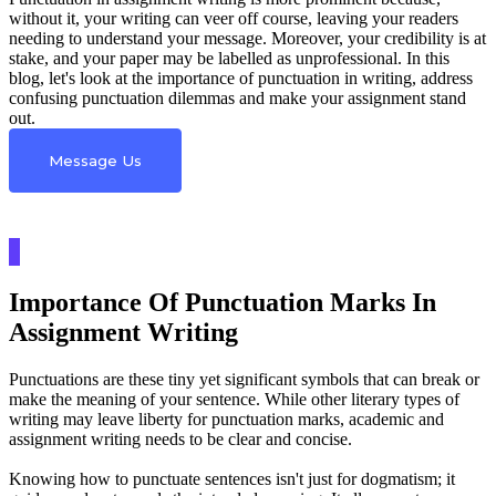
without it, your writing can veer off course, leaving your readers
needing to understand your message. Moreover, your credibility is at
stake, and your paper may be labelled as unprofessional. In this
blog, let's look at the importance of punctuation in writing, address
confusing punctuation dilemmas and make your assignment stand
out.
Message Us
Importance Of Punctuation Marks In
Assignment Writing
Punctuations are these tiny yet significant symbols that can break or
make the meaning of your sentence. While other literary types of
writing may leave liberty for punctuation marks, academic and
assignment writing needs to be clear and concise.
Knowing how to punctuate sentences isn't just for dogmatism; it