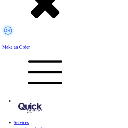
Make an Order
Mobile Logo
Services