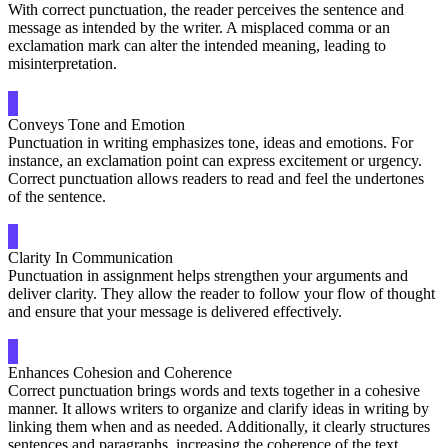
With correct punctuation, the reader perceives the sentence and
message as intended by the writer. A misplaced comma or an
exclamation mark can alter the intended meaning, leading to
misinterpretation.
Conveys Tone and Emotion
Punctuation in writing emphasizes tone, ideas and emotions. For
instance, an exclamation point can express excitement or urgency.
Correct punctuation allows readers to read and feel the undertones
of the sentence.
Clarity In Communication
Punctuation in assignment helps strengthen your arguments and
deliver clarity. They allow the reader to follow your flow of thought
and ensure that your message is delivered effectively.
Enhances Cohesion and Coherence
Correct punctuation brings words and texts together in a cohesive
manner. It allows writers to organize and clarify ideas in writing by
linking them when and as needed. Additionally, it clearly structures
sentences and paragraphs, increasing the coherence of the text.