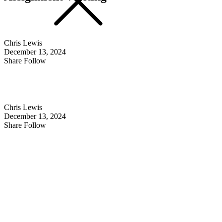
Chris Lewis
December 13, 2024
Share Follow
Chris Lewis
December 13, 2024
Share Follow