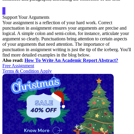
Support Your Arguments
Your assignment is a reflection of your hard work. Correct
punctuation in assignment ensures your arguments are precise and
logical. A simple colon and semi-colon, for instance, articulate your
argument so clearly. Punctuations bring attention to certain aspects
of your arguments that need attention. The importance of
punctuation in assignment writing is just the tip of the iceberg. You'll
find more detailed examples in the blog below.
Also read:
How To Write An Academic Report Abstract?
Free Assignment
Terms & Condition Apply