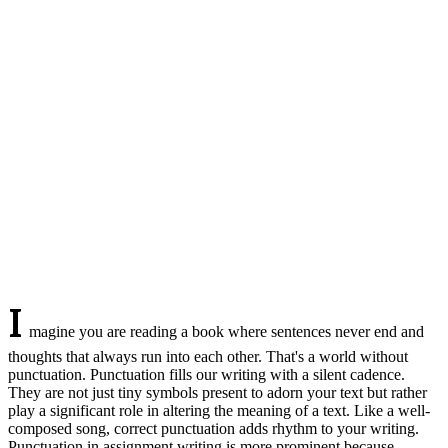
I
magine you are reading a book where sentences never end and
thoughts that always run into each other. That's a world without
punctuation. Punctuation fills our writing with a silent cadence.
They are not just tiny symbols present to adorn your text but rather
play a significant role in altering the meaning of a text. Like a well-
composed song, correct punctuation adds rhythm to your writing.
Punctuation in assignment writing is more prominent because,