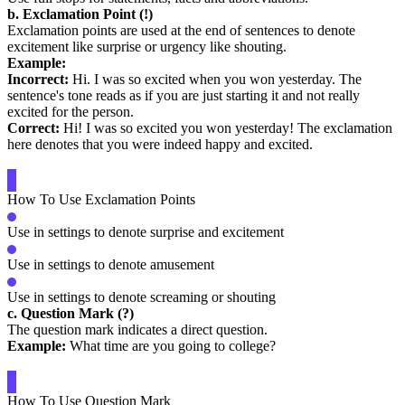
b. Exclamation Point (!)
Exclamation points are used at the end of sentences to denote
excitement like surprise or urgency like shouting.
Example:
Incorrect:
Hi. I was so excited when you won yesterday. The
sentence's tone reads as if you are just starting it and not really
excited for the person.
Correct:
Hi! I was so excited you won yesterday! The exclamation
here denotes that you were indeed happy and excited.
How To Use Exclamation Points
Use in settings to denote surprise and excitement
Use in settings to denote amusement
Use in settings to denote screaming or shouting
c. Question Mark (?)
The question mark indicates a direct question.
Example:
What time are you going to college?
How To Use Question Mark