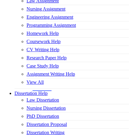
Law Assignment
Nursing Assignment
Engineering Assignment
Programming Assignment
Homework Help
Coursework Help
CV Writing Help
Research Paper Help
Case Study Help
Assignment Writing Help
View All
Dissertation Help
Law Dissertation
Nursing Dissertation
PhD Dissertation
Dissertation Proposal
Dissertation Writing