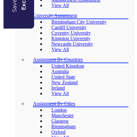
View All
University Assignment
Birmingham City University
Cardiff University
Coventry University
Kingston University
Newcastle University
View All
Assignment By Countries
United Kingdom
Australia
United State
New Zealand
Ireland
View All
Assignment By Cities
London
Manchester
Glasgow
Birmingham
Oxford