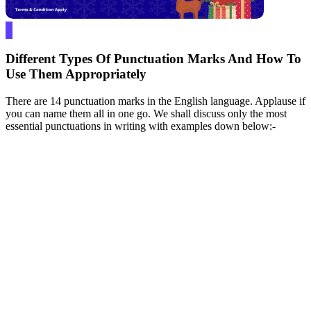
Different Types Of Punctuation Marks And How To
Use Them Appropriately
There are 14 punctuation marks in the English language. Applause if
you can name them all in one go. We shall discuss only the most
essential punctuations in writing with examples down below:-