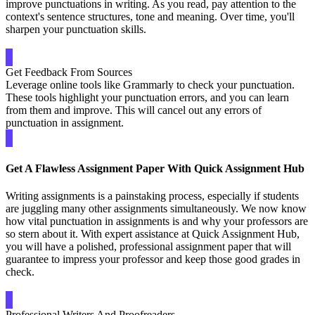
improve punctuations in writing. As you read, pay attention to the
context's sentence structures, tone and meaning. Over time, you'll
sharpen your punctuation skills.
Get Feedback From Sources
Leverage online tools like Grammarly to check your punctuation.
These tools highlight your punctuation errors, and you can learn
from them and improve. This will cancel out any errors of
punctuation in assignment.
Get A Flawless Assignment Paper With Quick Assignment Hub
Writing assignments is a painstaking process, especially if students
are juggling many other assignments simultaneously. We now know
how vital punctuation in assignments is and why your professors are
so stern about it. With expert assistance at Quick Assignment Hub,
you will have a polished, professional assignment paper that will
guarantee to impress your professor and keep those good grades in
check.
Professional Writers And Proofreaders