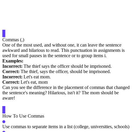
Commas (,)
One of the most used, and without one, it can leave the sentence
awkward and hilarious to read. This punctuation in assignments is
used for small pauses in the sentence or to group items i.
Examples:
Incorrect:
The thief says the officer should be imprisoned.
Correct:
The thief, says the officer, should be imprisoned.
Incorrect:
Let's eat mom.
Correct:
Let's eat, mom
Can you see the difference in the placement of commas that changed
the sentence's meaning? Hilarious, isn't it? The mom should be
aware!
How To Use Commas
Use commas to separate items in a list (college, universities, schools)