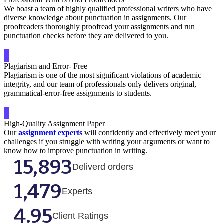
We boast a team of highly qualified professional writers who have
diverse knowledge about punctuation in assignments. Our
proofreaders thoroughly proofread your assignments and run
punctuation checks before they are delivered to you.
Plagiarism and Error- Free
Plagiarism is one of the most significant violations of academic
integrity, and our team of professionals only delivers original,
grammatical-error-free assignments to students.
High-Quality Assignment Paper
Our
assignment experts
will confidently and effectively meet your
challenges if you struggle with writing your arguments or want to
know how to improve punctuation in writing.
15,893
Deliverd orders
1,479
Experts
4.95
Client Ratings