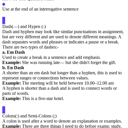
Use at the end of an interrogative sentence
Dash(—) and Hypen (-)
Dash and hyphen may look like similar punctuations in assignment,
but are very different and are used to denote different meanings. A
dash separates words and phrases or indicates a pause or a break.
There are two types of dashes:-
a. Em Dash
Used to create a break in a sentence and add emphasis.
Example:
She was running late— but she didn't forget the gift.
b. En Dash
A shorter than an em dash but longer than a hyphen, this is used to
represent ranges or connections between values.
Example:
The meeting will be held between 10.00–12.00 am
A hyphen is shorter than a dash and is used to connect words or
parts of words.
Example:
This is a five-star hotel.
Colons(:) and Semi-Colons (;)
A colon is used after a word to denote an explanation or examples.
Example:
There are three things I need to do before exams: study,