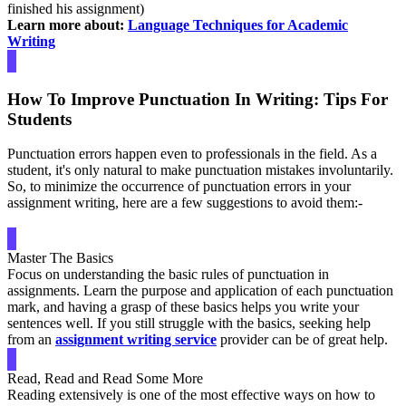
finished his assignment)
Learn more about:
Language Techniques for Academic
Writing
How To Improve Punctuation In Writing: Tips For
Students
Punctuation errors happen even to professionals in the field. As a
student, it's only natural to make punctuation mistakes involuntarily.
So, to minimize the occurrence of punctuation errors in your
assignment writing, here are a few suggestions to avoid them:-
Master The Basics
Focus on understanding the basic rules of punctuation in
assignments. Learn the purpose and application of each punctuation
mark, and having a grasp of these basics helps you write your
sentences well. If you still struggle with the basics, seeking help
from an
assignment writing service
provider can be of great help.
Read, Read and Read Some More
Reading extensively is one of the most effective ways on how to