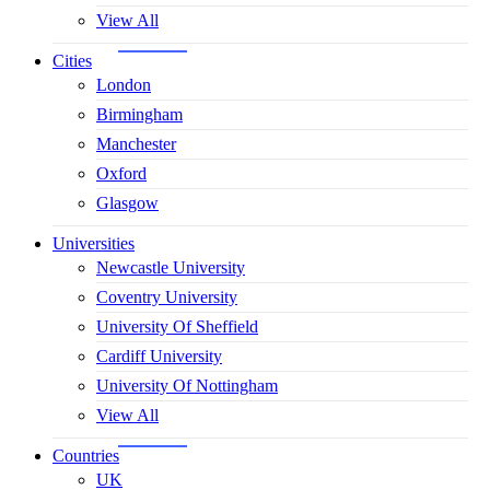
View All
Cities
London
Birmingham
Manchester
Oxford
Glasgow
Universities
Newcastle University
Coventry University
University Of Sheffield
Cardiff University
University Of Nottingham
View All
Countries
UK