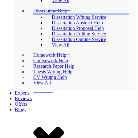
View All
Dissertation Help
Dissertation Writing Service
Dissertation Abstract Help
Dissertation Proposal Help
Dissertation Editing Service
Dissertation Outline Service
View All
Homework Help
Coursework Help
Research Paper Help
Thesis Writing Help
CV Writing Help
View All
Experts
Reviews
Offers
Blogs