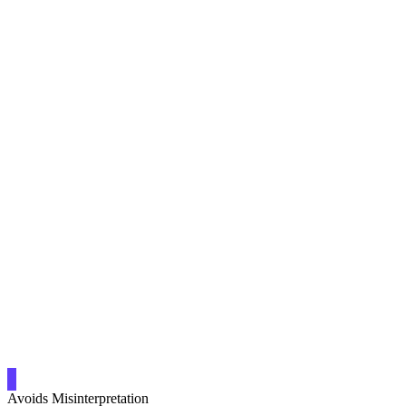
Avoids Misinterpretation