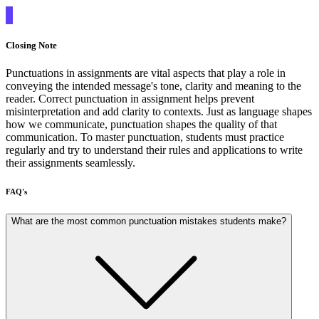
Closing Note
Punctuations in assignments are vital aspects that play a role in
conveying the intended message's tone, clarity and meaning to the
reader. Correct punctuation in assignment helps prevent
misinterpretation and add clarity to contexts. Just as language shapes
how we communicate, punctuation shapes the quality of that
communication. To master punctuation, students must practice
regularly and try to understand their rules and applications to write
their assignments seamlessly.
FAQ's
What are the most common punctuation mistakes students make?