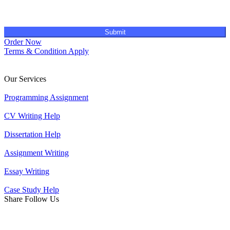
Submit
Order Now
Terms & Condition Apply
Our Services
Programming Assignment
CV Writing Help
Dissertation Help
Assignment Writing
Essay Writing
Case Study Help
Share Follow Us