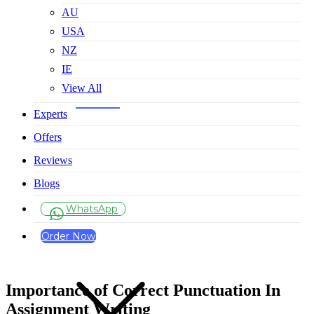
AU
USA
NZ
IE
View All
Experts
Offers
Reviews
Blogs
WhatsApp
Order Now
Importance of Correct Punctuation In
Assignment Writing