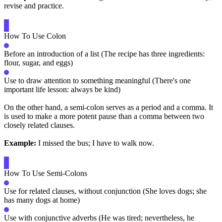
revise and practice.
How To Use Colon
Before an introduction of a list (The recipe has three ingredients:
flour, sugar, and eggs)
Use to draw attention to something meaningful (There's one
important life lesson: always be kind)
On the other hand, a semi-colon serves as a period and a comma. It
is used to make a more potent pause than a comma between two
closely related clauses.
Example:
I missed the bus; I have to walk now.
How To Use Semi-Colons
Use for related clauses, without conjunction (She loves dogs; she
has many dogs at home)
Use with conjunctive adverbs (He was tired; nevertheless, he