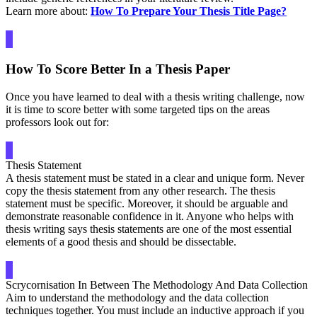
Learn more about:
How To Prepare Your Thesis Title Page?
How To Score Better In a Thesis Paper
Once you have learned to deal with a thesis writing challenge, now
it is time to score better with some targeted tips on the areas
professors look out for:
Thesis Statement
A thesis statement must be stated in a clear and unique form. Never
copy the thesis statement from any other research. The thesis
statement must be specific. Moreover, it should be arguable and
demonstrate reasonable confidence in it. Anyone who helps with
thesis writing says thesis statements are one of the most essential
elements of a good thesis and should be dissectable.
Scrycornisation In Between The Methodology And Data Collection
Aim to understand the methodology and the data collection
techniques together. You must include an inductive approach if you