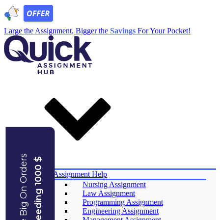
Large the Assignment, Bigger the
Savings
For Your Pocket!
Save Big On Orders
Exceeding 1000 $
Services
Assignment Help
Nursing Assignment
Law Assignment
Programming Assignment
Engineering Assignment
Management Assignment