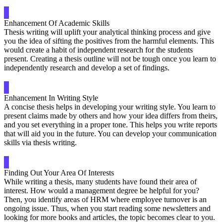
Enhancement Of Academic Skills
Thesis writing will uplift your analytical thinking process and give
you the idea of sifting the positives from the harmful elements. This
would create a habit of independent research for the students
present. Creating a thesis outline will not be tough once you learn to
independently research and develop a set of findings.
Enhancement In Writing Style
A concise thesis helps in developing your writing style. You learn to
present claims made by others and how your idea differs from theirs,
and you set everything in a proper tone. This helps you write reports
that will aid you in the future. You can develop your communication
skills via thesis writing.
Finding Out Your Area Of Interests
While writing a thesis, many students have found their area of
interest. How would a management degree be helpful for you?
Then, you identify areas of HRM where employee turnover is an
ongoing issue. Thus, when you start reading some newsletters and
looking for more books and articles, the topic becomes clear to you.