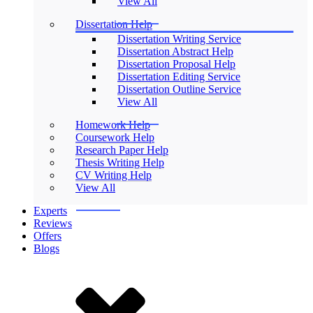
View All
Dissertation Help
Dissertation Writing Service
Dissertation Abstract Help
Dissertation Proposal Help
Dissertation Editing Service
Dissertation Outline Service
View All
Homework Help
Coursework Help
Research Paper Help
Thesis Writing Help
CV Writing Help
View All
Experts
Reviews
Offers
Blogs