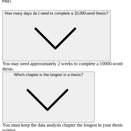
FAQ's
How many days do I need to complete a 10,000-word thesis?
You may need approximately 2 weeks to complete a 10000-word
thesis.
Which chapter is the longest in a thesis?
You must keep the data analysis chapter the longest in your thesis
writing.