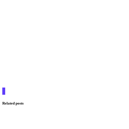
Related posts