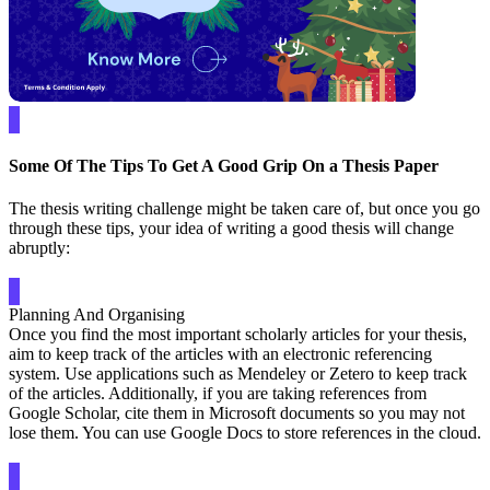
Some Of The Tips To Get A Good Grip On a Thesis Paper
The thesis writing challenge might be taken care of, but once you go
through these tips, your idea of writing a good thesis will change
abruptly:
Planning And Organising
Once you find the most important scholarly articles for your thesis,
aim to keep track of the articles with an electronic referencing
system. Use applications such as Mendeley or Zetero to keep track
of the articles. Additionally, if you are taking references from
Google Scholar, cite them in Microsoft documents so you may not
lose them. You can use Google Docs to store references in the cloud.