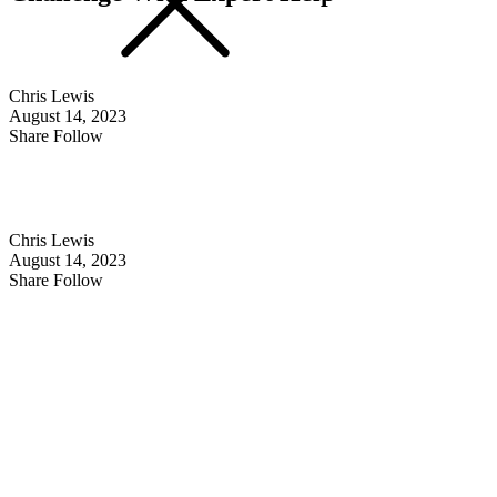
Chris Lewis
August 14, 2023
Share Follow
Chris Lewis
August 14, 2023
Share Follow