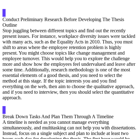
Conduct Preliminary Research Before Developing The Thesis
Outline
Stop juggling between different topics and find out the recently
present issues. For instance, workplace diversity issues were tackled
with many acts, such as the Equality Acts in 2010. Thus, you must
shift to areas where the employee retention problem is highly
present. You might choose topics like change management and
employee turnover. This would help you to explore the challenge
more and show how the employees feel undervalued and leave after
some time. Additionally, research methodology is one of the most
essential elements of a good thesis, and you need to select the
method at this stage. If the topic interests you and you find
everything on the web, then aim to choose the qualitative approach,
and if you need to interview, then you should select the quantitative
approach.
Break Down Tasks And Plan Them Through A Timeline
A timeline is needed as you cannot manage everything
simultaneously, and multitasking can not help you with dissertations.
Instead, focus on a single subject and plan to include at least two
hours each day for developing the thesis. The first hour would be