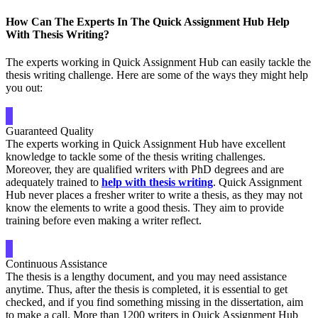
How Can The Experts In The Quick Assignment Hub Help
With Thesis Writing?
The experts working in Quick Assignment Hub can easily tackle the
thesis writing challenge. Here are some of the ways they might help
you out:
Guaranteed Quality
The experts working in Quick Assignment Hub have excellent
knowledge to tackle some of the thesis writing challenges.
Moreover, they are qualified writers with PhD degrees and are
adequately trained to
help with thesis writing
. Quick Assignment
Hub never places a fresher writer to write a thesis, as they may not
know the elements to write a good thesis. They aim to provide
training before even making a writer reflect.
Continuous Assistance
The thesis is a lengthy document, and you may need assistance
anytime. Thus, after the thesis is completed, it is essential to get
checked, and if you find something missing in the dissertation, aim
to make a call. More than 1200 writers in Quick Assignment Hub