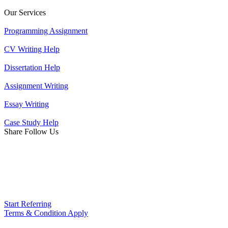
Our Services
Programming Assignment
CV Writing Help
Dissertation Help
Assignment Writing
Essay Writing
Case Study Help
Share Follow Us
Start Referring
Terms & Condition Apply