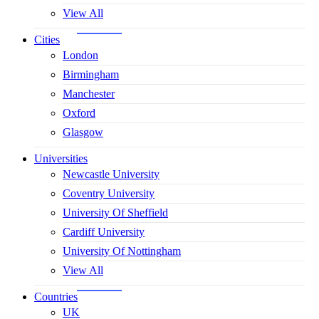
View All
Cities
London
Birmingham
Manchester
Oxford
Glasgow
Universities
Newcastle University
Coventry University
University Of Sheffield
Cardiff University
University Of Nottingham
View All
Countries
UK