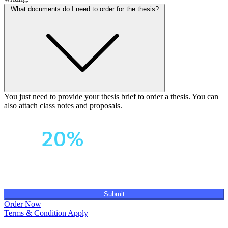
What documents do I need to order for the thesis?
You just need to provide your thesis brief to order a thesis. You can
also attach class notes and proposals.
Your First Order
Get
20%
OFF!
Submit
Order Now
Terms & Condition Apply