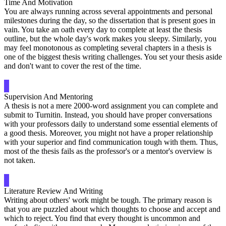
Time And Motivation
You are always running across several appointments and personal
milestones during the day, so the dissertation that is present goes in
vain. You take an oath every day to complete at least the thesis
outline, but the whole day's work makes you sleepy. Similarly, you
may feel monotonous as completing several chapters in a thesis is
one of the biggest thesis writing challenges. You set your thesis aside
and don't want to cover the rest of the time.
Supervision And Mentoring
A thesis is not a mere 2000-word assignment you can complete and
submit to Turnitin. Instead, you should have proper conversations
with your professors daily to understand some essential elements of
a good thesis. Moreover, you might not have a proper relationship
with your superior and find communication tough with them. Thus,
most of the thesis fails as the professor's or a mentor's overview is
not taken.
Literature Review And Writing
Writing about others' work might be tough. The primary reason is
that you are puzzled about which thoughts to choose and accept and
which to reject. You find that every thought is uncommon and