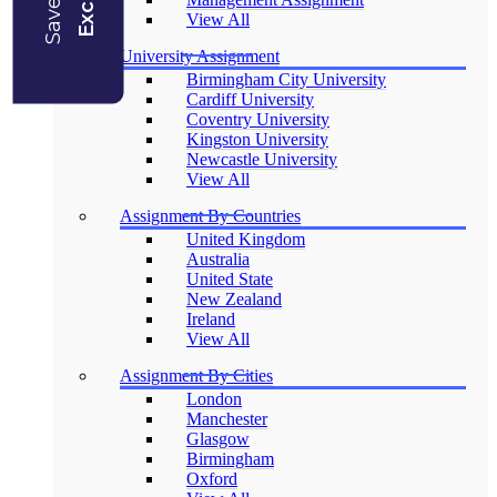
View All
University Assignment
Birmingham City University
Cardiff University
Coventry University
Kingston University
Newcastle University
View All
Assignment By Countries
United Kingdom
Australia
United State
New Zealand
Ireland
View All
Assignment By Cities
London
Manchester
Glasgow
Birmingham
Oxford