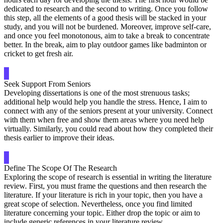
dedicated to research and the second to writing. Once you follow
this step, all the elements of a good thesis will be stacked in your
study, and you will not be burdened. Moreover, improve self-care,
and once you feel monotonous, aim to take a break to concentrate
better. In the break, aim to play outdoor games like badminton or
cricket to get fresh air.
Seek Support From Seniors
Developing dissertations is one of the most strenuous tasks;
additional help would help you handle the stress. Hence, I aim to
connect with any of the seniors present at your university. Connect
with them when free and show them areas where you need help
virtually. Similarly, you could read about how they completed their
thesis earlier to improve their ideas.
Define The Scope Of The Research
Exploring the scope of research is essential in writing the literature
review. First, you must frame the questions and then research the
literature. If your literature is rich in your topic, then you have a
great scope of selection. Nevertheless, once you find limited
literature concerning your topic. Either drop the topic or aim to
include generic references in your literature review.