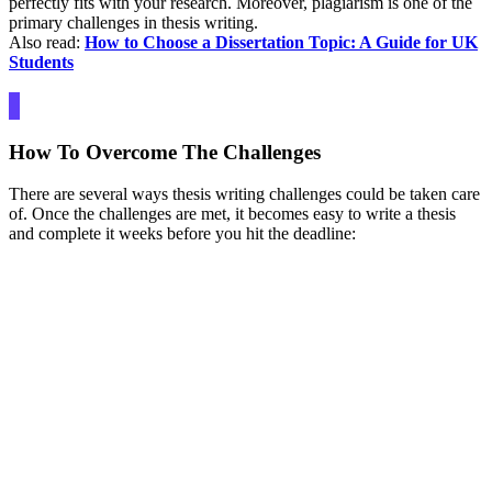
perfectly fits with your research. Moreover, plagiarism is one of the
primary challenges in thesis writing.
Also read:
How to Choose a Dissertation Topic: A Guide for UK
Students
How To Overcome The Challenges
There are several ways thesis writing challenges could be taken care
of. Once the challenges are met, it becomes easy to write a thesis
and complete it weeks before you hit the deadline: