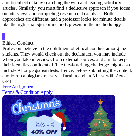
aim to collect data by searching the web and reading scholarly
articles. Similarly, you must find a deductive approach if you focus
on interviews and completing research data analysis. Both
approaches are different, and a professor looks for minute details
like the right strategies or methods present in the methodology.
Ethical Conduct
Professors believe in the upliftment of ethical conduct among the
students. They would check out the declaration you may include
when you take interviews from external sources, and aim to keep
their identities confidential. The thesis writing challenge might also
include AI or plagiarism tests. Hence, before submitting the content,
aim to run a plagiarism test via Turnitin and an AI test with Zero
GPT.
Free Assignment
Terms & Condition Apply