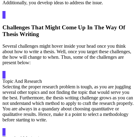
Additionally, you develop ideas to address the issue.
Challenges That Might Come Up In The Way Of
Thesis Writing
Several challenges might hover inside your head once you think
about how to write a thesis. Well, once you target these challenges,
the how will change to when. Thus, some of the challenges are
present below:
Topic And Research
Selecting the proper research problem is tough, as you are juggling
several other topics and not finding the topic that would serve you
the best. Furthermore, the thesis writing challenge grows as you can
not understand which method to apply to craft the research properly.
You are always in a quandary about choosing quantitative or
qualitative results. Hence, make it a point to select a methodology
before starting to write.