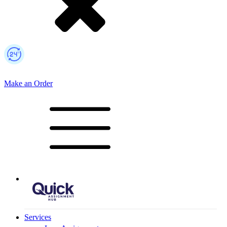
Make an Order
Mobile Logo
Services