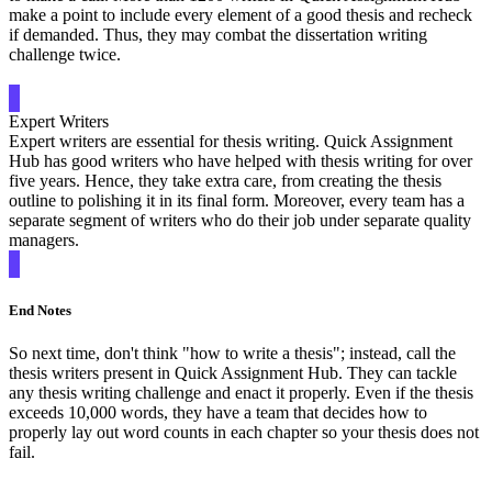
make a point to include every element of a good thesis and recheck
if demanded. Thus, they may combat the dissertation writing
challenge twice.
Expert Writers
Expert writers are essential for thesis writing. Quick Assignment
Hub has good writers who have helped with thesis writing for over
five years. Hence, they take extra care, from creating the thesis
outline to polishing it in its final form. Moreover, every team has a
separate segment of writers who do their job under separate quality
managers.
End Notes
So next time, don't think "how to write a thesis"; instead, call the
thesis writers present in Quick Assignment Hub. They can tackle
any thesis writing challenge and enact it properly. Even if the thesis
exceeds 10,000 words, they have a team that decides how to
properly lay out word counts in each chapter so your thesis does not
fail.