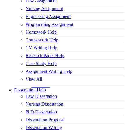
Law Assignment
Nursing Assignment
Engineering Assignment
Programming Assignment
Homework Help
Coursework Help
CV Writing Help
Research Paper Help
Case Study Help
Assignment Writing Help
View All
Dissertation Help
Law Dissertation
Nursing Dissertation
PhD Dissertation
Dissertation Proposal
Dissertation Writing