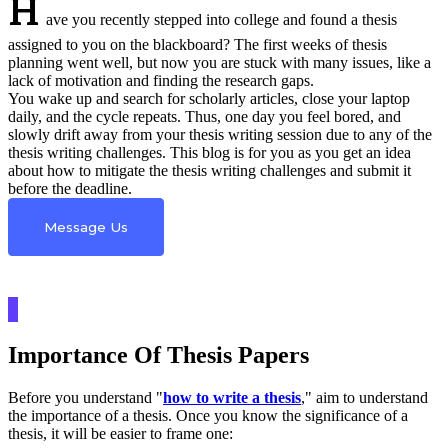
H
ave you recently stepped into college and found a thesis
assigned to you on the blackboard? The first weeks of thesis
planning went well, but now you are stuck with many issues, like a
lack of motivation and finding the research gaps.
You wake up and search for scholarly articles, close your laptop
daily, and the cycle repeats. Thus, one day you feel bored, and
slowly drift away from your thesis writing session due to any of the
thesis writing challenges. This blog is for you as you get an idea
about how to mitigate the thesis writing challenges and submit it
before the deadline.
Message Us
Importance Of Thesis Papers
Before you understand "
how to write a thesis
," aim to understand
the importance of a thesis. Once you know the significance of a
thesis, it will be easier to frame one: