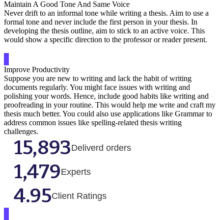
Maintain A Good Tone And Same Voice
Never drift to an informal tone while writing a thesis. Aim to use a
formal tone and never include the first person in your thesis. In
developing the thesis outline, aim to stick to an active voice. This
would show a specific direction to the professor or reader present.
Improve Productivity
Suppose you are new to writing and lack the habit of writing
documents regularly. You might face issues with writing and
polishing your words. Hence, include good habits like writing and
proofreading in your routine. This would help me write and craft my
thesis much better. You could also use applications like Grammar to
address common issues like spelling-related thesis writing
challenges.
15,893
Deliverd orders
1,479
Experts
4.95
Client Ratings