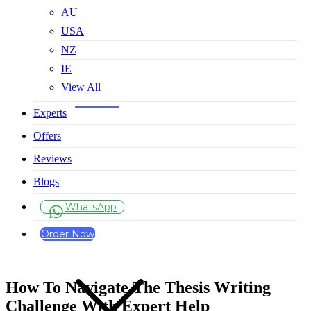
AU
USA
NZ
IE
View All
Experts
Offers
Reviews
Blogs
WhatsApp
Order Now
How To Navigate The Thesis Writing
Challenge With Expert Help