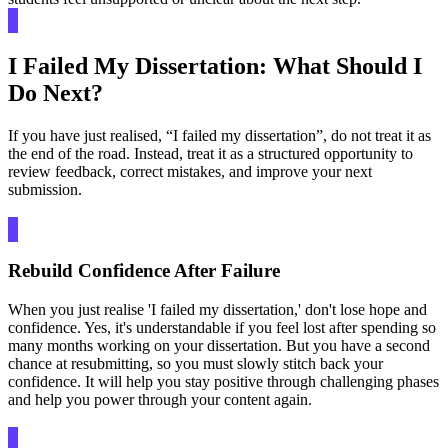
I Failed My Dissertation: What Should I
Do Next?
If you have just realised, “I failed my dissertation”, do not treat it as
the end of the road. Instead, treat it as a structured opportunity to
review feedback, correct mistakes, and improve your next
submission.
Rebuild Confidence After Failure
When you just realise 'I failed my dissertation,' don't lose hope and
confidence. Yes, it's understandable if you feel lost after spending so
many months working on your dissertation. But you have a second
chance at resubmitting, so you must slowly stitch back your
confidence. It will help you stay positive through challenging phases
and help you power through your content again.