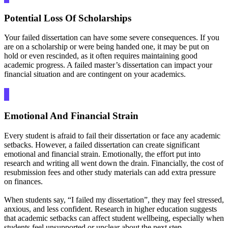
Potential Loss Of Scholarships
Your failed dissertation can have some severe consequences. If you
are on a scholarship or were being handed one, it may be put on
hold or even rescinded, as it often requires maintaining good
academic progress. A failed master’s dissertation can impact your
financial situation and are contingent on your academics.
Emotional And Financial Strain
Every student is afraid to fail their dissertation or face any academic
setbacks. However, a failed dissertation can create significant
emotional and financial strain. Emotionally, the effort put into
research and writing all went down the drain. Financially, the cost of
resubmission fees and other study materials can add extra pressure
on finances.
When students say, “I failed my dissertation”, they may feel stressed,
anxious, and less confident. Research in higher education suggests
that academic setbacks can affect student wellbeing, especially when
students feel unsupported or unclear about the next step.