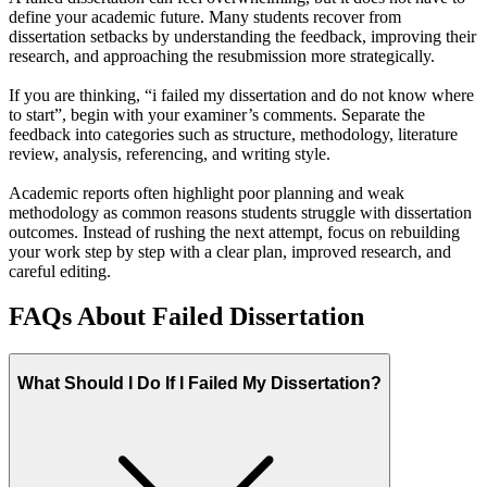
define your academic future. Many students recover from
dissertation setbacks by understanding the feedback, improving their
research, and approaching the resubmission more strategically.
If you are thinking, “i failed my dissertation and do not know where
to start”, begin with your examiner’s comments. Separate the
feedback into categories such as structure, methodology, literature
review, analysis, referencing, and writing style.
Academic reports often highlight poor planning and weak
methodology as common reasons students struggle with dissertation
outcomes. Instead of rushing the next attempt, focus on rebuilding
your work step by step with a clear plan, improved research, and
careful editing.
FAQs About Failed Dissertation
What Should I Do If I Failed My Dissertation?