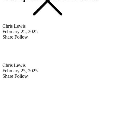
Chris Lewis
February 25, 2025
Share Follow
Chris Lewis
February 25, 2025
Share Follow