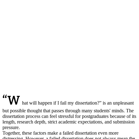
“W
hat will happen if I fail my dissertation?” is an unpleasant
but possible thought that passes through many students' minds. The
dissertation process can feel stressful for postgraduates because of its
length, research depth, strict academic expectations, and submission
pressure.
Together, these factors make a failed dissertation even more
distressing. However, a failed dissertation does not always mean the