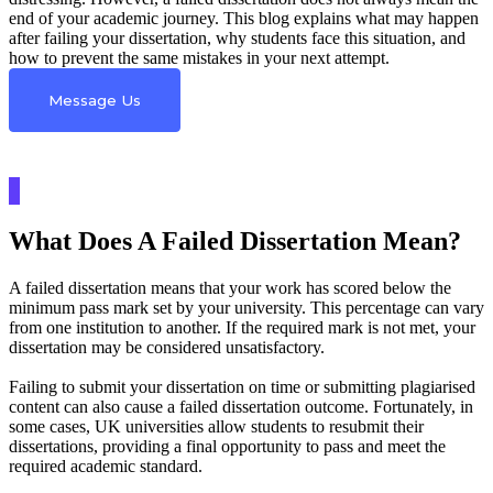
end of your academic journey. This blog explains what may happen
after failing your dissertation, why students face this situation, and
how to prevent the same mistakes in your next attempt.
Message Us
What Does A Failed Dissertation Mean?
A failed dissertation means that your work has scored below the
minimum pass mark set by your university. This percentage can vary
from one institution to another. If the required mark is not met, your
dissertation may be considered unsatisfactory.
Failing to submit your dissertation on time or submitting plagiarised
content can also cause a failed dissertation outcome. Fortunately, in
some cases, UK universities allow students to resubmit their
dissertations, providing a final opportunity to pass and meet the
required academic standard.