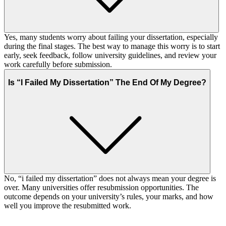
Yes, many students worry about failing your dissertation, especially
during the final stages. The best way to manage this worry is to start
early, seek feedback, follow university guidelines, and review your
work carefully before submission.
Is “I Failed My Dissertation” The End Of My Degree?
No, “i failed my dissertation” does not always mean your degree is
over. Many universities offer resubmission opportunities. The
outcome depends on your university’s rules, your marks, and how
well you improve the resubmitted work.
Your First Order