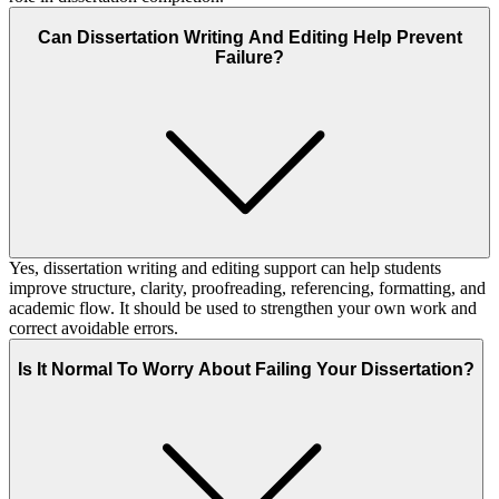
Can Dissertation Writing And Editing Help Prevent
Failure?
Yes, dissertation writing and editing support can help students
improve structure, clarity, proofreading, referencing, formatting, and
academic flow. It should be used to strengthen your own work and
correct avoidable errors.
Is It Normal To Worry About Failing Your Dissertation?