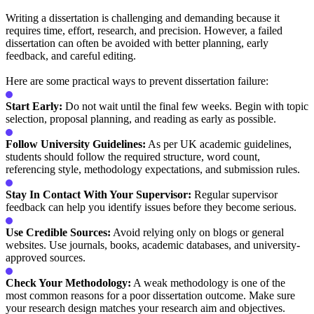
Writing a dissertation is challenging and demanding because it
requires time, effort, research, and precision. However, a failed
dissertation can often be avoided with better planning, early
feedback, and careful editing.
Here are some practical ways to prevent dissertation failure:
Start Early:
Do not wait until the final few weeks. Begin with topic
selection, proposal planning, and reading as early as possible.
Follow University Guidelines:
As per UK academic guidelines,
students should follow the required structure, word count,
referencing style, methodology expectations, and submission rules.
Stay In Contact With Your Supervisor:
Regular supervisor
feedback can help you identify issues before they become serious.
Use Credible Sources:
Avoid relying only on blogs or general
websites. Use journals, books, academic databases, and university-
approved sources.
Check Your Methodology:
A weak methodology is one of the
most common reasons for a poor dissertation outcome. Make sure
your research design matches your research aim and objectives.