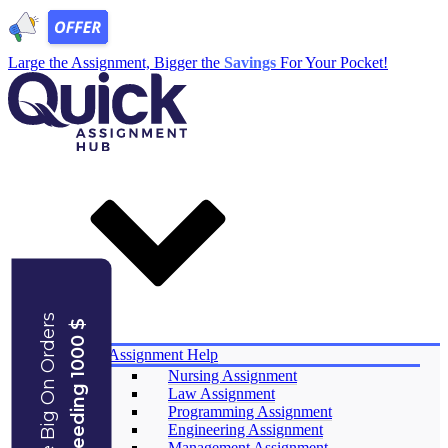
Large the Assignment, Bigger the
Savings
For Your Pocket!
Save Big On Orders
Exceeding 1000 $
Services
Assignment Help
Nursing Assignment
Law Assignment
Programming Assignment
Engineering Assignment
Management Assignment