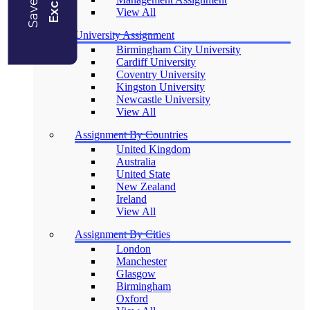
View All
University Assignment
Birmingham City University
Cardiff University
Coventry University
Kingston University
Newcastle University
View All
Assignment By Countries
United Kingdom
Australia
United State
New Zealand
Ireland
View All
Assignment By Cities
London
Manchester
Glasgow
Birmingham
Oxford