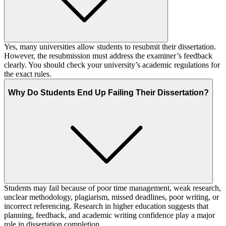
Yes, many universities allow students to resubmit their dissertation.
However, the resubmission must address the examiner’s feedback
clearly. You should check your university’s academic regulations for
the exact rules.
Why Do Students End Up Failing Their Dissertation?
Students may fail because of poor time management, weak research,
unclear methodology, plagiarism, missed deadlines, poor writing, or
incorrect referencing. Research in higher education suggests that
planning, feedback, and academic writing confidence play a major
role in dissertation completion.