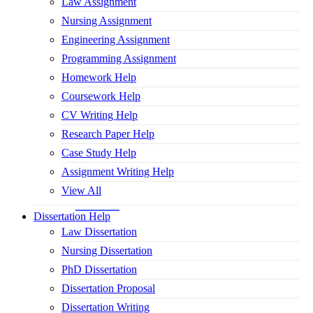
Law Assignment
Nursing Assignment
Engineering Assignment
Programming Assignment
Homework Help
Coursework Help
CV Writing Help
Research Paper Help
Case Study Help
Assignment Writing Help
View All
Dissertation Help
Law Dissertation
Nursing Dissertation
PhD Dissertation
Dissertation Proposal
Dissertation Writing