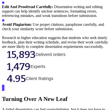
Edit And Proofread Carefully:
Dissertation writing and editing
support can help identify unclear sentences, formatting errors,
referencing mistakes, and weak transitions before submission.
Avoid Plagiarism:
Use proper citations, paraphrase carefully, and
check your similarity score before submission.
Research in higher education suggests that students who seek timely
feedback, plan their writing schedule, and revise their work carefully
are more likely to complete dissertation requirements successfully.
15,893
Deliverd orders
1,479
Experts
4.95
Client Ratings
Turning Over A New Leaf
A failed dissertation can feel overwhelming, but it does not have to