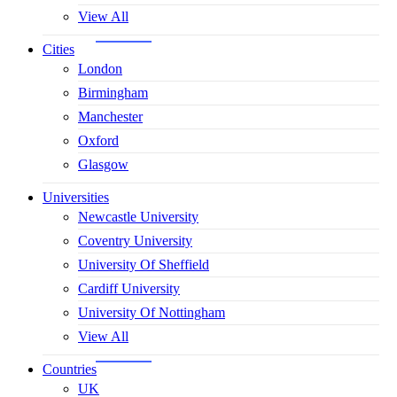
View All
Cities
London
Birmingham
Manchester
Oxford
Glasgow
Universities
Newcastle University
Coventry University
University Of Sheffield
Cardiff University
University Of Nottingham
View All
Countries
UK