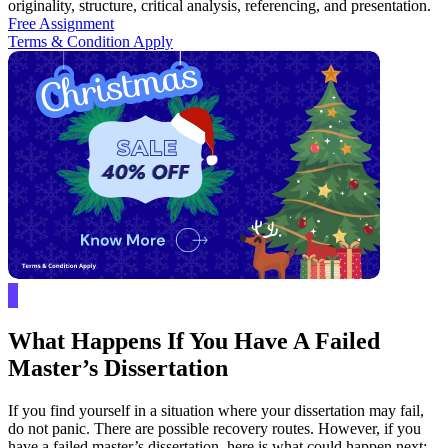
originality, structure, critical analysis, referencing, and presentation.
Free Assignment
Terms & Condition Apply
What Happens If You Have A Failed
Master’s Dissertation
If you find yourself in a situation where your dissertation may fail,
do not panic. There are possible recovery routes. However, if you
have a failed master’s dissertation, here is what could happen next: