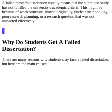
A failed master’s dissertation usually means that the submitted study
has not fulfilled the university's academic criteria. This might be
because of weak structure, limited originality, unclear methodology,
poor research planning, or a research question that was not
answered effectively.
Why Do Students Get A Failed
Dissertation?
There are many reasons why students may face a failed dissertation,
but here are the main causes: