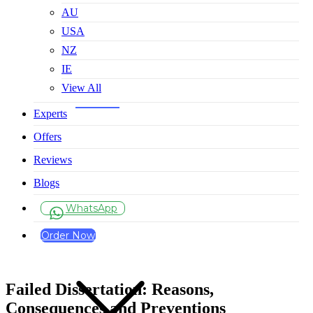
AU
USA
NZ
IE
View All
Experts
Offers
Reviews
Blogs
WhatsApp
Order Now
Failed Dissertation: Reasons,
Consequences and Preventions