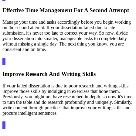
Effective Time Management For A Second Attempt
Manage your time and tasks accordingly before you begin working
on the second attempt. If your dissertation failed due to late
submission, it's never too late to correct your way. So now, divide
your dissertation into smaller, manageable tasks to complete daily
without missing a single day. The next thing you know, you are
consistent and on time.
Improve Research And Writing Skills
If your failed dissertation is due to poor research and writing skills,
improve those skills by indulging in exercises that hone them.
Previously, you might not have researched in depth, so now it's time
to turn the table and do research profoundly and uniquely. Similarly,
write content through practices that improve your writing skills and
procure intelligent sentences.