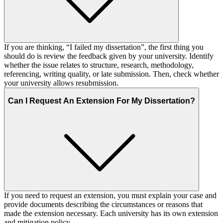
If you are thinking, “I failed my dissertation”, the first thing you
should do is review the feedback given by your university. Identify
whether the issue relates to structure, research, methodology,
referencing, writing quality, or late submission. Then, check whether
your university allows resubmission.
Can I Request An Extension For My Dissertation?
If you need to request an extension, you must explain your case and
provide documents describing the circumstances or reasons that
made the extension necessary. Each university has its own extension
and mitigation policy.