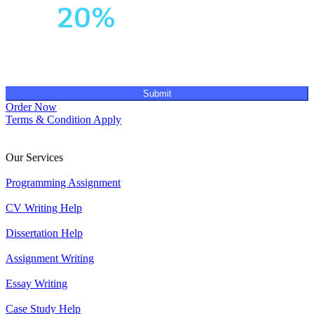
Get
20%
OFF!
Submit
Order Now
Terms & Condition Apply
Our Services
Programming Assignment
CV Writing Help
Dissertation Help
Assignment Writing
Essay Writing
Case Study Help