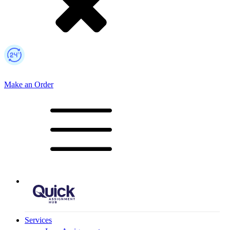
Make an Order
Mobile Logo
Services