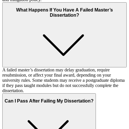
What Happens If You Have A Failed Master’s
Dissertation?
A failed master’s dissertation may delay graduation, require
resubmission, or affect your final award, depending on your
university rules. Some students may receive a postgraduate diploma
if they pass taught modules but do not successfully complete the
dissertation.
Can I Pass After Failing My Dissertation?