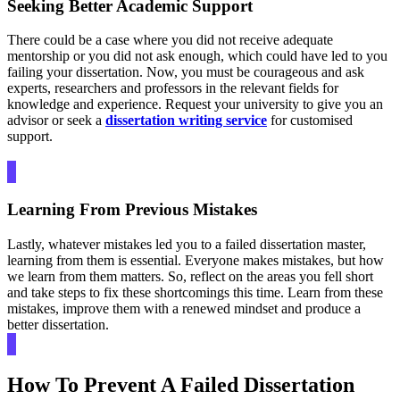
Seeking Better Academic Support
There could be a case where you did not receive adequate
mentorship or you did not ask enough, which could have led to you
failing your dissertation. Now, you must be courageous and ask
experts, researchers and professors in the relevant fields for
knowledge and experience. Request your university to give you an
advisor or seek a
dissertation writing service
for customised
support.
Learning From Previous Mistakes
Lastly, whatever mistakes led you to a failed dissertation master,
learning from them is essential. Everyone makes mistakes, but how
we learn from them matters. So, reflect on the areas you fell short
and take steps to fix these shortcomings this time. Learn from these
mistakes, improve them with a renewed mindset and produce a
better dissertation.
How To Prevent A Failed Dissertation