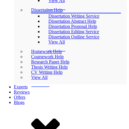
View All
Dissertation Help
Dissertation Writing Service
Dissertation Abstract Help
Dissertation Proposal Help
Dissertation Editing Service
Dissertation Outline Service
View All
Homework Help
Coursework Help
Research Paper Help
Thesis Writing Help
CV Writing Help
View All
Experts
Reviews
Offers
Blogs