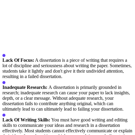
Lack Of Focus:
A dissertation is a piece of writing that requires a
lot of discipline and seriousness about writing the paper. Sometimes,
students take it lightly and don't give it their undivided attention,
resulting in a failed dissertation.
Inadequate Research:
A dissertation is primarily grounded in
research; inadequate research can cause your paper to lack insights,
depth, or a clear message. Without adequate research, your
dissertation fails to contribute anything original, which can
ultimately lead to can ultimately lead to failing your dissertation.
Lack Of Writing Skills:
You must have good writing and editing
skills to communicate your ideas and research in a dissertation
effectively. Most students cannot effectively communicate or explain