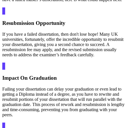
Resubmission Opportunity
If you have a failed dissertation, then don't lose hope! Many UK
universities, fortunately, offer the incredible opportunity to resubmit
your dissertation, giving you a second chance to succeed. A
resubmission fee may apply, and the revised submission usually
needs to address the examiner’s feedback carefully.
Impact On Graduation
Failing your dissertation can delay your graduation or even lead to
getting a Diploma instead of a degree, as you have to rewrite and
resubmit portions of your dissertation that will run parallel with the
graduation date. This process of rework and resubmission is lengthy
and time-consuming, preventing you from graduating with your
peers.