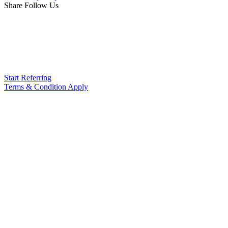
Share Follow Us
Start Referring
Terms & Condition Apply