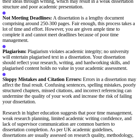
their ideas through writing, which may result in a weak dissertation
structure and poor academic presentation.
Not Meeting Deadlines:
A dissertation is a lengthy document
comprising around 250-300 pages. Fair enough, this process takes a
lot of time and effort. However, you are given ample time to
complete it and cannot meet deadlines because of poor time
management.
Plagiarism:
Plagiarism violates academic integrity; no university
will entertain plagiarised text in a dissertation. Your dissertation
should reflect your research, writing, and hardworking skills, and
plagiarised content holds no value in your academic assessment.
Sloppy Mistakes and Citation Errors:
Errors in a dissertation may
affect the final result. Confusing sentences, spelling mistakes, poorly
structured chapters, missed citations, and incorrect referencing can
undermine the quality of your work and increase the risk of failing
your dissertation.
Research in higher education suggests that poor time management,
weak research planning, limited academic writing confidence, and
lack of supervisor communication are common barriers to
dissertation completion. As per UK academic guidelines,
dissertations are usually assessed on research quality, methodology,