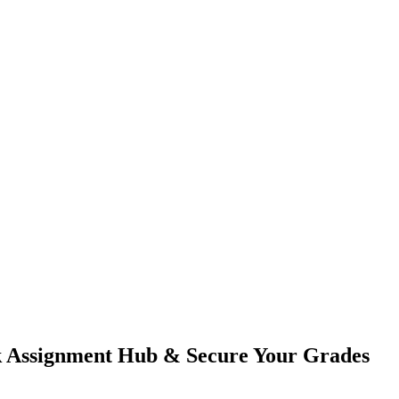
 Assignment Hub & Secure Your Grades