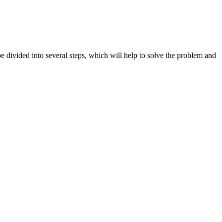
e divided into several steps, which will help to solve the problem and