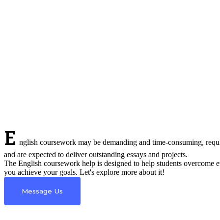
E
nglish coursework may be demanding and time-consuming, requirin
and are expected to deliver outstanding essays and projects.
The English coursework help is designed to help students overcome e
you achieve your goals. Let's explore more about it!
Message Us