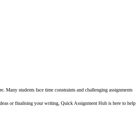
re. Many students face time constraints and challenging assignments
as or finalising your writing, Quick Assignment Hub is here to help