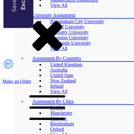
Blogs
View All
University Assignment
Birmingham City University
Cardiff University
Coventry University
Kingston University
Newcastle University
View All
Assignment By Countries
United Kingdom
Australia
United State
New Zealand
Make an Order
Ireland
View All
Assignment By Cities
London
Manchester
Glasgow
Birmingham
Oxford