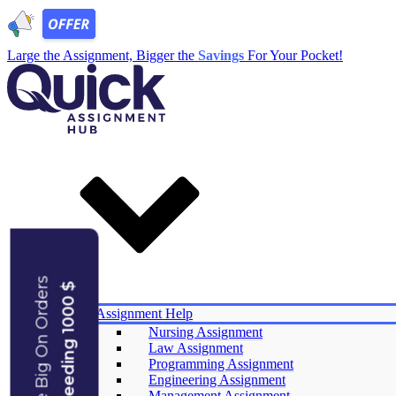
Large the Assignment, Bigger the
Savings
For Your Pocket!
Save Big On Orders
Exceeding 1000 $
Services
Assignment Help
Nursing Assignment
Law Assignment
Experts
Programming Assignment
Reviews
Engineering Assignment
Offers
Management Assignment