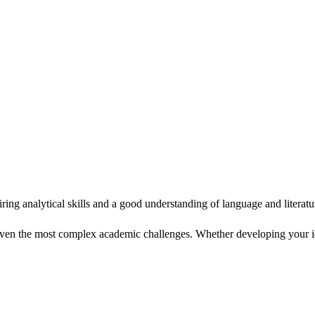
g analytical skills and a good understanding of language and literatu
ven the most complex academic challenges. Whether developing your ide