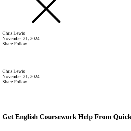
Chris Lewis
November 21, 2024
Share Follow
Chris Lewis
November 21, 2024
Share Follow
Get English Coursework Help From Quick