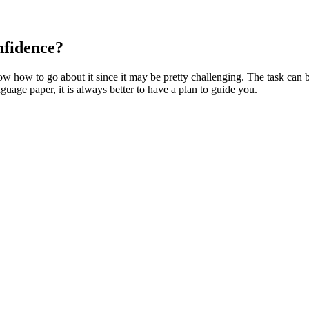
nfidence?
w how to go about it since it may be pretty challenging. The task can b
guage paper, it is always better to have a plan to guide you.