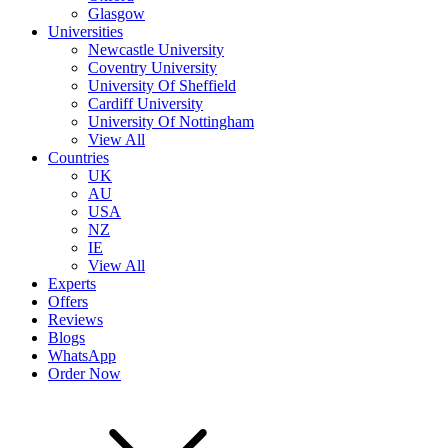
Glasgow
Universities
Newcastle University
Coventry University
University Of Sheffield
Cardiff University
University Of Nottingham
View All
Countries
UK
AU
USA
NZ
IE
View All
Experts
Offers
Reviews
Blogs
WhatsApp
Order Now