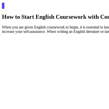
How to Start English Coursework with Co
When you are given English coursework to begin, it is essential to kno
increase your self-assurance. When writing an English literature or lan