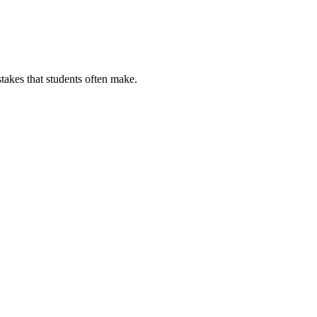
stakes that students often make.