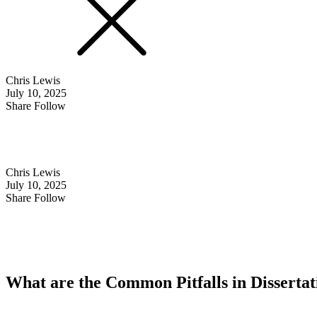
Chris Lewis
July 10, 2025
Share Follow
Chris Lewis
July 10, 2025
Share Follow
What are the Common Pitfalls in Disserta