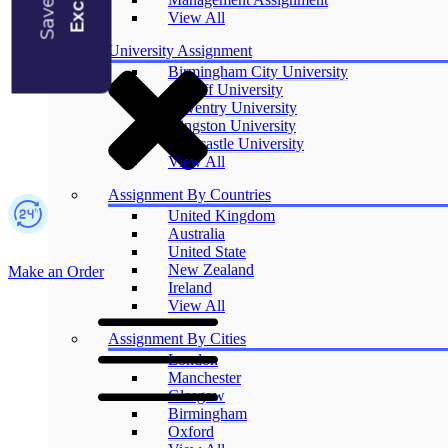
Blogs
View All
University Assignment
Birmingham City University
Cardiff University
Coventry University
Kingston University
Newcastle University
View All
Assignment By Countries
United Kingdom
Australia
United State
New Zealand
Make an Order
Ireland
View All
Assignment By Cities
London
Manchester
Glasgow
Birmingham
Oxford