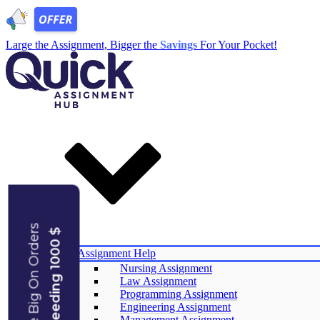
Large the Assignment, Bigger the
Savings
For Your Pocket!
Save Big On Orders
Exceeding 1000 $
Services
Assignment Help
Nursing Assignment
Law Assignment
Experts
Programming Assignment
Reviews
Engineering Assignment
Offers
Management Assignment