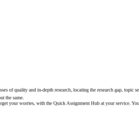
ses of quality and in-depth research, locating the research gap, topic se
out the same.
orget your worries, with the Quick Assignment Hub at your service. You