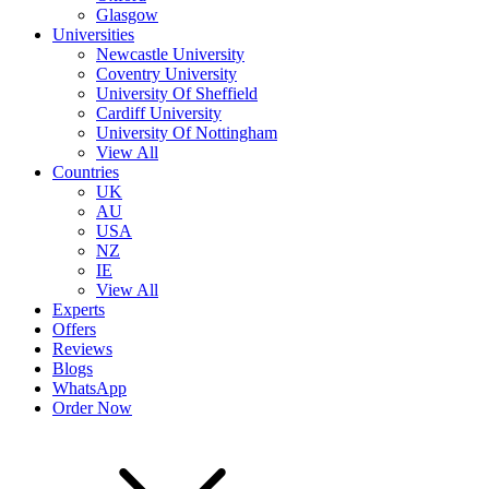
Glasgow
Universities
Newcastle University
Coventry University
University Of Sheffield
Cardiff University
University Of Nottingham
View All
Countries
UK
AU
USA
NZ
IE
View All
Experts
Offers
Reviews
Blogs
WhatsApp
Order Now