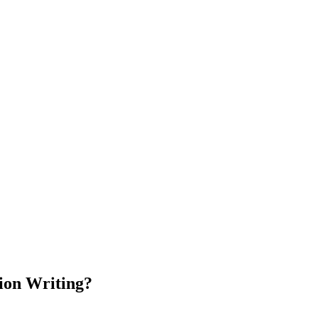
tion Writing?