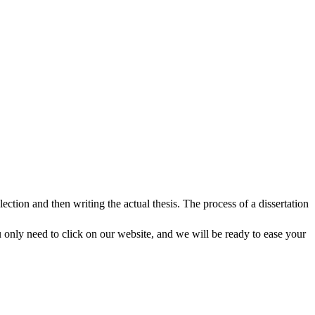
lection and then writing the actual thesis. The process of a dissertation
 only need to click on our website, and we will be ready to ease your