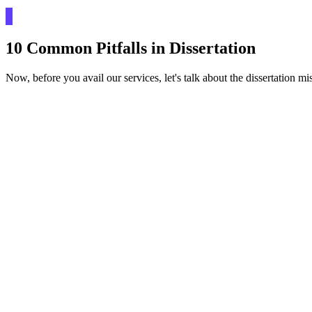
10 Common Pitfalls in Dissertation
Now, before you avail our services, let's talk about the dissertation mi