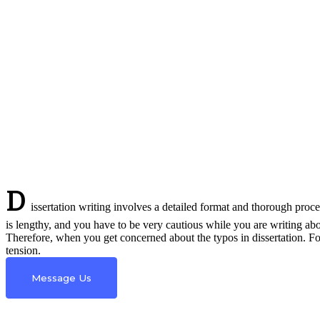
D
issertation writing involves a detailed format and thorough proces
is lengthy, and you have to be very cautious while you are writing ab
Therefore, when you get concerned about the typos in dissertation. F
tension.
Message Us