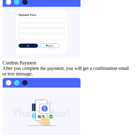
Confirm Payment
After you complete the payment, you will get a confirmation email
or text message.