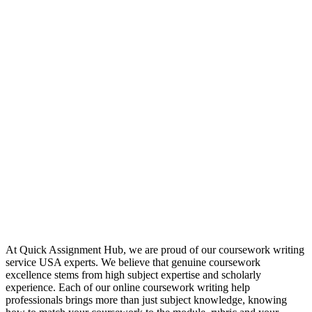
At Quick Assignment Hub, we are proud of our coursework writing
service USA experts. We believe that genuine coursework
excellence stems from high subject expertise and scholarly
experience. Each of our online coursework writing help
professionals brings more than just subject knowledge, knowing