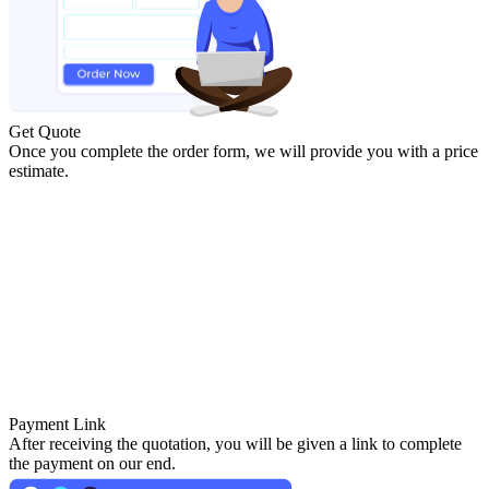
Get Quote
Once you complete the order form, we will provide you with a price
estimate.
Payment Link
After receiving the quotation, you will be given a link to complete
the payment on our end.