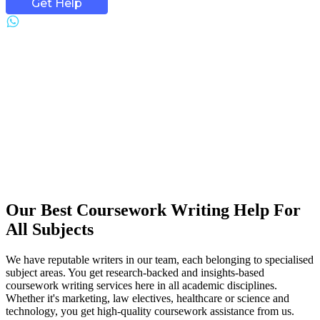
Get Help
Our Best Coursework Writing Help For
All Subjects
We have reputable writers in our team, each belonging to specialised
subject areas. You get research-backed and insights-based
coursework writing services here in all academic disciplines.
Whether it's marketing, law electives, healthcare or science and
technology, you get high-quality coursework assistance from us.