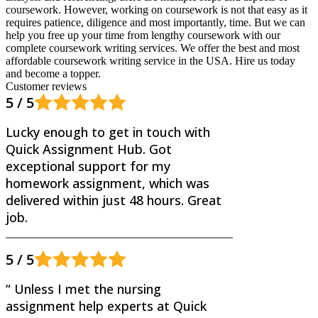
coursework. However, working on coursework is not that easy as it
requires patience, diligence and most importantly, time. But we can
help you free up your time from lengthy coursework with our
complete coursework writing services. We offer the best and most
affordable coursework writing service in the USA. Hire us today
and become a topper.
Customer reviews
5 / 5
Lucky enough to get in touch with
Quick Assignment Hub. Got
exceptional support for my
homework assignment, which was
delivered within just 48 hours. Great
job.
5 / 5
“ Unless I met the nursing
assignment help experts at Quick