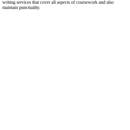
writing services that cover all aspects of coursework and also
maintain punctuality.