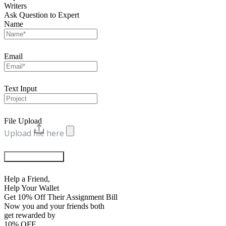
Writers
Ask Question to Expert
Name
Email
Text Input
File Upload
Upload file here
Chat with Experts
Help a Friend,
Help Your Wallet
Get 10% Off Their Assignment Bill
Now you and your friends both
get rewarded by
10% OFF