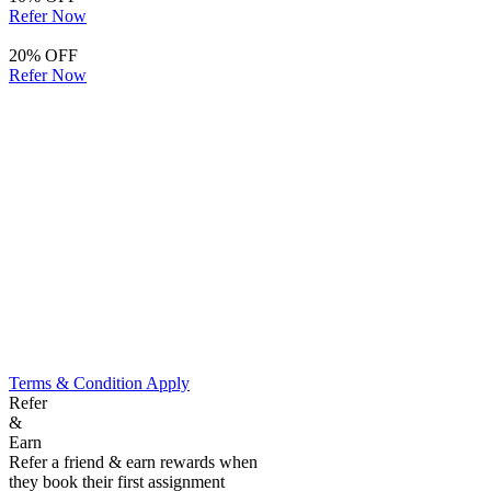
Refer Now
20% OFF
Refer Now
Terms & Condition Apply
Refer
&
Earn
Refer a friend & earn rewards when
they book their first assignment