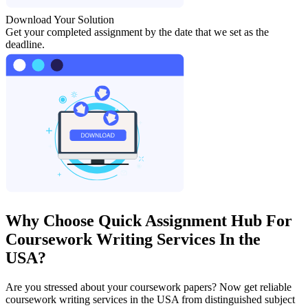
Download Your Solution
Get your completed assignment by the date that we set as the
deadline.
Why Choose Quick Assignment Hub For
Coursework Writing Services In the
USA?
Are you stressed about your coursework papers? Now get reliable
coursework writing services in the USA from distinguished subject