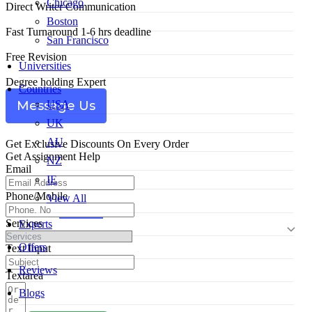
Chicago
Direct Writer Communication
Boston
Fast Turnaround 1-6 hrs deadline
San Francisco
Free Revision
Universities
Degree holding Expert
Countries
USA
Message Us
UK
AU
Get Exclusive Discounts On Every Order
Get Assignment Help
NZ
Email
IE
Phone/Mobile
View All
Services
Experts
Offers
Text Input
Reviews
Textarea
Blogs