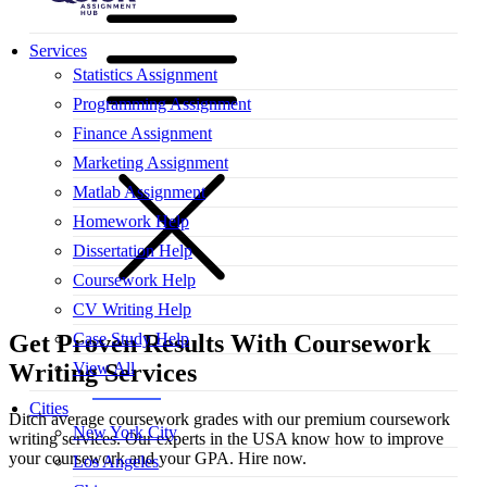
Services
Statistics Assignment
Programming Assignment
Finance Assignment
Marketing Assignment
Matlab Assignment
Homework Help
Dissertation Help
Coursework Help
CV Writing Help
Case Study Help
Get Proven Results With
Coursework
View All
Writing Services
Cities
Ditch average coursework grades with our premium coursework
New York City
writing services. Our experts in the USA know how to improve
your coursework and your GPA. Hire now.
Los Angeles