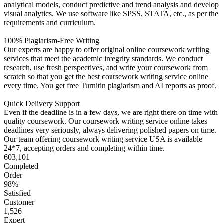
analytical models, conduct predictive and trend analysis and develop
visual analytics. We use software like SPSS, STATA, etc., as per the
requirements and curriculum.
100% Plagiarism-Free Writing
Our experts are happy to offer original online coursework writing
services that meet the academic integrity standards. We conduct
research, use fresh perspectives, and write your coursework from
scratch so that you get the best coursework writing service online
every time. You get free Turnitin plagiarism and AI reports as proof.
Quick Delivery Support
Even if the deadline is in a few days, we are right there on time with
quality coursework. Our coursework writing service online takes
deadlines very seriously, always delivering polished papers on time.
Our team offering coursework writing service USA is available
24*7, accepting orders and completing within time.
603,101
Completed
Order
98%
Satisfied
Customer
1,526
Expert