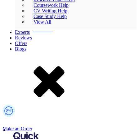
Coursework Help
CV Writing Help
Case Study Help
View All
Experts
Reviews
Offers
Blogs
Make an Order
Mobile Logo