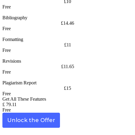
£10
Free
Bibliography
£14.46
Free
Formatting
£11
Free
Revisions
£11.65
Free
Plagiarism Report
£15
Free
Get All These Features
£ 79.11
Free
Unlock the Offer