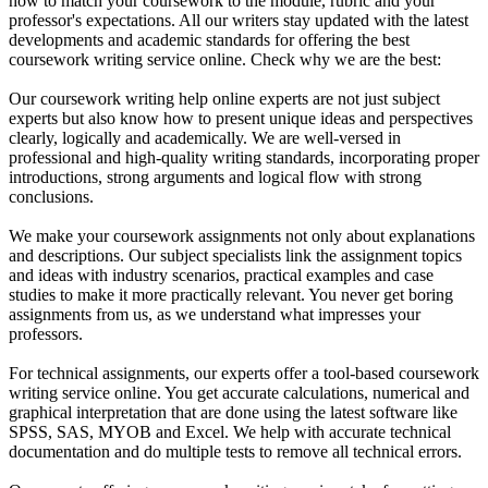
how to match your coursework to the module, rubric and your
professor's expectations. All our writers stay updated with the latest
developments and academic standards for offering the best
coursework writing service online. Check why we are the best:
Our coursework writing help online experts are not just subject
experts but also know how to present unique ideas and perspectives
clearly, logically and academically. We are well-versed in
professional and high-quality writing standards, incorporating proper
introductions, strong arguments and logical flow with strong
conclusions.
We make your coursework assignments not only about explanations
and descriptions. Our subject specialists link the assignment topics
and ideas with industry scenarios, practical examples and case
studies to make it more practically relevant. You never get boring
assignments from us, as we understand what impresses your
professors.
For technical assignments, our experts offer a tool-based coursework
writing service online. You get accurate calculations, numerical and
graphical interpretation that are done using the latest software like
SPSS, SAS, MYOB and Excel. We help with accurate technical
documentation and do multiple tests to remove all technical errors.