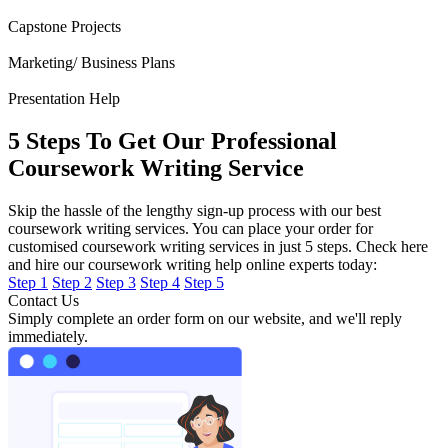
Capstone Projects
Marketing/ Business Plans
Presentation Help
5 Steps To Get Our Professional
Coursework Writing Service
Skip the hassle of the lengthy sign-up process with our best
coursework writing services. You can place your order for
customised coursework writing services in just 5 steps. Check here
and hire our coursework writing help online experts today:
Step 1
Step 2
Step 3
Step 4
Step 5
Contact Us
Simply complete an order form on our website, and we'll reply
immediately.