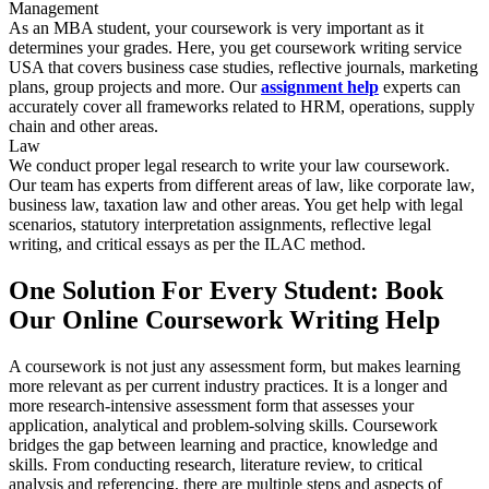
Management
As an MBA student, your coursework is very important as it
determines your grades. Here, you get coursework writing service
USA that covers business case studies, reflective journals, marketing
plans, group projects and more. Our
assignment help
experts can
accurately cover all frameworks related to HRM, operations, supply
chain and other areas.
Law
We conduct proper legal research to write your law coursework.
Our team has experts from different areas of law, like corporate law,
business law, taxation law and other areas. You get help with legal
scenarios, statutory interpretation assignments, reflective legal
writing, and critical essays as per the ILAC method.
One Solution For Every Student: Book
Our Online Coursework Writing Help
A coursework is not just any assessment form, but makes learning
more relevant as per current industry practices. It is a longer and
more research-intensive assessment form that assesses your
application, analytical and problem-solving skills. Coursework
bridges the gap between learning and practice, knowledge and
skills. From conducting research, literature review, to critical
analysis and referencing, there are multiple steps and aspects of