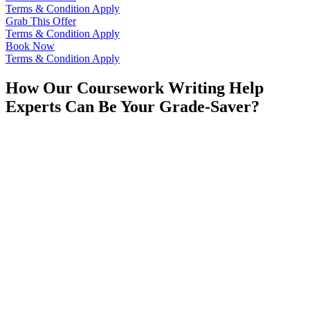
Terms & Condition Apply
Grab This Offer
Terms & Condition Apply
Book Now
Terms & Condition Apply
How Our Coursework Writing Help
Experts Can Be Your Grade-Saver?