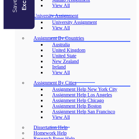
View All
University Assignment
University Assignment
View All
Assignment By Countries
Australia
United Kingdom
United State
New Zealand
Ireland
View All
Assignment By Cities
Assignment Help New York City
Assignment Help Los Angeles
Assignment Help Chicago
Assignment Help Boston
Assignment Help San Francisco
View All
Dissertation Help
Homework Help
Research Paper Help