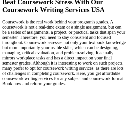
Beat Coursework Stress With Our
Coursework Writing Services USA
Coursework is the real work behind your program's grades. A
coursework is not a real-time exam or a single assignment, but can
be a series of assignments, a project, or practical tasks that span your
semester. Therefore, you need to stay consistent and focused
throughout. Coursework assesses not only your textbook knowledge
but more importantly your usable skills, which can be designing,
managing, critical evaluation, and problem-solving. It actually
mirrors workplace tasks and has a direct impact on your final
semester grades. Although it is interesting to work on such projects,
many prefer to opt for coursework writing services, as there are lots
of challenges in completing coursework. Here, you get affordable
coursework writing services for any subject and coursework format.
Book now and reform your grades.