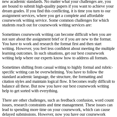
new academic standards. No matter what your challenges are, you
are bound to submit high-quality papers if you want to achieve your
dream grades. If you find this conflicting, it is time you turn to our
assignment services, where you get a complete and affordable
coursework writing service. Some common challenges for which
students reach out for coursework writing services are:
Sometimes coursework writing can become difficult when you are
not sure about the assignment brief or if you are new to the format.
You have to work and research the format first and then start
writing. However, you feel less confident about meeting the multiple
learning outcomes. In such situations, get our best coursework
writing help where our experts know how to address all formats.
Sometimes shifting from casual writing to highly formal and rubric-
specific writing can be overwhelming. You have to follow the
standard academic language, the structure, the formatting and
citation styles and maintain logical flow. It becomes really difficult to
balance all these. But now you have our best coursework writing
help to get sorted with everything.
There are other challenges, such as feedback confusion, word count
issues, research constraints and time management. These issues can
lead to spending more time on your coursework, which can cause
delayed submissions. However, now you have our coursework