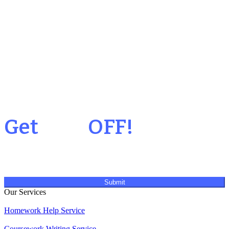
Your 1st Order
Get
20%
OFF!
Submit
Our Services
Homework Help Service
Coursework Writing Service