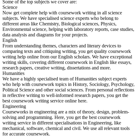
Some of the top subjects we cover are:
Science
Now get complete help with coursework writing in all science
subjects. We have specialised science experts who belong to
different areas like Chemistry, Biological sciences, Physics,
Environmental science, helping with laboratory reports, case studies,
data analysis and diagrams for your projects.
English
From understanding themes, characters and literary devices to
comparing texts and critiquing writing, you get quality coursework
writing help online from our English scholars. We have exceptional
writing skills, covering different coursework in English like essays,
research papers, creative writing, dissertations and more.
Humanities
We have a highly specialised team of Humanities subject experts
who help with coursework topics in History, Sociology, Psychology,
Political Science and other social sciences. From personal reflections
in reflective writing to well-informed research papers, you get the
best coursework writing service online here.
Engineering
Courseworks in engineering are a mix of theory, design, problem-
solving and programming. Here, you get the best coursework
writing service in different specialisations in Engineering, like
mechanical, software, chemical and civil. We use all relevant tools
for accurate coursework.