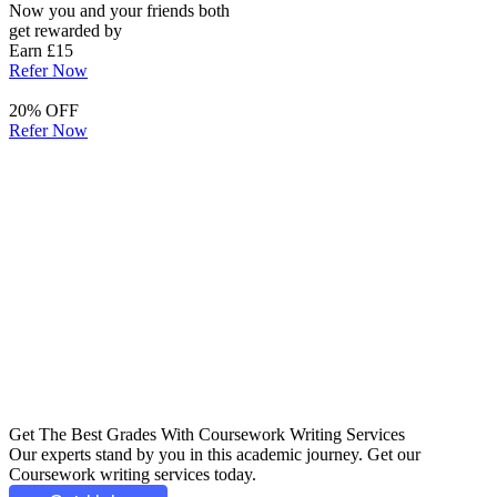
Now you and your friends both
get rewarded by
Earn £15
Refer Now
20% OFF
Refer Now
Get The Best Grades With
Coursework Writing
Services
Our experts stand by you in this academic journey. Get our
Coursework writing services today.