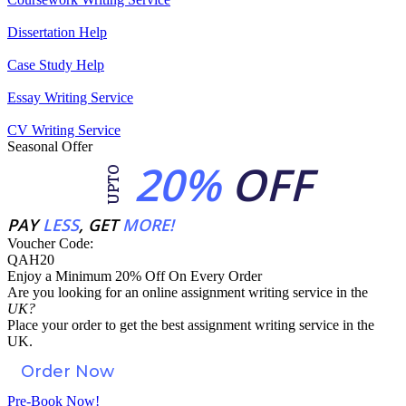
Dissertation Help
Case Study Help
Essay Writing Service
CV Writing Service
Seasonal Offer
20%
OFF
UPTO
PAY
LESS
, GET
MORE!
Voucher Code:
QAH20
Enjoy a Minimum 20% Off On Every Order
Are you looking for an
online assignment
writing service in the
UK?
Place your order to get the best assignment writing service in the
UK.
Order Now
Pre-Book Now!