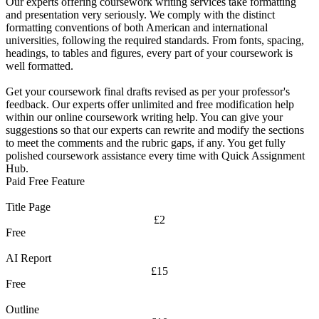
Our experts offering coursework writing services take formatting
and presentation very seriously. We comply with the distinct
formatting conventions of both American and international
universities, following the required standards. From fonts, spacing,
headings, to tables and figures, every part of your coursework is
well formatted.
Get your coursework final drafts revised as per your professor's
feedback. Our experts offer unlimited and free modification help
within our online coursework writing help. You can give your
suggestions so that our experts can rewrite and modify the sections
to meet the comments and the rubric gaps, if any. You get fully
polished coursework assistance every time with Quick Assignment
Hub.
Paid Free Feature
Title Page
£2
Free
AI Report
£15
Free
Outline