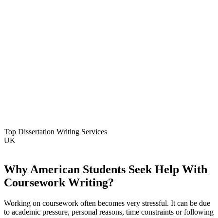
Top Dissertation Writing Services
UK
Why American Students Seek Help With
Coursework Writing?
Working on coursework often becomes very stressful. It can be due
to academic pressure, personal reasons, time constraints or following