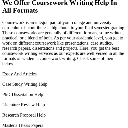
We Offer Coursework Writing Help In
All Formats
Coursework is an integral part of your college and university
curriculum. It contributes a big chunk to your final semester grading.
These courseworks are generally of different formats, some written,
practical, or a blend of both. As per your academic level, you get to
work on different coursework like presentations, case studies,
research papers, dissertations and projects. Here, you get the best
coursework writing services as our experts are well-versed in all the
formats of academic coursework writing. Check some of them
below:
Essay And Articles
Case Study Writing Help
PhD Dissertation Help
Literature Review Help
Research Proposal Help
Master's Thesis Papers