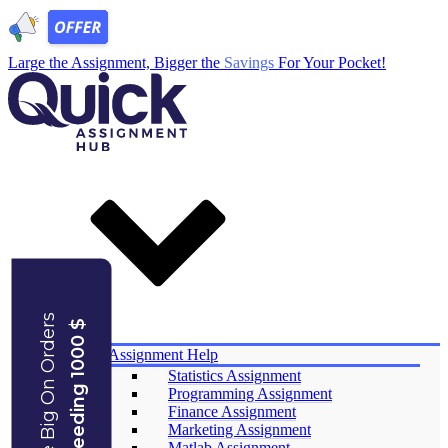
Large the Assignment, Bigger the
Savings
For Your Pocket!
Save Big On Orders
Exceeding 1000 $
Services
Assignment Help
Statistics Assignment
Programming Assignment
Finance Assignment
Marketing Assignment
Matlab Assignment