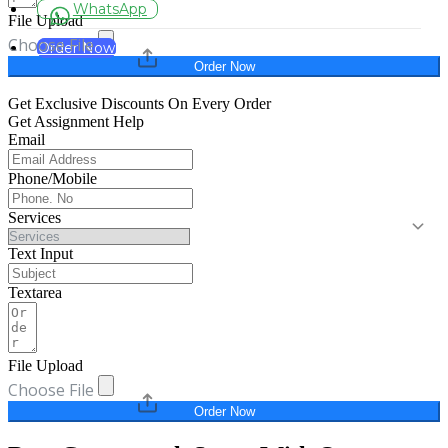
WhatsApp
File Upload
Choose File
Order Now
Order Now
Get Exclusive Discounts On Every Order
Get Assignment Help
Email
Phone/Mobile
Services
Text Input
Textarea
File Upload
Choose File
Order Now