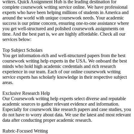
writers. Quick Assignment Hub is the leading destination for
complete coursework writing service online. We have professional
experts who have been helping millions of students in America and
around the world with unique coursework needs. Your academic
success is our prime concern, ensuring one-to-one assistance where
you get well-structured and polished coursework assignments on
time. And the best part is, we are highly affordable. Check all our
services below:
Top Subject Scholars
You get information-rich and well-structured papers from the best
coursework writing help experts in the USA. We onboard the best
minds who hold high academic credentials and rich research
experience in our team. Each of our online coursework writing
service experts has scholarly knowledge in their respective subject
areas.
Exclusive Research Help
Our Coursework writing help experts select diverse and reputable
academic sources to gather relevant evidence and information.
Especially for coursework like research papers and case studies, you
do not have to worry about data. We use the latest and most relevant
data after conducting proper academic research.
Rubric-Focused Writing