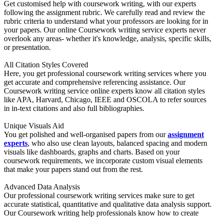
Get customised help with coursework writing, with our experts
following the assignment rubric. We carefully read and review the
rubric criteria to understand what your professors are looking for in
your papers. Our online Coursework writing service experts never
overlook any areas- whether it's knowledge, analysis, specific skills,
or presentation.
All Citation Styles Covered
Here, you get professional coursework writing services where you
get accurate and comprehensive referencing assistance. Our
Coursework writing service online experts know all citation styles
like APA, Harvard, Chicago, IEEE and OSCOLA to refer sources
in in-text citations and also full bibliographies.
Unique Visuals Aid
You get polished and well-organised papers from our
assignment
experts
, who also use clean layouts, balanced spacing and modern
visuals like dashboards, graphs and charts. Based on your
coursework requirements, we incorporate custom visual elements
that make your papers stand out from the rest.
Advanced Data Analysis
Our professional coursework writing services make sure to get
accurate statistical, quantitative and qualitative data analysis support.
Our Coursework writing help professionals know how to create