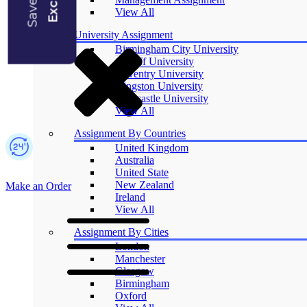
Blogs
View All
University Assignment
Birmingham City University
Cardiff University
Coventry University
Kingston University
Newcastle University
View All
Assignment By Countries
United Kingdom
Australia
United State
New Zealand
Make an Order
Ireland
View All
Assignment By Cities
London
Manchester
Glasgow
Birmingham
Oxford