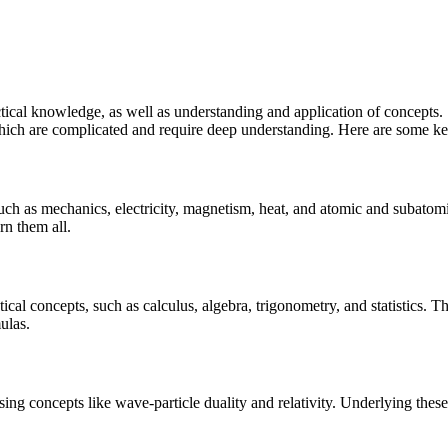
actical knowledge, as well as understanding and application of concepts.
which are complicated and require deep understanding. Here are some ke
 such as mechanics, electricity, magnetism, heat, and atomic and subato
rn them all.
ical concepts, such as calculus, algebra, trigonometry, and statistics. 
ulas.
 using concepts like wave-particle duality and relativity. Underlying th