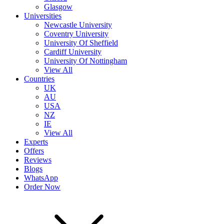
Glasgow
Universities
Newcastle University
Coventry University
University Of Sheffield
Cardiff University
University Of Nottingham
View All
Countries
UK
AU
USA
NZ
IE
View All
Experts
Offers
Reviews
Blogs
WhatsApp
Order Now