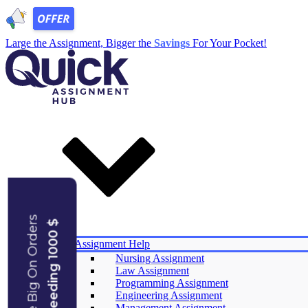
Large the Assignment, Bigger the
Savings
For Your Pocket!
Save Big On Orders
Exceeding 1000 $
Services
Assignment Help
Nursing Assignment
Law Assignment
Experts
Programming Assignment
Reviews
Engineering Assignment
Offers
Management Assignment