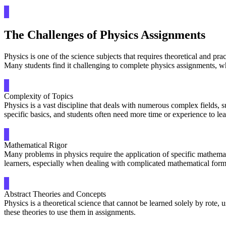
The Challenges of Physics Assignments
Physics is one of the science subjects that requires theoretical and pr
Many students find it challenging to complete physics assignments, 
Complexity of Topics
Physics is a vast discipline that deals with numerous complex fields,
specific basics, and students often need more time or experience to lea
Mathematical Rigor
Many problems in physics require the application of specific mathemat
learners, especially when dealing with complicated mathematical form
Abstract Theories and Concepts
Physics is a theoretical science that cannot be learned solely by rote,
these theories to use them in assignments.