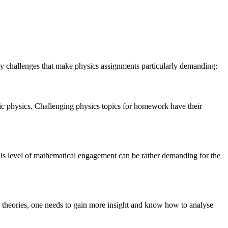
y challenges that make physics assignments particularly demanding:
mic physics. Challenging physics topics for homework have their
This level of mathematical engagement can be rather demanding for the
ese theories, one needs to gain more insight and know how to analyse