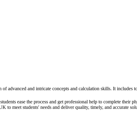
n of advanced and intricate concepts and calculation skills. It include
students ease the process and get professional help to complete their p
 to meet students' needs and deliver quality, timely, and accurate solu