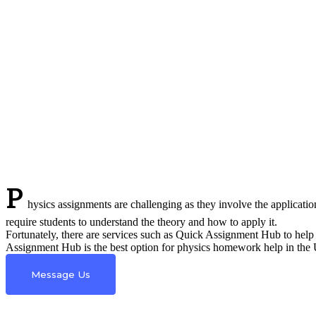
P
hysics assignments are challenging as they involve the applicatio
require students to understand the theory and how to apply it.
Fortunately, there are services such as Quick Assignment Hub to help 
Assignment Hub is the best option for physics homework help in the UK
Message Us