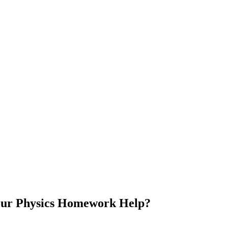
our Physics Homework Help?