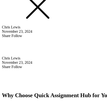
Chris Lewis
November 23, 2024
Share Follow
Chris Lewis
November 23, 2024
Share Follow
Why Choose Quick Assignment Hub for Y