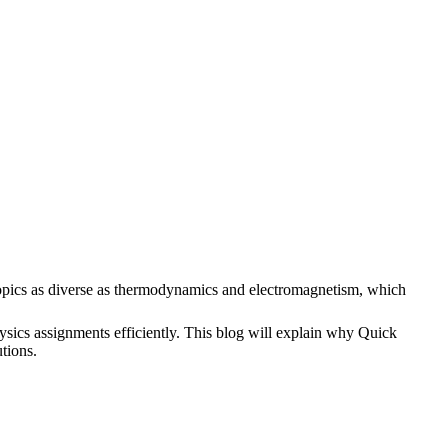
s topics as diverse as thermodynamics and electromagnetism, which
hysics assignments efficiently. This blog will explain why Quick
tions.