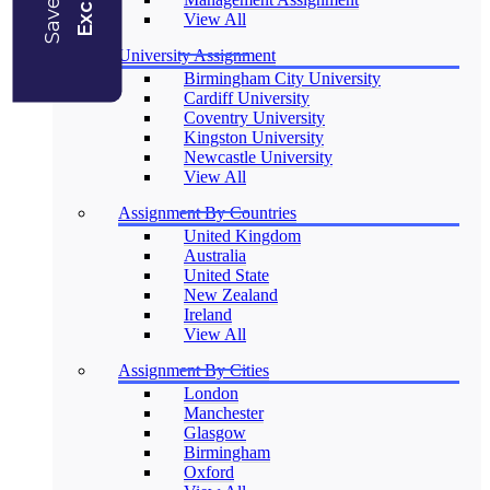
View All
University Assignment
Birmingham City University
Cardiff University
Coventry University
Kingston University
Newcastle University
View All
Assignment By Countries
United Kingdom
Australia
United State
New Zealand
Ireland
View All
Assignment By Cities
London
Manchester
Glasgow
Birmingham
Oxford