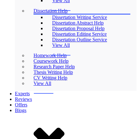
View All
Dissertation Help
Dissertation Writing Service
Dissertation Abstract Help
Dissertation Proposal Help
Dissertation Editing Service
Dissertation Outline Service
View All
Homework Help
Coursework Help
Research Paper Help
Thesis Writing Help
CV Writing Help
View All
Experts
Reviews
Offers
Blogs