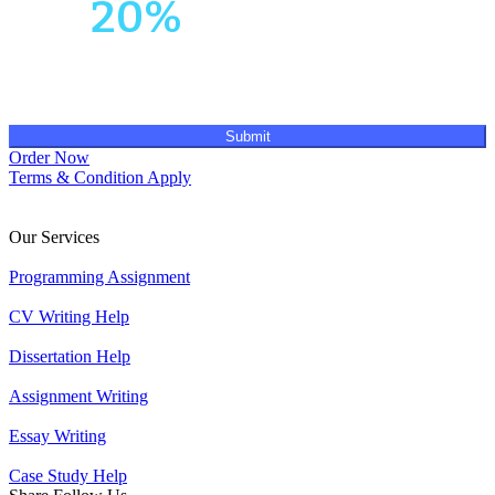
Get
20%
OFF!
Submit
Order Now
Terms & Condition Apply
Our Services
Programming Assignment
CV Writing Help
Dissertation Help
Assignment Writing
Essay Writing
Case Study Help