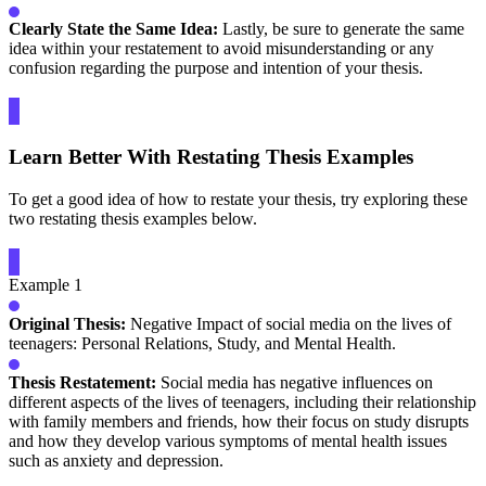
Clearly State the Same Idea:
Lastly, be sure to generate the same
idea within your restatement to avoid misunderstanding or any
confusion regarding the purpose and intention of your thesis.
Learn Better With Restating Thesis Examples
To get a good idea of how to restate your thesis, try exploring these
two restating thesis examples below.
Example 1
Original Thesis:
Negative Impact of social media on the lives of
teenagers: Personal Relations, Study, and Mental Health.
Thesis Restatement:
Social media has negative influences on
different aspects of the lives of teenagers, including their relationship
with family members and friends, how their focus on study disrupts
and how they develop various symptoms of mental health issues
such as anxiety and depression.