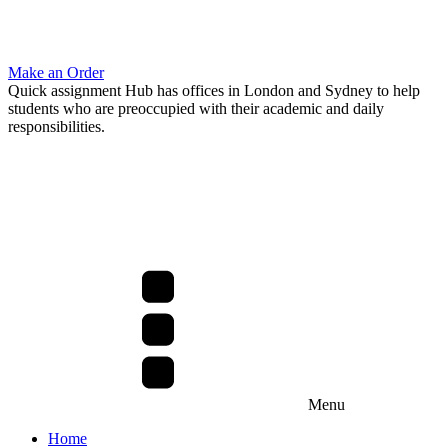
Make an Order
Quick assignment Hub has offices in London and Sydney to help
students who are preoccupied with their academic and daily
responsibilities.
Menu
Home