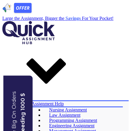
Large the Assignment, Bigger the
Savings
For Your Pocket!
Save Big On Orders
Exceeding 1000 $
Services
Assignment Help
Nursing Assignment
Law Assignment
Programming Assignment
Engineering Assignment
Management Assignment