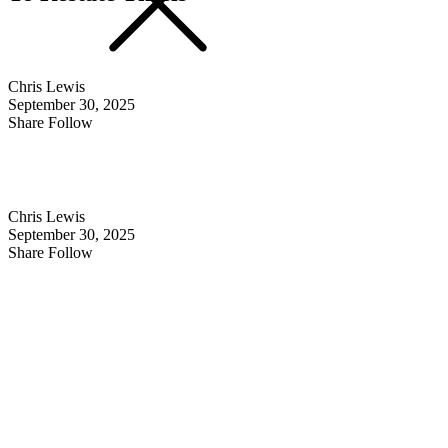
Chris Lewis
September 30, 2025
Share Follow
Chris Lewis
September 30, 2025
Share Follow