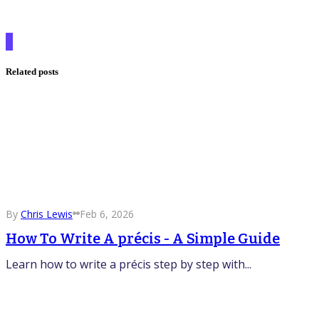
Related posts
By
Chris Lewis
Feb 6, 2026
How To Write A précis - A Simple Guide
Learn how to write a précis step by step with...