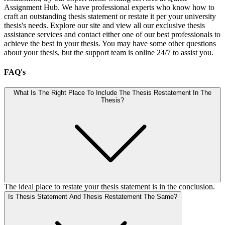
Assignment Hub. We have professional experts who know how to
craft an outstanding thesis statement or restate it per your university
thesis's needs. Explore our site and view all our exclusive thesis
assistance services and contact either one of our best professionals to
achieve the best in your thesis. You may have some other questions
about your thesis, but the support team is online 24/7 to assist you.
FAQ's
What Is The Right Place To Include The Thesis Restatement In The
Thesis?
The ideal place to restate your thesis statement is in the conclusion.
Is Thesis Statement And Thesis Restatement The Same?