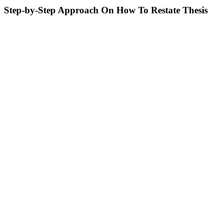
Step-by-Step Approach On How To Restate Thesis