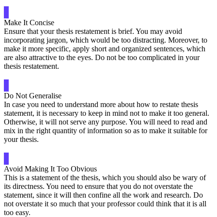
Make It Concise
Ensure that your thesis restatement is brief. You may avoid
incorporating jargon, which would be too distracting. Moreover, to
make it more specific, apply short and organized sentences, which
are also attractive to the eyes. Do not be too complicated in your
thesis restatement.
Do Not Generalise
In case you need to understand more about how to restate thesis
statement, it is necessary to keep in mind not to make it too general.
Otherwise, it will not serve any purpose. You will need to read and
mix in the right quantity of information so as to make it suitable for
your thesis.
Avoid Making It Too Obvious
This is a statement of the thesis, which you should also be wary of
its directness. You need to ensure that you do not overstate the
statement, since it will then confine all the work and research. Do
not overstate it so much that your professor could think that it is all
too easy.