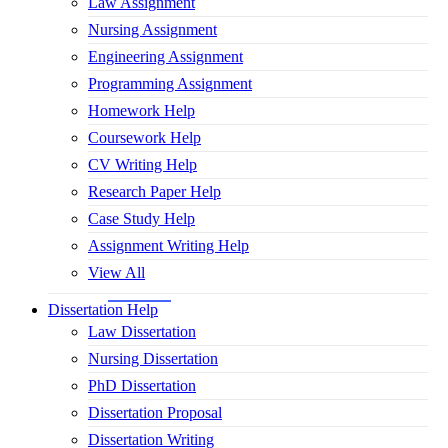
Law Assignment
Nursing Assignment
Engineering Assignment
Programming Assignment
Homework Help
Coursework Help
CV Writing Help
Research Paper Help
Case Study Help
Assignment Writing Help
View All
Dissertation Help
Law Dissertation
Nursing Dissertation
PhD Dissertation
Dissertation Proposal
Dissertation Writing