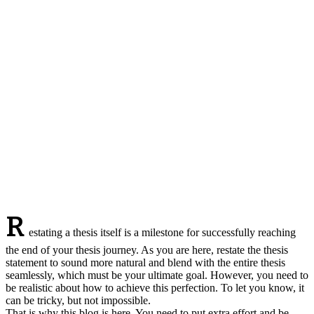
R
estating a thesis itself is a milestone for successfully reaching
the end of your thesis journey. As you are here, restate the thesis
statement to sound more natural and blend with the entire thesis
seamlessly, which must be your ultimate goal. However, you need to
be realistic about how to achieve this perfection. To let you know, it
can be tricky, but not impossible.
That is why this blog is here. You need to put extra effort and be