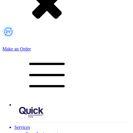
Make an Order
Mobile Logo
Services