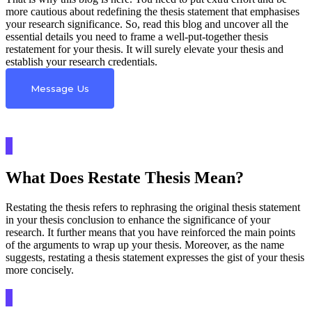
more cautious about redefining the thesis statement that emphasises
your research significance. So, read this blog and uncover all the
essential details you need to frame a well-put-together thesis
restatement for your thesis. It will surely elevate your thesis and
establish your research credentials.
Message Us
What Does Restate Thesis Mean?
Restating the thesis refers to rephrasing the original thesis statement
in your thesis conclusion to enhance the significance of your
research. It further means that you have reinforced the main points
of the arguments to wrap up your thesis. Moreover, as the name
suggests, restating a thesis statement expresses the gist of your thesis
more concisely.