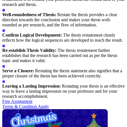
research and thesis.
Well-roundedness of Thesis:
Restate the thesis provides a clear
direction towards the conclusion and makes your thesis well-
rounded as per research, and the flow of information.
Confirm Logical Development:
The thesis restatement clearly
reflects how the logical sequences are developed to reach the result.
Re-establish Thesis Validity:
The thesis restatement further
establishes that the research has been carried out as per the thesis
topic and makes it valid.
Serve a Closure:
Restating the thesis statement also signifies that a
proper closure of the thesis has been achieved correctly.
Leaving a Lasting Impression:
Restating your thesis is an effective
way to leave a lasting impression on your professor and for your
research accomplishment.
Free Assignment
Terms & Condition Apply