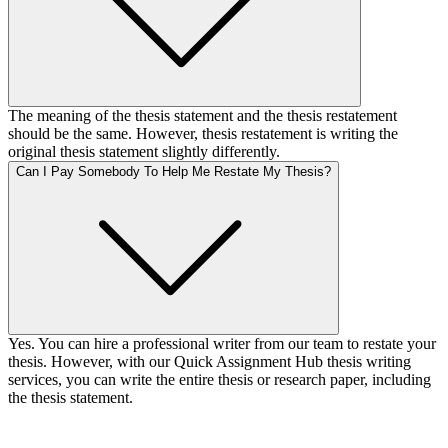
The meaning of the thesis statement and the thesis restatement
should be the same. However, thesis restatement is writing the
original thesis statement slightly differently.
Can I Pay Somebody To Help Me Restate My Thesis?
Yes. You can hire a professional writer from our team to restate your
thesis. However, with our Quick Assignment Hub thesis writing
services, you can write the entire thesis or research paper, including
the thesis statement.
Your First Order