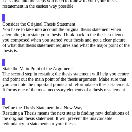
Let's dive into the steps you need to follow to craft your thesis
restatement in the easiest way possible.
Consider the Original Thesis Statement
You have to take into account the original thesis statement when
attempting to restate your thesis. Think back to the thesis sentence
you composed when you started your thesis and get a clear picture
of what that thesis statement requires and what the major point of the
thesis is.
State the Main Point of the Arguments
The second step in restating the thesis statement will help you centre
and point out the main point of the thesis argument. Make sure that
you can note the important points and reformulate a thesis statement.
It forms one of the most necessary elements of a thesis restatement.
Define the Thesis Statement in a New Way
Restating a Thesis means the next stage is finding new definitions of
the original thesis statement. It will prevent the unavoidable
redundancy in statements or your thesis.