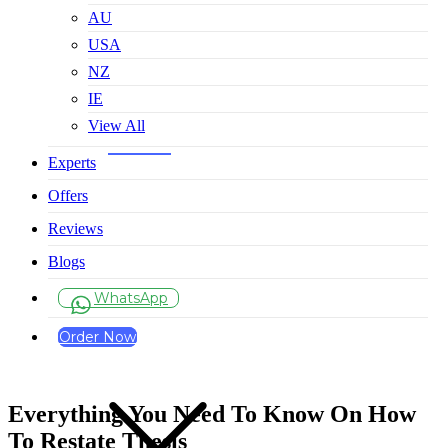
AU
USA
NZ
IE
View All
Experts
Offers
Reviews
Blogs
WhatsApp
Order Now
Everything You Need To Know On How
To Restate Thesis