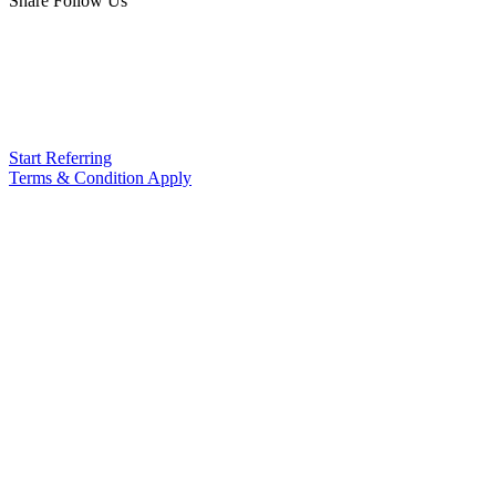
Share Follow Us
Start Referring
Terms & Condition Apply