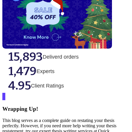
15,893
Deliverd orders
1,479
Experts
4.95
Client Ratings
Wrapping Up!
This blog serves as a complete guide on restating your thesis
perfectly. However, if you need more help writing your thesis
restatement, try our expert thesis writing services at Quick