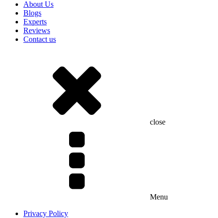
About Us
Blogs
Experts
Reviews
Contact us
close
Menu
Privacy Policy