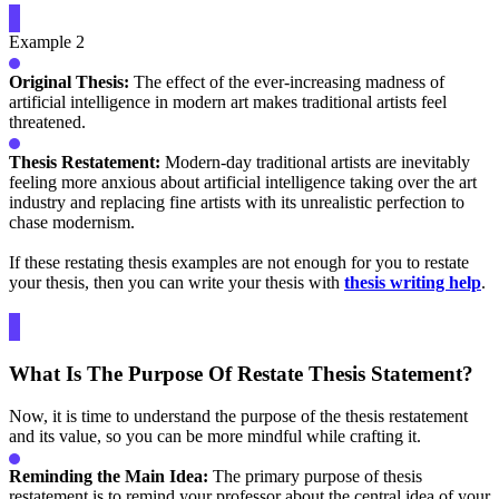
Example 2
Original Thesis:
The effect of the ever-increasing madness of
artificial intelligence in modern art makes traditional artists feel
threatened.
Thesis Restatement:
Modern-day traditional artists are inevitably
feeling more anxious about artificial intelligence taking over the art
industry and replacing fine artists with its unrealistic perfection to
chase modernism.
If these restating thesis examples are not enough for you to restate
your thesis, then you can write your thesis with
thesis writing help
.
What Is The Purpose Of Restate Thesis Statement?
Now, it is time to understand the purpose of the thesis restatement
and its value, so you can be more mindful while crafting it.
Reminding the Main Idea:
The primary purpose of thesis
restatement is to remind your professor about the central idea of your