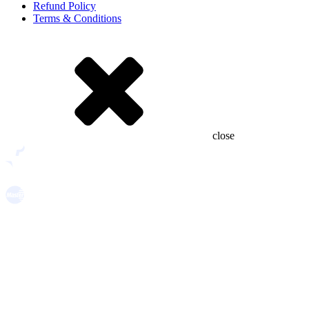
Refund Policy
Terms & Conditions
close