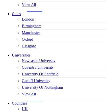
View All
Cities
London
Birmingham
Manchester
Oxford
Glasgow
Universities
Newcastle University
Coventry University
University Of Sheffield
Cardiff University
University Of Nottingham
View All
Countries
UK