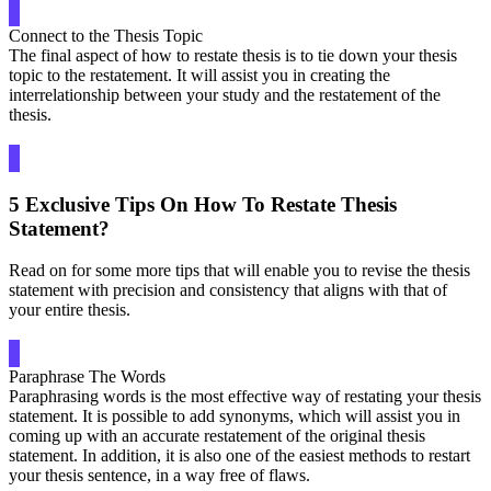
Connect to the Thesis Topic
The final aspect of how to restate thesis is to tie down your thesis
topic to the restatement. It will assist you in creating the
interrelationship between your study and the restatement of the
thesis.
5 Exclusive Tips On How To Restate Thesis
Statement?
Read on for some more tips that will enable you to revise the thesis
statement with precision and consistency that aligns with that of
your entire thesis.
Paraphrase The Words
Paraphrasing words is the most effective way of restating your thesis
statement. It is possible to add synonyms, which will assist you in
coming up with an accurate restatement of the original thesis
statement. In addition, it is also one of the easiest methods to restart
your thesis sentence, in a way free of flaws.