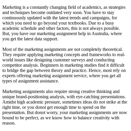
Marketing is a constantly changing field of academics, as strategies
and techniques become outdated very soon. You have to stay
continuously updated with the latest trends and campaigns, for
which you need to go beyond your textbooks. Due to a busy
academic schedule and other factors, this is not always possible.
But, you have our marketing assignment help in Australia, where
you get the latest data support.
Most of the marketing assignments are not completely theoretical.
They require applying marketing concepts and frameworks to real-
world issues like designing customer surveys and conducting
competitor analysis. Beginners in marketing studies find it difficult
to bridge the gap between theory and practice. Hence, most rely on
experts offering marketing assignment service, where you get all
types of assignment assistance.
Marketing assignments also require strong creative thinking and
unique brand-positioning analysis, with eye-catching presentations.
Amidst high academic pressure, sometimes ideas do not strike at the
right time, or you donot get enough time to spend on the
presentation. But donot worry, your marketing assignments are now
bound to be perfect, as we know how to balance creativity with
reason.
Your 1st Order