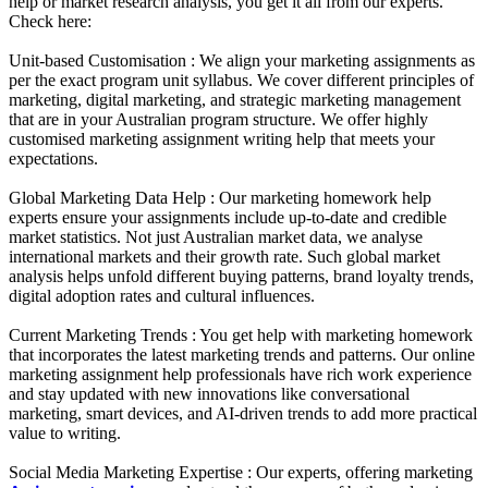
help or market research analysis, you get it all from our experts.
Check here:
Unit-based Customisation :
We align your marketing assignments as
per the exact program unit syllabus. We cover different principles of
marketing, digital marketing, and strategic marketing management
that are in your Australian program structure. We offer highly
customised marketing assignment writing help that meets your
expectations.
Global Marketing Data Help :
Our marketing homework help
experts ensure your assignments include up-to-date and credible
market statistics. Not just Australian market data, we analyse
international markets and their growth rate. Such global market
analysis helps unfold different buying patterns, brand loyalty trends,
digital adoption rates and cultural influences.
Current Marketing Trends :
You get help with marketing homework
that incorporates the latest marketing trends and patterns. Our online
marketing assignment help professionals have rich work experience
and stay updated with new innovations like conversational
marketing, smart devices, and AI-driven trends to add more practical
value to writing.
Social Media Marketing Expertise :
Our experts, offering marketing