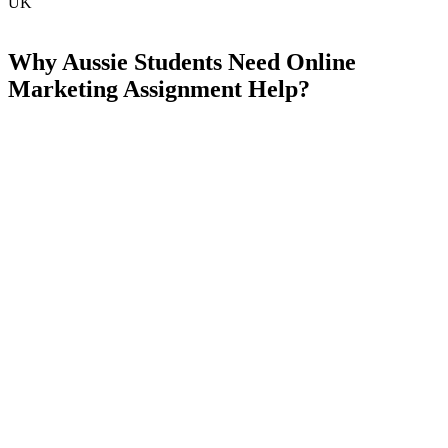
UK
Why Aussie Students Need Online
Marketing Assignment Help?