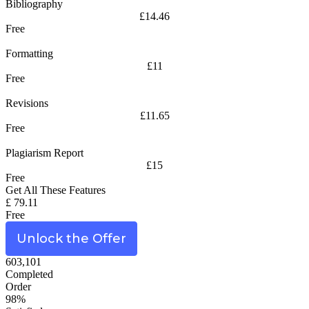
Bibliography
£14.46
Free
Formatting
£11
Free
Revisions
£11.65
Free
Plagiarism Report
£15
Free
Get All These Features
£ 79.11
Free
Unlock the Offer
603,101
Completed
Order
98%