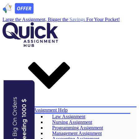
Large the Assignment, Bigger the
Savings
For Your Pocket!
Save Big On Orders
Exceeding 1000 $
Services
Assignment Help
Law Assignment
Nursing Assignment
Programming Assignment
Management Assignment
Accounting Assignment