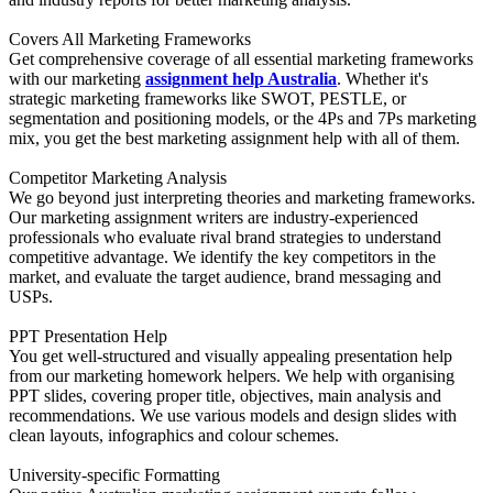
Covers All Marketing Frameworks
Get comprehensive coverage of all essential marketing frameworks
with our marketing
assignment help Australia
. Whether it's
strategic marketing frameworks like SWOT, PESTLE, or
segmentation and positioning models, or the 4Ps and 7Ps marketing
mix, you get the best marketing assignment help with all of them.
Competitor Marketing Analysis
We go beyond just interpreting theories and marketing frameworks.
Our marketing assignment writers are industry-experienced
professionals who evaluate rival brand strategies to understand
competitive advantage. We identify the key competitors in the
market, and evaluate the target audience, brand messaging and
USPs.
PPT Presentation Help
You get well-structured and visually appealing presentation help
from our marketing homework helpers. We help with organising
PPT slides, covering proper title, objectives, main analysis and
recommendations. We use various models and design slides with
clean layouts, infographics and colour schemes.
University-specific Formatting