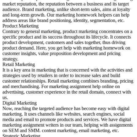
market reputation, the reputation between a business and its target
audience. Brand marketing, unlike short-term sales, aims at loyalty
and long-term growth. Our marketing homework helpers can help
address areas like brand positioning, identity, segmentation, etc.
Product Marketing
Contrary to general marketing, product marketing concentrates on a
specific product and its success throughout its lifecycle. It connects
product development, customers and sales together, thus driving
product demand. Here, you get help with marketing homework on
customer insights, value proposition development and pricing
strategy.
Retail Marketing
It is a key area in marketing that is concerned with the activities and
strategies used by retailers in order to increase sales and build
customer relationships. Retail marketing combines branding, pricing
and merchandising. For marketing assignment help online on
advertising, customer experience in the retail domain, connect with
us.
Digital Marketing
Now, reaching the targeted audience has become easy with digital
marketing. It uses channels like websites, search engines, social
media and email to promote products and services. We have digital
marketing assignment writers in our team, helping with assignments
on SEM and SMM. content marketing, email marketing, etc.
Strategic Marketing