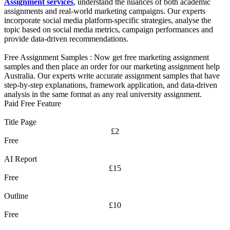
Assignment services
, understand the nuances of both academic
assignments and real-world marketing campaigns. Our experts
incorporate social media platform-specific strategies, analyse the
topic based on social media metrics, campaign performances and
provide data-driven recommendations.
Free Assignment Samples :
Now get free marketing assignment
samples and then place an order for our marketing assignment help
Australia. Our experts write accurate assignment samples that have
step-by-step explanations, framework application, and data-driven
analysis in the same format as any real university assignment.
Paid Free Feature
Title Page
£2
Free
AI Report
£15
Free
Outline
£10
Free