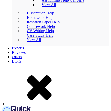
Assignment Help Canberra
View All
Dissertation Help
Homework Help
Research Paper Help
Coursework Help
CV Writing Help
Case Study Help
View All
Experts
Reviews
Offers
Blogs
Mobile Logo