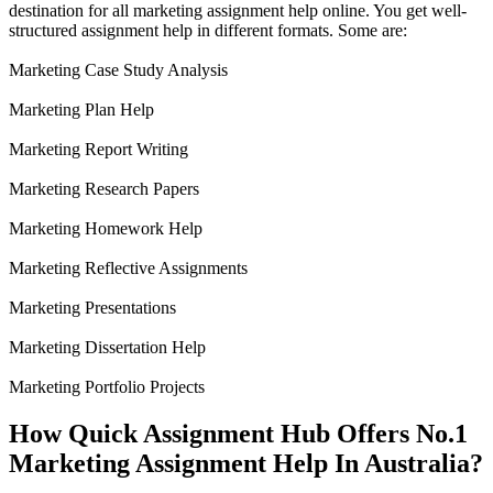
destination for all marketing assignment help online. You get well-
structured assignment help in different formats. Some are:
Marketing Case Study Analysis
Marketing Plan Help
Marketing Report Writing
Marketing Research Papers
Marketing Homework Help
Marketing Reflective Assignments
Marketing Presentations
Marketing Dissertation Help
Marketing Portfolio Projects
How Quick Assignment Hub Offers No.1
Marketing Assignment Help In Australia?