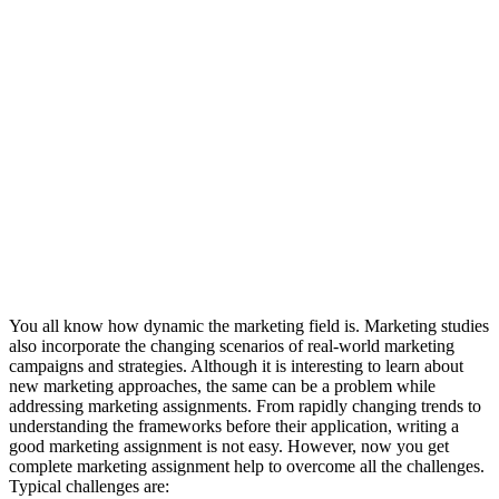
You all know how dynamic the marketing field is. Marketing studies
also incorporate the changing scenarios of real-world marketing
campaigns and strategies. Although it is interesting to learn about
new marketing approaches, the same can be a problem while
addressing marketing assignments. From rapidly changing trends to
understanding the frameworks before their application, writing a
good marketing assignment is not easy. However, now you get
complete marketing assignment help to overcome all the challenges.
Typical challenges are: