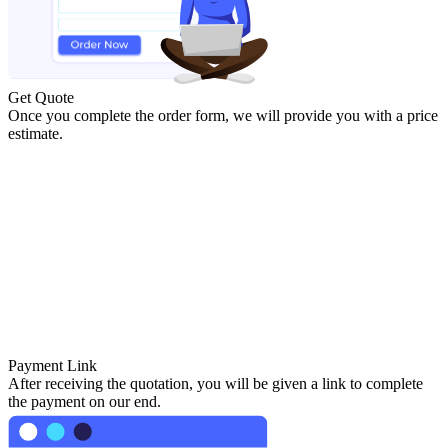
Get Quote
Once you complete the order form, we will provide you with a price
estimate.
Payment Link
After receiving the quotation, you will be given a link to complete
the payment on our end.