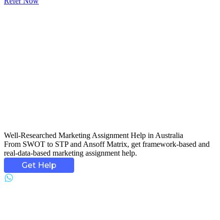
Refer Now
Well-Researched
Marketing Assignment Help
in Australia
From SWOT to STP and Ansoff Matrix, get framework-based and
real-data-based marketing assignment help.
Get Help