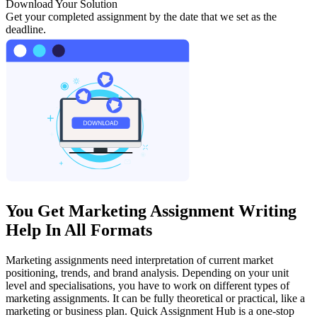
Download Your Solution
Get your completed assignment by the date that we set as the
deadline.
You Get Marketing Assignment Writing
Help In All Formats
Marketing assignments need interpretation of current market
positioning, trends, and brand analysis. Depending on your unit
level and specialisations, you have to work on different types of
marketing assignments. It can be fully theoretical or practical, like a
marketing or business plan. Quick Assignment Hub is a one-stop