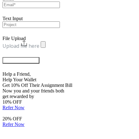
Text Input
File Upload
Upload file here
Chat with Experts
Help a Friend,
Help Your Wallet
Get 10% Off Their Assignment Bill
Now you and your friends both
get rewarded by
10% OFF
Refer Now
20% OFF
Refer Now