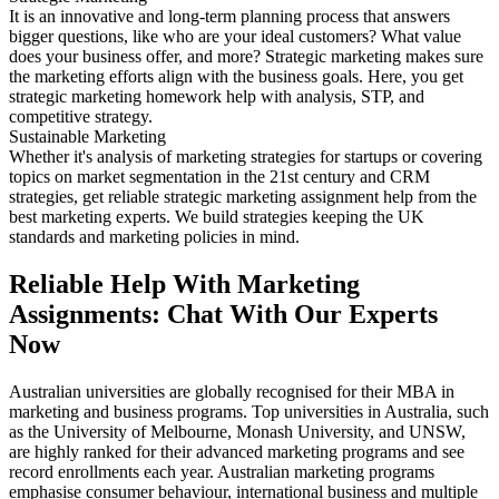
It is an innovative and long-term planning process that answers
bigger questions, like who are your ideal customers? What value
does your business offer, and more? Strategic marketing makes sure
the marketing efforts align with the business goals. Here, you get
strategic marketing homework help with analysis, STP, and
competitive strategy.
Sustainable Marketing
Whether it's analysis of marketing strategies for startups or covering
topics on market segmentation in the 21st century and CRM
strategies, get reliable strategic marketing assignment help from the
best marketing experts. We build strategies keeping the UK
standards and marketing policies in mind.
Reliable Help With Marketing
Assignments: Chat With Our Experts
Now
Australian universities are globally recognised for their MBA in
marketing and business programs. Top universities in Australia, such
as the University of Melbourne, Monash University, and UNSW,
are highly ranked for their advanced marketing programs and see
record enrollments each year. Australian marketing programs
emphasise consumer behaviour, international business and multiple