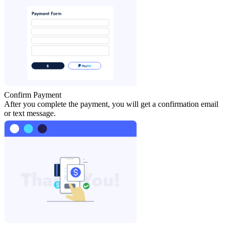
Confirm Payment
After you complete the payment, you will get a confirmation email
or text message.