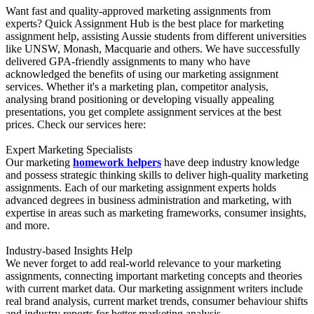
Want fast and quality-approved marketing assignments from
experts? Quick Assignment Hub is the best place for marketing
assignment help, assisting Aussie students from different universities
like UNSW, Monash, Macquarie and others. We have successfully
delivered GPA-friendly assignments to many who have
acknowledged the benefits of using our marketing assignment
services. Whether it's a marketing plan, competitor analysis,
analysing brand positioning or developing visually appealing
presentations, you get complete assignment services at the best
prices. Check our services here:
Expert Marketing Specialists
Our marketing
homework helpers
have deep industry knowledge
and possess strategic thinking skills to deliver high-quality marketing
assignments. Each of our marketing assignment experts holds
advanced degrees in business administration and marketing, with
expertise in areas such as marketing frameworks, consumer insights,
and more.
Industry-based Insights Help
We never forget to add real-world relevance to your marketing
assignments, connecting important marketing concepts and theories
with current market data. Our marketing assignment writers include
real brand analysis, current market trends, consumer behaviour shifts
and industry reports for better marketing analysis.