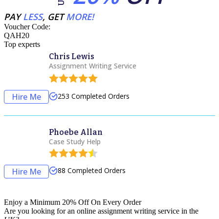
PAY
LESS
, GET
MORE!
Voucher Code:
QAH20
Top experts
Chris Lewis
Assignment Writing Service
Hire Me
253
Completed Orders
Phoebe Allan
Case Study Help
88
Completed Orders
Hire Me
Enjoy a Minimum 20% Off On Every Order
Are you looking for an
online assignment
writing service in the