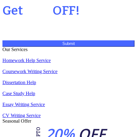
Get
20%
OFF!
Submit
Our Services
Homework Help Service
Coursework Writing Service
Dissertation Help
Case Study Help
Essay Writing Service
CV Writing Service
Seasonal Offer
20%
OFF
UPTO