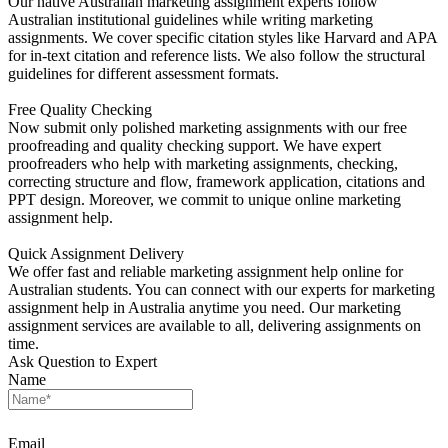
Our native Australian marketing assignment experts follow
Australian institutional guidelines while writing marketing
assignments. We cover specific citation styles like Harvard and APA
for in-text citation and reference lists. We also follow the structural
guidelines for different assessment formats.
Free Quality Checking
Now submit only polished marketing assignments with our free
proofreading and quality checking support. We have expert
proofreaders who help with marketing assignments, checking,
correcting structure and flow, framework application, citations and
PPT design. Moreover, we commit to unique online marketing
assignment help.
Quick Assignment Delivery
We offer fast and reliable marketing assignment help online for
Australian students. You can connect with our experts for marketing
assignment help in Australia anytime you need. Our marketing
assignment services are available to all, delivering assignments on
time.
Ask Question to Expert
Name
Email