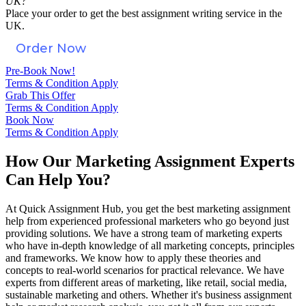
UK?
Place your order to get the best assignment writing service in the
UK.
Order Now
Pre-Book Now!
Terms & Condition Apply
Grab This Offer
Terms & Condition Apply
Book Now
Terms & Condition Apply
How Our Marketing Assignment Experts
Can Help You?
At Quick Assignment Hub, you get the best marketing assignment
help from experienced professional marketers who go beyond just
providing solutions. We have a strong team of marketing experts
who have in-depth knowledge of all marketing concepts, principles
and frameworks. We know how to apply these theories and
concepts to real-world scenarios for practical relevance. We have
experts from different areas of marketing, like retail, social media,
sustainable marketing and others. Whether it's business assignment