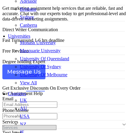
Adelaide
Get marketing assignment help services that are reliable, fast and
Brisbane
accurate. Chat with our experts today to get professional-level and
Sydney
data-driven marketing assignments.
Canberra
Direct Writer Communication
Universities
Fast Turnaround 1-6 hrs deadline
Monash University
Macquarie University
Free Revision
University Of Queensland
Degree holding Expert
University Of Sydney
Message Us
University Of Melbourne
View All
Get Exclusive Discounts On Every Order
Get Assignment Help
Countries
Email
UK
AU
Phone/Mobile
USA
Services
NZ
IE
Text Input