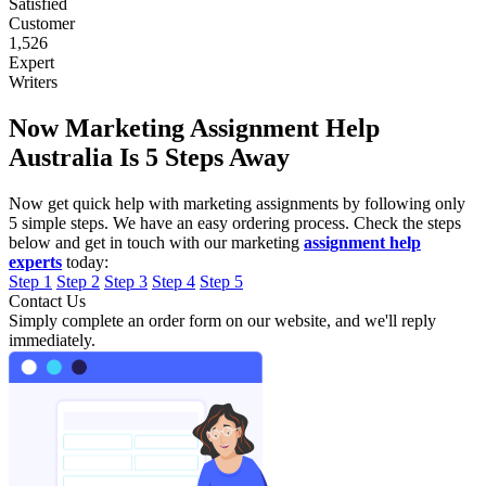
Satisfied
Customer
1,526
Expert
Writers
Now Marketing Assignment Help
Australia Is 5 Steps Away
Now get quick help with marketing assignments by following only
5 simple steps. We have an easy ordering process. Check the steps
below and get in touch with our marketing
assignment help
experts
today:
Step 1
Step 2
Step 3
Step 4
Step 5
Contact Us
Simply complete an order form on our website, and we'll reply
immediately.