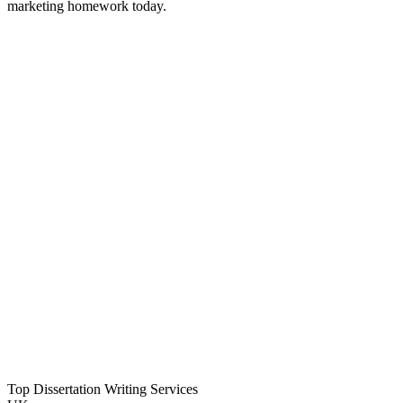
marketing homework today.
Top Dissertation Writing Services