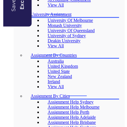
View All
University Assignment
University Of Melbourne
Monash University
University Of Queensland
University of Sydney
Deakin University
View All
Assignment By Countries
Australia
United Kingdom
United State
New Zealand
Ireland
View All
Assignment By Cities
Assignment Help Sydney
Assignment Help Melbourne
Assignment Help Perth
Assignment Help Adelaide
Assignment Help Brisbane