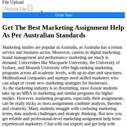
File Upload
Choose File
Order Now
Get The Best Marketing Assignment Help
As Per Australian Standards
Marketing studies are popular in Australia, as Australia has a robust
service and business sector. Moreover, careers in digital marketing,
brand management and performance marketing are much in
demand. Universities like Macquarie University, the University of
Sydney, and Monash University offer high-ranking marketing
programs across all academic levels, with up-to-date unit structures.
Multinational companies and startups need skilled marketers who
can adapt or create new marketing strategies for businesses.
As the marketing industry is so flourishing, most Aussie students
take up an MBA in marketing and similar programs for higher
studies. However, marketing programs, especially their assignments,
can be really tricky as most assignments combine analysis, theories
and creativity. Many students struggle with confusing marketing
terms, data analysis challenges and strategic thinking. But now you
get reliable and professional-level marketing assignment help from
experienced marketers. Chat with our experts and get help with