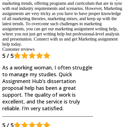
marketing trends, offering programs and curriculum that are in sync
with real industry requirements and scenarios. However, Marketing
assignments are very tricky as you have to have proper knowledge
of all marketing theories, marketing mixes, and keep up with the
latest trends. To overcome such challenges in marketing
assignments, you can get our marketing assignment writing help,
where you not just get writing help but professional-level analysis
and presentation. Connect with us and get Marketing assignment
help today.
Customer reviews
5 / 5
As a working woman, I often struggle
to manage my studies. Quick
Assignment Hub’s dissertation
proposal help has been a great
support. The quality of work is
excellent, and the service is truly
reliable. I’m very satisfied.
5 / 5