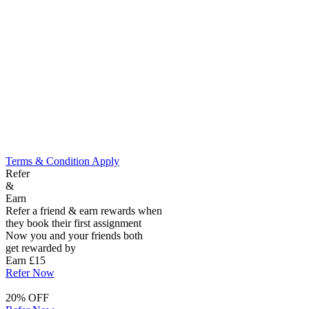
Terms & Condition Apply
Refer
&
Earn
Refer a friend & earn rewards when
they book their first assignment
Now you and your friends both
get rewarded by
Earn £15
Refer Now
20% OFF