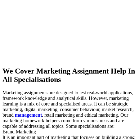
We Cover Marketing Assignment Help In
All Specialisations
Marketing assignments are designed to test real-world applications,
framework knowledge and analytical skills. However, marketing
learning is a mix of core and specialised areas. It can be strategic
marketing, digital marketing, consumer behaviour, market research,
brand
management
, retail marketing and ethical marketing. Our
marketing homework helpers come from various areas and are
capable of addressing all topics. Some specialisations are:
Brand Marketing
It is an important part of marketing that focuses on building a strong