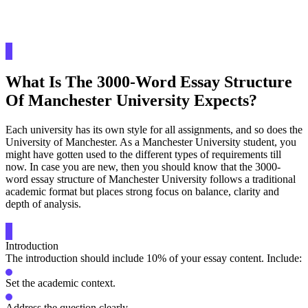
What Is The 3000-Word Essay Structure
Of Manchester University Expects?
Each university has its own style for all assignments, and so does the
University of Manchester. As a Manchester University student, you
might have gotten used to the different types of requirements till
now. In case you are new, then you should know that the 3000-
word essay structure of Manchester University follows a traditional
academic format but places strong focus on balance, clarity and
depth of analysis.
Introduction
The introduction should include 10% of your essay content. Include:
Set the academic context.
Address the question clearly.