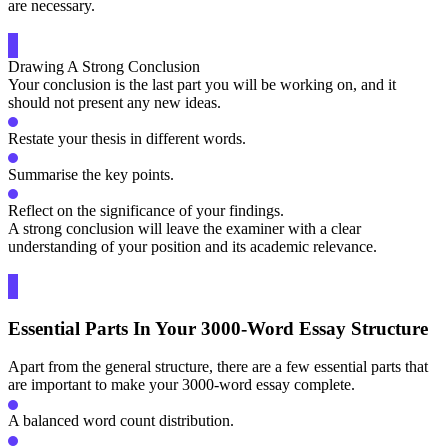
are necessary.
Drawing A Strong Conclusion
Your conclusion is the last part you will be working on, and it
should not present any new ideas.
Restate your thesis in different words.
Summarise the key points.
Reflect on the significance of your findings.
A strong conclusion will leave the examiner with a clear
understanding of your position and its academic relevance.
Essential Parts In Your 3000-Word Essay Structure
Apart from the general structure, there are a few essential parts that
are important to make your 3000-word essay complete.
A balanced word count distribution.