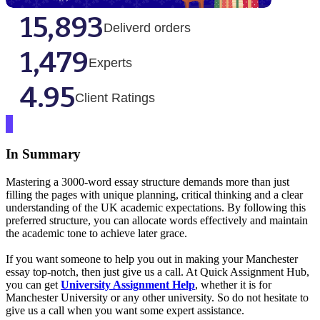
15,893
Deliverd orders
1,479
Experts
4.95
Client Ratings
In Summary
Mastering a 3000-word essay structure demands more than just
filling the pages with unique planning, critical thinking and a clear
understanding of the UK academic expectations. By following this
preferred structure, you can allocate words effectively and maintain
the academic tone to achieve later grace.
If you want someone to help you out in making your Manchester
essay top-notch, then just give us a call. At Quick Assignment Hub,
you can get
University Assignment Help
, whether it is for
Manchester University or any other university. So do not hesitate to
give us a call when you want some expert assistance.