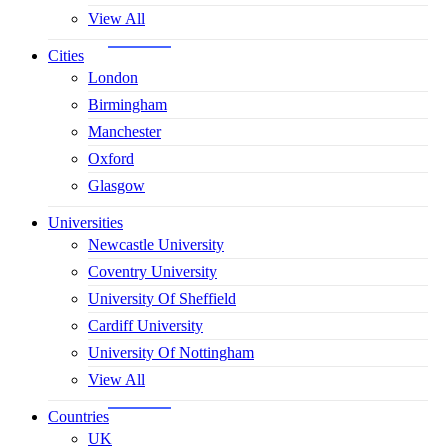
View All
Cities
London
Birmingham
Manchester
Oxford
Glasgow
Universities
Newcastle University
Coventry University
University Of Sheffield
Cardiff University
University Of Nottingham
View All
Countries
UK