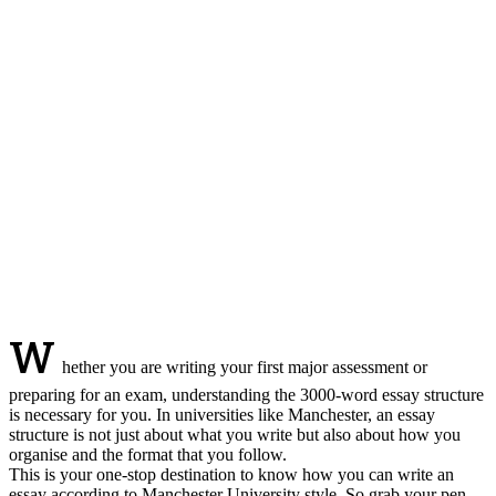
W
hether you are writing your first major assessment or
preparing for an exam, understanding the 3000-word essay structure
is necessary for you. In universities like Manchester, an essay
structure is not just about what you write but also about how you
organise and the format that you follow.
This is your one-stop destination to know how you can write an
essay according to Manchester University style. So grab your pen