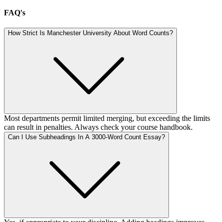
FAQ's
How Strict Is Manchester University About Word Counts?
Most departments permit limited merging, but exceeding the limits
can result in penalties. Always check your course handbook.
Can I Use Subheadings In A 3000-Word Count Essay?