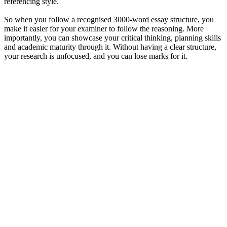
referencing style.
So when you follow a recognised 3000-word essay structure, you
make it easier for your examiner to follow the reasoning. More
importantly, you can showcase your critical thinking, planning skills
and academic maturity through it. Without having a clear structure,
your research is unfocused, and you can lose marks for it.