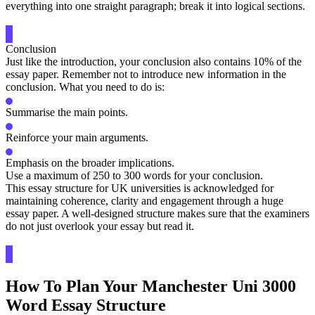
everything into one straight paragraph; break it into logical sections.
Conclusion
Just like the introduction, your conclusion also contains 10% of the
essay paper. Remember not to introduce new information in the
conclusion. What you need to do is:
Summarise the main points.
Reinforce your main arguments.
Emphasis on the broader implications.
Use a maximum of 250 to 300 words for your conclusion.
This essay structure for UK universities is acknowledged for
maintaining coherence, clarity and engagement through a huge
essay paper. A well-designed structure makes sure that the examiners
do not just overlook your essay but read it.
How To Plan Your Manchester Uni 3000
Word Essay Structure