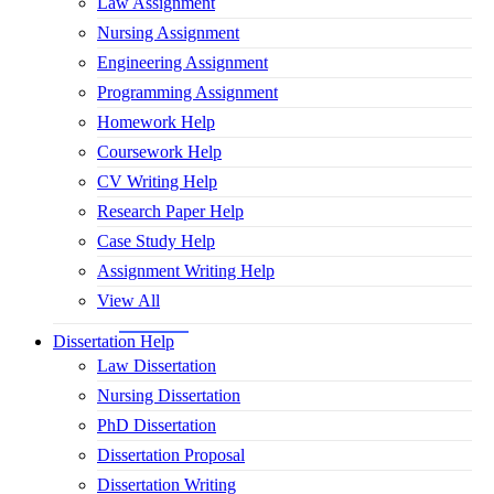
Law Assignment
Nursing Assignment
Engineering Assignment
Programming Assignment
Homework Help
Coursework Help
CV Writing Help
Research Paper Help
Case Study Help
Assignment Writing Help
View All
Dissertation Help
Law Dissertation
Nursing Dissertation
PhD Dissertation
Dissertation Proposal
Dissertation Writing