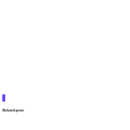
Related posts