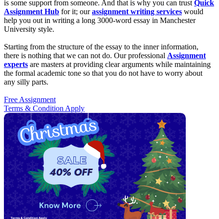
is some support from someone. And that is why you can trust
Quick
Assignment Hub
for it; our
assignment writing services
would
help you out in writing a long 3000-word essay in Manchester
University style.
Starting from the structure of the essay to the inner information,
there is nothing that we can not do. Our professional
Assignment
experts
are masters at providing clear arguments while maintaining
the formal academic tone so that you do not have to worry about
any silly parts.
Free Assignment
Terms & Condition Apply