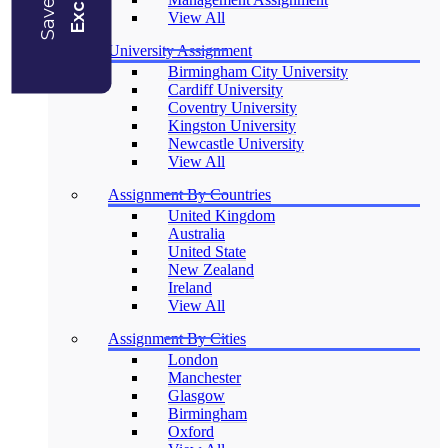
View All
University Assignment
Birmingham City University
Cardiff University
Coventry University
Kingston University
Newcastle University
View All
Assignment By Countries
United Kingdom
Australia
United State
New Zealand
Ireland
View All
Assignment By Cities
London
Manchester
Glasgow
Birmingham
Oxford