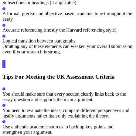
Subsections or headings (if applicable).
A formal, precise and objective-based academic tone throughout the
essay.
Accurate referencing (mostly the Harvard referencing style).
Logical transition between paragraphs.
Omitting any of these elements can weaken your overall submission,
even if your research is strong.
Tips For Meeting the UK Assessment Criteria
You should make sure that every section clearly links back to the
essay question and supports the main argument.
You need to evaluate the ideas, compare different perspectives and
justify arguments rather than only explaining the theory.
Use authentic academic sources to back up key points and
strengthen your argument.