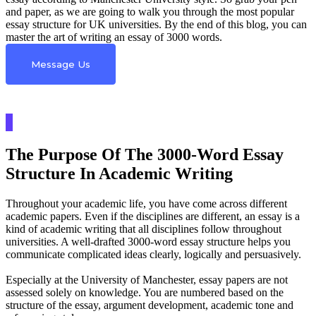
and paper, as we are going to walk you through the most popular
essay structure for UK universities. By the end of this blog, you can
master the art of writing an essay of 3000 words.
Message Us
The Purpose Of The 3000-Word Essay
Structure In Academic Writing
Throughout your academic life, you have come across different
academic papers. Even if the disciplines are different, an essay is a
kind of academic writing that all disciplines follow throughout
universities. A well-drafted 3000-word essay structure helps you
communicate complicated ideas clearly, logically and persuasively.
Especially at the University of Manchester, essay papers are not
assessed solely on knowledge. You are numbered based on the
structure of the essay, argument development, academic tone and