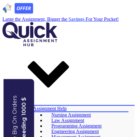
Large the Assignment, Bigger the
Savings
For Your Pocket!
Save Big On Orders
Exceeding 1000 $
Services
Assignment Help
Nursing Assignment
Law Assignment
Programming Assignment
Engineering Assignment
Management Assignment