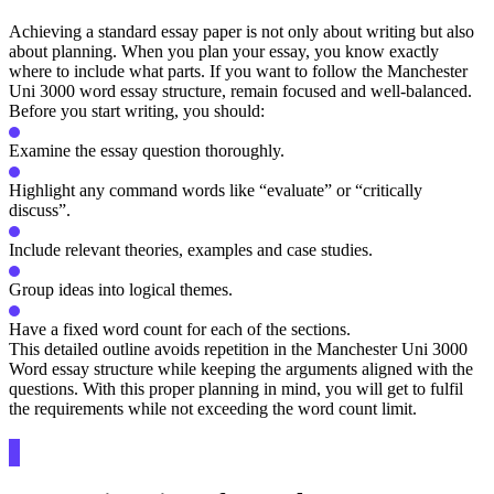
Achieving a standard essay paper is not only about writing but also
about planning. When you plan your essay, you know exactly
where to include what parts. If you want to follow the Manchester
Uni 3000 word essay structure, remain focused and well-balanced.
Before you start writing, you should:
Examine the essay question thoroughly.
Highlight any command words like “evaluate” or “critically
discuss”.
Include relevant theories, examples and case studies.
Group ideas into logical themes.
Have a fixed word count for each of the sections.
This detailed outline avoids repetition in the Manchester Uni 3000
Word essay structure while keeping the arguments aligned with the
questions. With this proper planning in mind, you will get to fulfil
the requirements while not exceeding the word count limit.