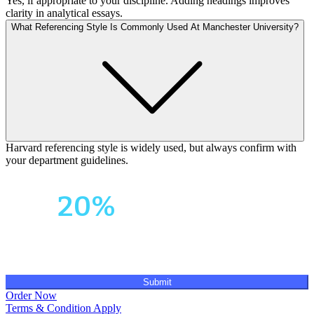
Yes, if appropriate to your discipline. Adding headings improves
clarity in analytical essays.
What Referencing Style Is Commonly Used At Manchester University?
Harvard referencing style is widely used, but always confirm with
your department guidelines.
Your First Order
Get
20%
OFF!
Submit
Order Now
Terms & Condition Apply