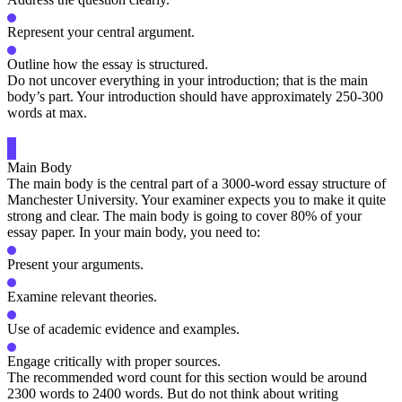
Represent your central argument.
Outline how the essay is structured.
Do not uncover everything in your introduction; that is the main
body’s part. Your introduction should have approximately 250-300
words at max.
Main Body
The main body is the central part of a 3000-word essay structure of
Manchester University. Your examiner expects you to make it quite
strong and clear. The main body is going to cover 80% of your
essay paper. In your main body, you need to:
Present your arguments.
Examine relevant theories.
Use of academic evidence and examples.
Engage critically with proper sources.
The recommended word count for this section would be around
2300 words to 2400 words. But do not think about writing