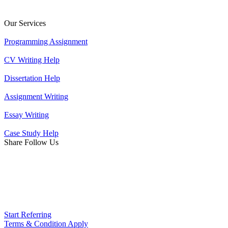
Our Services
Programming Assignment
CV Writing Help
Dissertation Help
Assignment Writing
Essay Writing
Case Study Help
Share Follow Us
Start Referring
Terms & Condition Apply