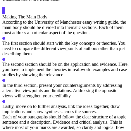
Making The Main Body
According to the University of Manchester essay writing guide, the
main body should be divided into thematic sections. Each of them
must address a particular aspect of the question.
The first section should start with the key concepts or theories. You
need to compare the different viewpoints of authors rather than just
describing them.
The second section should be on the application and evidence. Here,
you have to implement the theories in real-world examples and case
studies by showing the relevance.
In the third section, present your counterarguments by addressing
alternative viewpoints and limitations. Addressing the opposite
views will strengthen your credibility.
Lastly, move on to further analysis, link the ideas together, draw
implications and show synthesis across the sources.
Each of your paragraphs should follow the clear structure of a topic
sentence and a description. Evidence and critical analysis. This is
where most of your marks are awarded, so clarity and logical flow