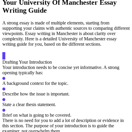
Your University Of Manchester Essay
Writing Guide
A strong essay is made of multiple elements, starting from
supporting your claims with authentic sources to comparing different
viewpoints. Essay writing in Manchester is about clarity over
complexity. Here is a detailed University of Manchester essay
writing guide for you, based on the different sections.
Drafting Your Introduction
Your introduction needs to be concise yet informative. A strong
opening typically has:
A background context for the topic.
Describe how the issue is important.
State a clear thesis statement.
Brief on what is going to be covered.
There is no need for you to add a lot of description or evidence in
this section. The purpose of your introduction is to guide the
examiner, not overwhelm them.