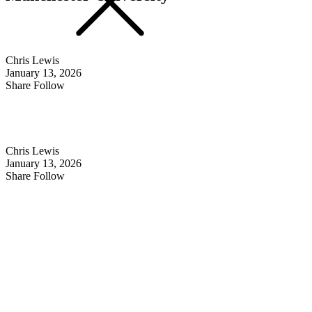
Chris Lewis
January 13, 2026
Share Follow
Chris Lewis
January 13, 2026
Share Follow