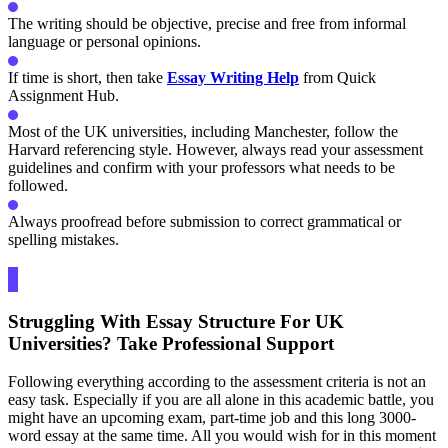
The writing should be objective, precise and free from informal
language or personal opinions.
If time is short, then take
Essay Writing Help
from Quick
Assignment Hub.
Most of the UK universities, including Manchester, follow the
Harvard referencing style. However, always read your assessment
guidelines and confirm with your professors what needs to be
followed.
Always proofread before submission to correct grammatical or
spelling mistakes.
Struggling With Essay Structure For UK
Universities? Take Professional Support
Following everything according to the assessment criteria is not an
easy task. Especially if you are all alone in this academic battle, you
might have an upcoming exam, part-time job and this long 3000-
word essay at the same time. All you would wish for in this moment