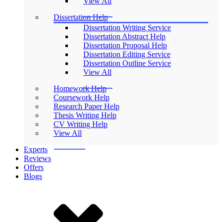
View All
Dissertation Help
Dissertation Writing Service
Dissertation Abstract Help
Dissertation Proposal Help
Dissertation Editing Service
Dissertation Outline Service
View All
Homework Help
Coursework Help
Research Paper Help
Thesis Writing Help
CV Writing Help
View All
Experts
Reviews
Offers
Blogs