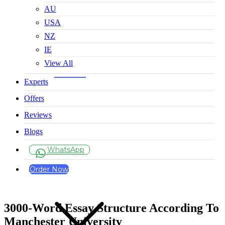
AU
USA
NZ
IE
View All
Experts
Offers
Reviews
Blogs
WhatsApp
Order Now
3000-Word Essay Structure According To
Manchester University