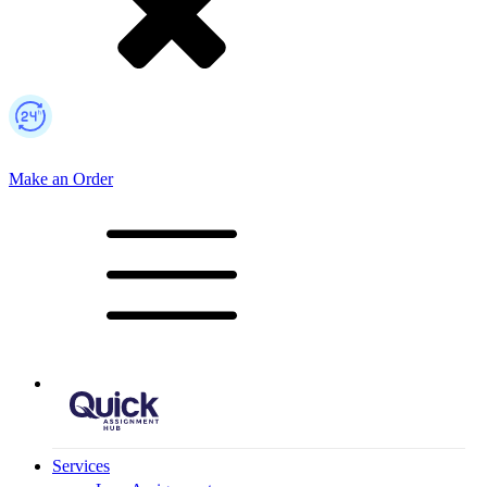
Make an Order
Mobile Logo
Services