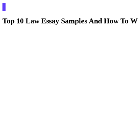
Top 10 Law Essay Samples And How To W