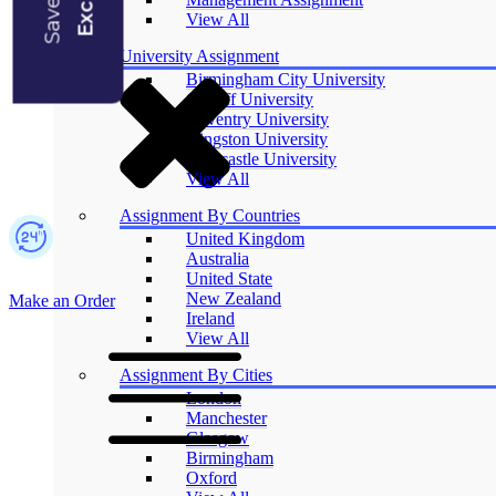
Blogs
View All
University Assignment
Birmingham City University
Cardiff University
Coventry University
Kingston University
Newcastle University
View All
Assignment By Countries
United Kingdom
Australia
United State
New Zealand
Make an Order
Ireland
View All
Assignment By Cities
London
Manchester
Glasgow
Birmingham
Oxford