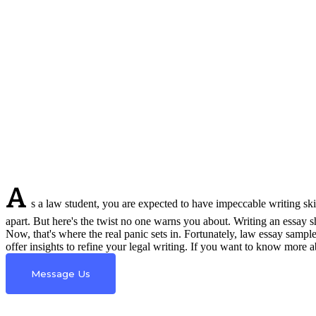
A
s a law student, you are expected to have impeccable writing skil
apart. But here's the twist no one warns you about. Writing an essay sh
Now, that's where the real panic sets in. Fortunately, law essay sampl
offer insights to refine your legal writing. If you want to know more
Message Us