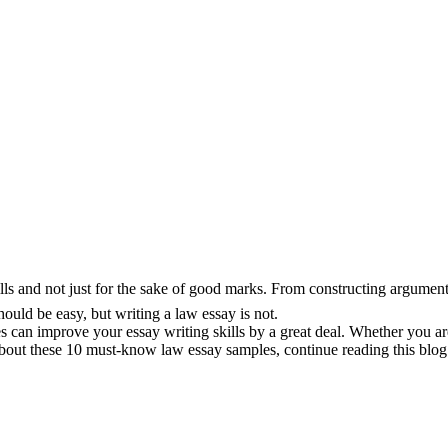
ls and not just for the sake of good marks. From constructing arguments 
ould be easy, but writing a law essay is not.
es can improve your essay writing skills by a great deal. Whether you a
 about these 10 must-know law essay samples, continue reading this blog