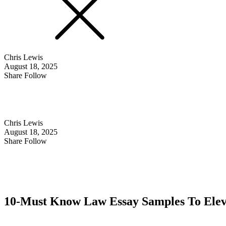
Chris Lewis
August 18, 2025
Share Follow
Chris Lewis
August 18, 2025
Share Follow
10-Must Know Law Essay Samples To Elev