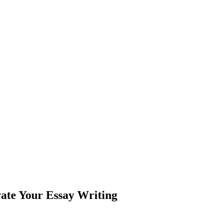
ate Your Essay Writing