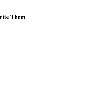
rite Them