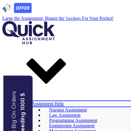
Large the Assignment, Bigger the
Savings
For Your Pocket!
Save Big On Orders
Exceeding 1000 $
Services
Assignment Help
Nursing Assignment
Law Assignment
Experts
Programming Assignment
Reviews
Engineering Assignment
Offers
Management Assignment