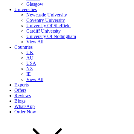
Glasgow
Universities
Newcastle University
Coventry University
University Of Sheffield
Cardiff University
University Of Nottingham
View All
Countries
UK
AU
USA
NZ
IE
View All
Experts
Offers
Reviews
Blogs
WhatsApp
Order Now