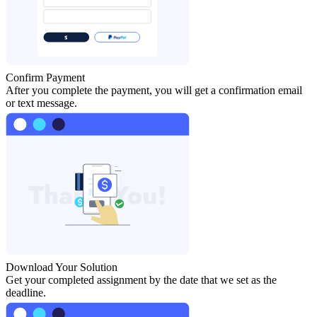
Confirm Payment
After you complete the payment, you will get a confirmation email
or text message.
Download Your Solution
Get your completed assignment by the date that we set as the
deadline.