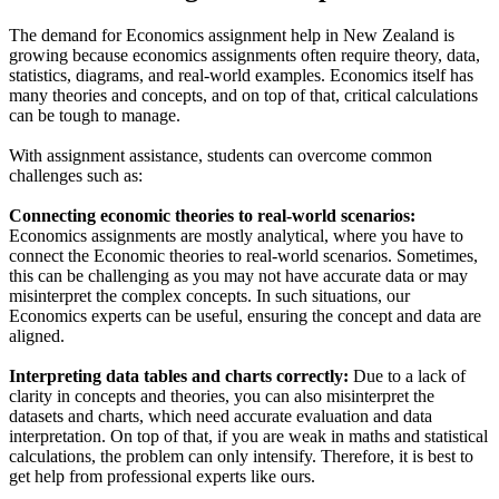
The demand for Economics assignment help in New Zealand is
growing because economics assignments often require theory, data,
statistics, diagrams, and real-world examples. Economics itself has
many theories and concepts, and on top of that, critical calculations
can be tough to manage.
With assignment assistance, students can overcome common
challenges such as:
Connecting economic theories to real-world scenarios:
Economics assignments are mostly analytical, where you have to
connect the Economic theories to real-world scenarios. Sometimes,
this can be challenging as you may not have accurate data or may
misinterpret the complex concepts. In such situations, our
Economics experts can be useful, ensuring the concept and data are
aligned.
Interpreting data tables and charts correctly:
Due to a lack of
clarity in concepts and theories, you can also misinterpret the
datasets and charts, which need accurate evaluation and data
interpretation. On top of that, if you are weak in maths and statistical
calculations, the problem can only intensify. Therefore, it is best to
get help from professional experts like ours.