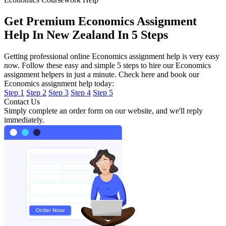
Get Premium Economics Assignment
Help In New Zealand In 5 Steps
Getting professional online Economics assignment help is very easy
now. Follow these easy and simple 5 steps to hire our Economics
assignment helpers in just a minute. Check here and book our
Economics assignment help today:
Step 1
Step 2
Step 3
Step 4
Step 5
Contact Us
Simply complete an order form on our website, and we'll reply
immediately.