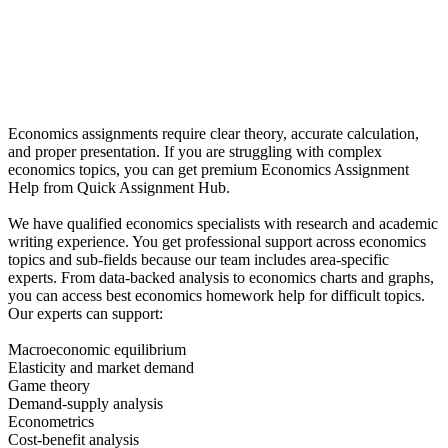
Economics assignments require clear theory, accurate calculation,
and proper presentation. If you are struggling with complex
economics topics, you can get premium Economics Assignment
Help from Quick Assignment Hub.
We have qualified economics specialists with research and academic
writing experience. You get professional support across economics
topics and sub-fields because our team includes area-specific
experts. From data-backed analysis to economics charts and graphs,
you can access best economics homework help for difficult topics.
Our experts can support:
Macroeconomic equilibrium
Elasticity and market demand
Game theory
Demand-supply analysis
Econometrics
Cost-benefit analysis