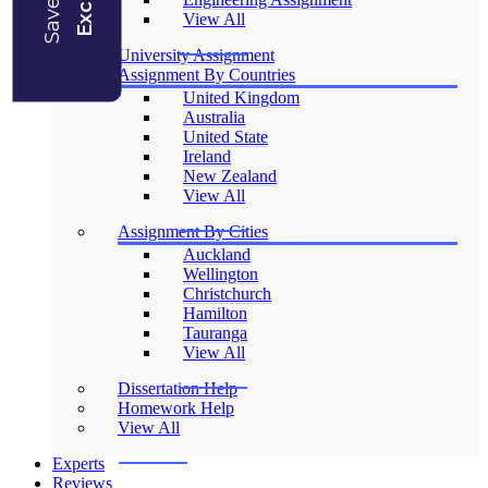
View All
University Assignment
Assignment By Countries
United Kingdom
Australia
United State
Ireland
New Zealand
View All
Assignment By Cities
Auckland
Wellington
Christchurch
Hamilton
Tauranga
View All
Dissertation Help
Homework Help
View All
Experts
Reviews