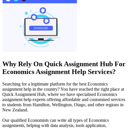
Why Rely On Quick Assignment Hub For
Economics Assignment Help Services?
Searching for a legitimate platform for the best Economics
assignment help in the country? You have reached the right place at
Quick Assignment Hub, where we have specialised Economics
assignment help experts offering affordable and customised services
to students from Hamilton, Wellington, Otago, and other regions in
New Zealand.
Our qualified Economists can write all types of Economics
assignments, helping with data analysis, tools application,