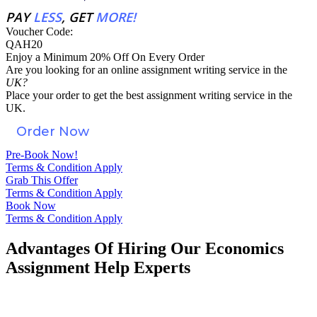
PAY
LESS
, GET
MORE!
Voucher Code:
QAH20
Enjoy a Minimum 20% Off On Every Order
Are you looking for an
online assignment
writing service in the
UK?
Place your order to get the best assignment writing service in the
UK.
Order Now
Pre-Book Now!
Terms & Condition Apply
Grab This Offer
Terms & Condition Apply
Book Now
Terms & Condition Apply
Advantages Of Hiring Our Economics
Assignment Help Experts