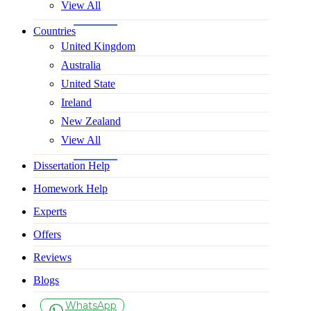
View All
Countries
United Kingdom
Australia
United State
Ireland
New Zealand
View All
Dissertation Help
Homework Help
Experts
Offers
Reviews
Blogs
WhatsApp