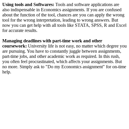
Using tools and Softwares:
Tools and software applications are
also indispensable in Economics assignments. If you are confused
about the function of the tool, chances are you can apply the wrong
tool for the wrong interpretation, leading to wrong answers. But
now you can get help with all tools like STATA, SPSS, R and Excel
for accurate results.
Managing deadlines with part-time work and other
coursework:
University life is not easy, no matter which degree you
are pursuing. You have to constantly juggle between assignments,
part-time jobs, and other academic work as required. In this rush,
you often feel procrastinated, which affects your assignments. But
no more. Simply ask to "Do my Economics assignment" for on-time
help.