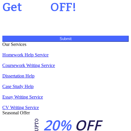
Get
20%
OFF!
Submit
Our Services
Homework Help Service
Coursework Writing Service
Dissertation Help
Case Study Help
Essay Writing Service
CV Writing Service
Seasonal Offer
20%
OFF
UPTO