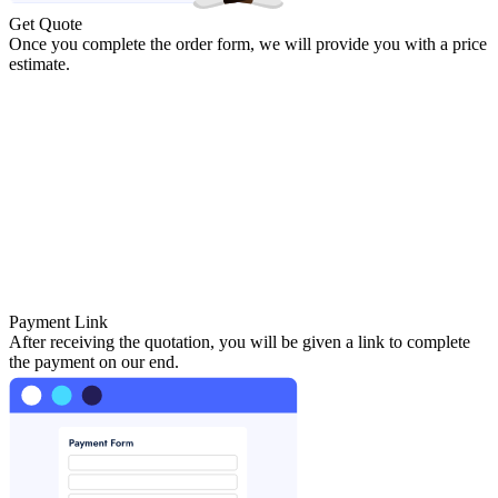
Get Quote
Once you complete the order form, we will provide you with a price
estimate.
Payment Link
After receiving the quotation, you will be given a link to complete
the payment on our end.