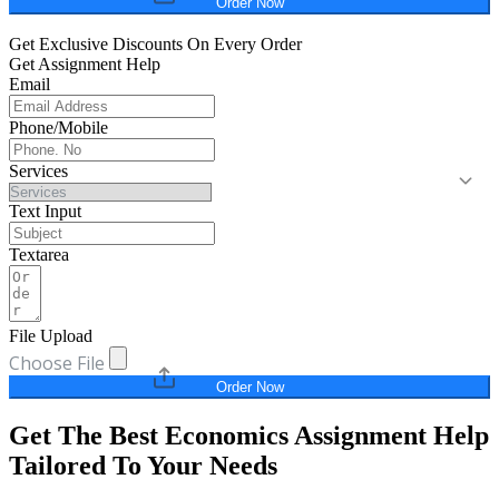
Order Now
Get Exclusive Discounts On Every Order
Get Assignment Help
Email
Phone/Mobile
Services
Text Input
Textarea
File Upload
Choose File
Order Now
Get The Best Economics Assignment Help
Tailored To Your Needs