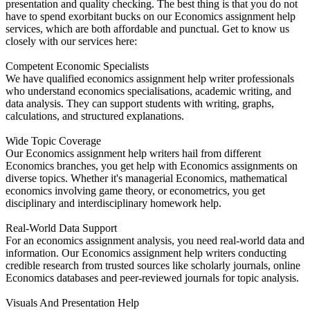
presentation and quality checking. The best thing is that you do not
have to spend exorbitant bucks on our Economics assignment help
services, which are both affordable and punctual. Get to know us
closely with our services here:
Competent Economic Specialists
We have qualified economics assignment help writer professionals
who understand economics specialisations, academic writing, and
data analysis. They can support students with writing, graphs,
calculations, and structured explanations.
Wide Topic Coverage
Our Economics assignment help writers hail from different
Economics branches, you get help with Economics assignments on
diverse topics. Whether it's managerial Economics, mathematical
economics involving game theory, or econometrics, you get
disciplinary and interdisciplinary homework help.
Real-World Data Support
For an economics assignment analysis, you need real-world data and
information. Our Economics assignment help writers conducting
credible research from trusted sources like scholarly journals, online
Economics databases and peer-reviewed journals for topic analysis.
Visuals And Presentation Help