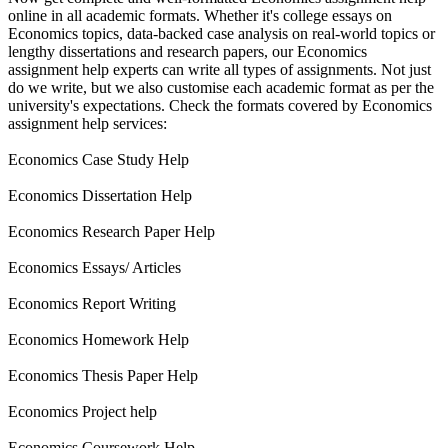
online in all academic formats. Whether it's college essays on
Economics topics, data-backed case analysis on real-world topics or
lengthy dissertations and research papers, our Economics
assignment help experts can write all types of assignments. Not just
do we write, but we also customise each academic format as per the
university's expectations. Check the formats covered by Economics
assignment help services:
Economics Case Study Help
Economics Dissertation Help
Economics Research Paper Help
Economics Essays/ Articles
Economics Report Writing
Economics Homework Help
Economics Thesis Paper Help
Economics Project help
Economics Coursework Help