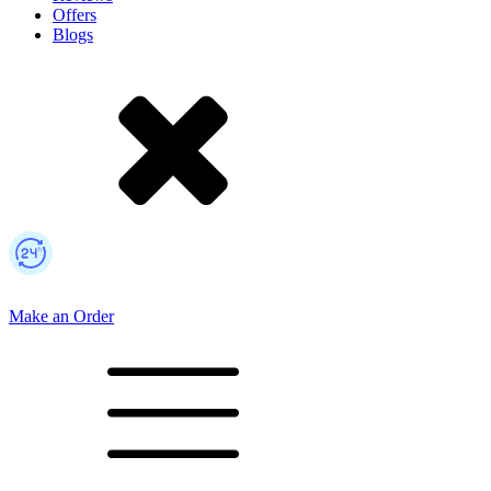
Offers
Blogs
Make an Order