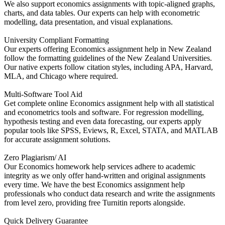
We also support economics assignments with topic-aligned graphs,
charts, and data tables. Our experts can help with econometric
modelling, data presentation, and visual explanations.
University Compliant Formatting
Our experts offering Economics assignment help in New Zealand
follow the formatting guidelines of the New Zealand Universities.
Our native experts follow citation styles, including APA, Harvard,
MLA, and Chicago where required.
Multi-Software Tool Aid
Get complete online Economics assignment help with all statistical
and econometrics tools and software. For regression modelling,
hypothesis testing and even data forecasting, our experts apply
popular tools like SPSS, Eviews, R, Excel, STATA, and MATLAB
for accurate assignment solutions.
Zero Plagiarism/ AI
Our Economics homework help services adhere to academic
integrity as we only offer hand-written and original assignments
every time. We have the best Economics assignment help
professionals who conduct data research and write the assignments
from level zero, providing free Turnitin reports alongside.
Quick Delivery Guarantee