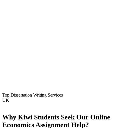
Top Dissertation Writing Services
UK
Why Kiwi Students Seek Our Online
Economics Assignment Help?