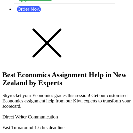
Order Now
Best Economics Assignment Help
in New
Zealand
by Experts
Skyrocket your Economics grades this session! Get our customised
Economics assignment help from our Kiwi experts to transform your
scorecard.
Direct Writer Communication
Fast Turnaround 1-6 hrs deadline