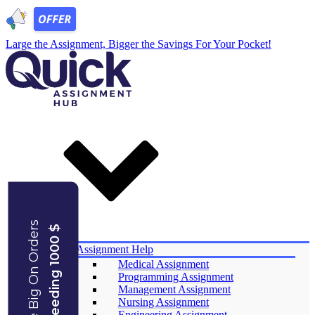
Large the Assignment, Bigger the
Savings
For Your Pocket!
Save Big On Orders
Exceeding 1000 $
Services
Assignment Help
Medical Assignment
Programming Assignment
Management Assignment
Nursing Assignment
Engineering Assignment​