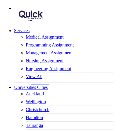
Mobile Logo
Services
Medical Assignment
Programming Assignment
Management Assignment
Nursing Assignment
Engineering Assignment​
View All
Universities Cities
Auckland
Wellington
Christchurch
Hamilton
Tauranga