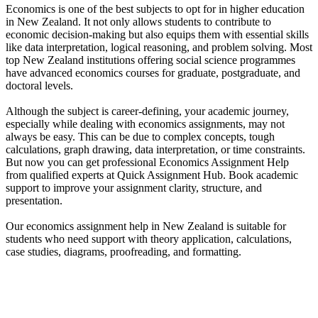
Economics is one of the best subjects to opt for in higher education
in New Zealand. It not only allows students to contribute to
economic decision-making but also equips them with essential skills
like data interpretation, logical reasoning, and problem solving. Most
top New Zealand institutions offering social science programmes
have advanced economics courses for graduate, postgraduate, and
doctoral levels.
Although the subject is career-defining, your academic journey,
especially while dealing with economics assignments, may not
always be easy. This can be due to complex concepts, tough
calculations, graph drawing, data interpretation, or time constraints.
But now you can get professional Economics Assignment Help
from qualified experts at Quick Assignment Hub. Book academic
support to improve your assignment clarity, structure, and
presentation.
Our economics assignment help in New Zealand is suitable for
students who need support with theory application, calculations,
case studies, diagrams, proofreading, and formatting.