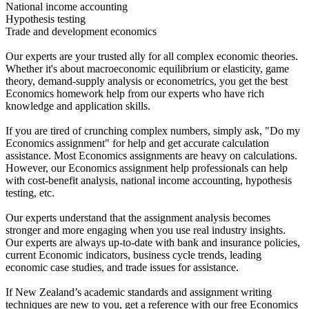
National income accounting
Hypothesis testing
Trade and development economics
Our experts are your trusted ally for all complex economic theories.
Whether it's about macroeconomic equilibrium or elasticity, game
theory, demand-supply analysis or econometrics, you get the best
Economics homework help from our experts who have rich
knowledge and application skills.
If you are tired of crunching complex numbers, simply ask, "Do my
Economics assignment" for help and get accurate calculation
assistance. Most Economics assignments are heavy on calculations.
However, our Economics assignment help professionals can help
with cost-benefit analysis, national income accounting, hypothesis
testing, etc.
Our experts understand that the assignment analysis becomes
stronger and more engaging when you use real industry insights.
Our experts are always up-to-date with bank and insurance policies,
current Economic indicators, business cycle trends, leading
economic case studies, and trade issues for assistance.
If New Zealand’s academic standards and assignment writing
techniques are new to you, get a reference with our free Economics