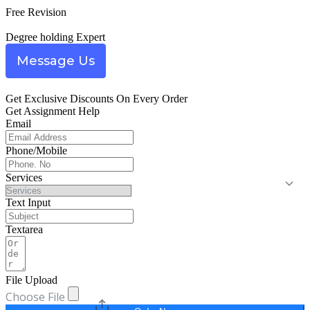
Free Revision
Degree holding Expert
Message Us
Get Exclusive Discounts On Every Order
Get Assignment Help
Email
Phone/Mobile
Services
Text Input
Textarea
File Upload
Choose File