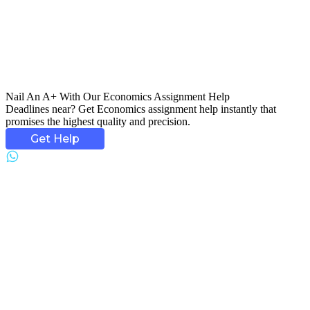
Nail An
A+ With Our Economics Assignment
Help
Deadlines near? Get Economics assignment help instantly that
promises the highest quality and precision.
Get Help