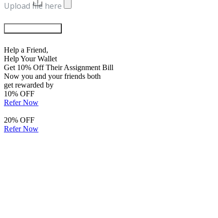
Upload file here
Chat with Experts
Help a Friend,
Help Your Wallet
Get 10% Off Their Assignment Bill
Now you and your friends both
get rewarded by
10% OFF
Refer Now
20% OFF
Refer Now