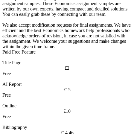
assignment samples. These Economics assignment samples are
written by our own experts, having compact and detailed solutions.
You can easily grab these by connecting with our team.
We also accept modification requests for final assignments. We have
efficient and the best Economics homework help professionals who
acknowledge orders of revision, in case you are not satisfied with
the assignment. We welcome your suggestions and make changes
within the given time frame.
Paid Free Feature
Title Page
£2
Free
AI Report
£15
Free
Outline
£10
Free
Bibliography
£14.46