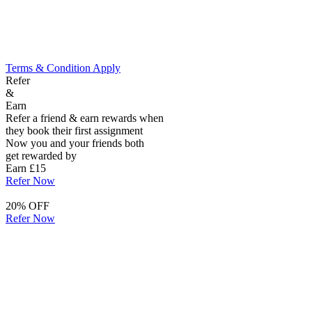
Terms & Condition Apply
Refer
&
Earn
Refer a friend & earn rewards when
they book their first assignment
Now you and your friends both
get rewarded by
Earn £15
Refer Now
20% OFF
Refer Now