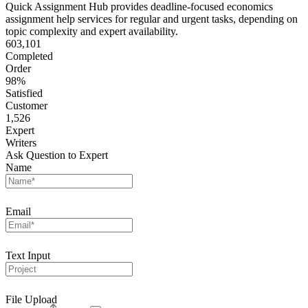
Quick Assignment Hub provides deadline-focused economics
assignment help services for regular and urgent tasks, depending on
topic complexity and expert availability.
603,101
Completed
Order
98%
Satisfied
Customer
1,526
Expert
Writers
Ask Question to Expert
Name
Email
Text Input
File Upload