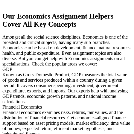
Our Economics Assignment Helpers
Cover All Key Concepts
Amongst all the social science disciplines, Economics is one of the
broadest and critical subjects, having many sub-branches.
Economics can be based on development, finance, natural resources,
health, and public expenditure. Even assignment topics are also
diverse. But you can get help with Economics assignments on all
specialisations. Check the popular areas we cover:
GDP
Known as Gross Domestic Product, GDP measures the total value
of goods and services produced within a country during a given
period. It covers consumer spending, investment, government
expenditure, exports, and imports. Our experts help with analysing
GDP trends, economic growth patterns, and national income
calculations.
Financial Economics
Financial economics examines risks, returns, fair values, and the
distribution of financial resources. Get economics-aligned finance
support based on asset pricing models, market efficiency, time value
of money, expected return, efficient market hypothesis, and
behavioural finance.