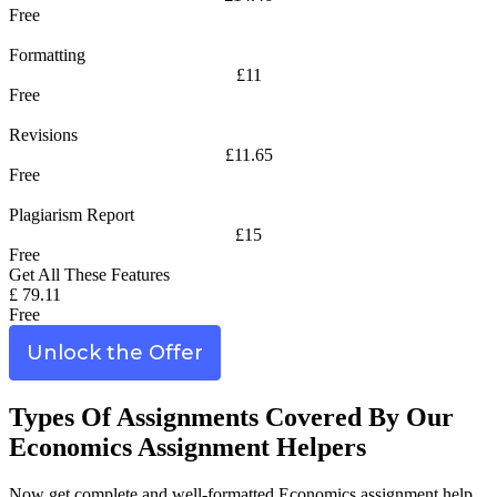
Free
Formatting
£11
Free
Revisions
£11.65
Free
Plagiarism Report
£15
Free
Get All These Features
£ 79.11
Free
Unlock the Offer
Types Of Assignments Covered By Our
Economics Assignment Helpers
Now get complete and well-formatted Economics assignment help