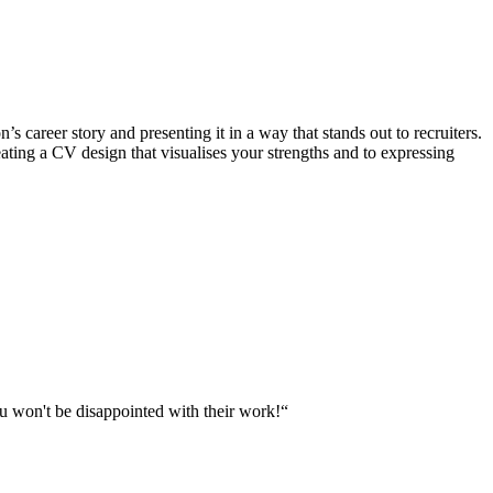
s career story and presenting it in a way that stands out to recruiters.
eating a CV design that visualises your strengths and to expressing
u won't be disappointed with their work!“