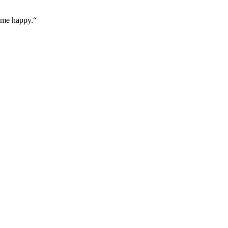
e me happy.“