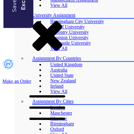
Blogs
View All
University Assignment
Birmingham City University
Cardiff University
Coventry University
Kingston University
Newcastle University
View All
Assignment By Countries
United Kingdom
Australia
United State
New Zealand
Make an Order
Ireland
View All
Assignment By Cities
London
Manchester
Glasgow
Birmingham
Oxford