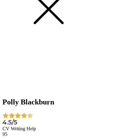
Polly Blackburn
4.5/5
CV Writing Help
95