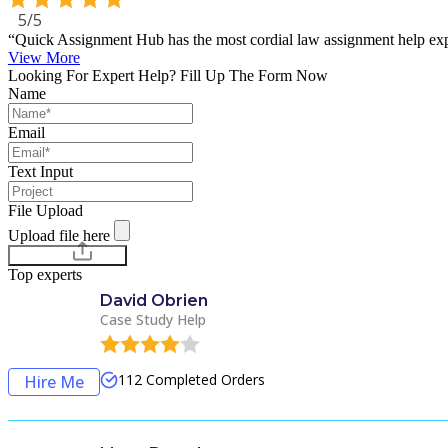
5/5
“Quick Assignment Hub has the most cordial law assignment help expe
View More
Looking For Expert Help? Fill Up The Form Now
Name
Email
Text Input
File Upload
Upload file here
Chat with Experts
Top experts
David Obrien
Case Study Help
112
Completed Orders
Hire Me