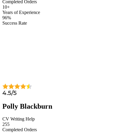
Completed Orders
10+
Years of Experience
96%
Success Rate
4.5/5
Polly Blackburn
CV Writing Help
255
Completed Orders