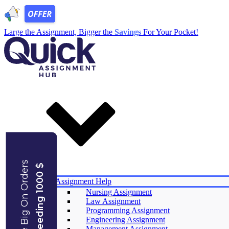
Large the Assignment, Bigger the
Savings
For Your Pocket!
Save Big On Orders
Exceeding 1000 $
Services
Assignment Help
Nursing Assignment
Law Assignment
Experts
Programming Assignment
Reviews
Engineering Assignment
Offers
Management Assignment