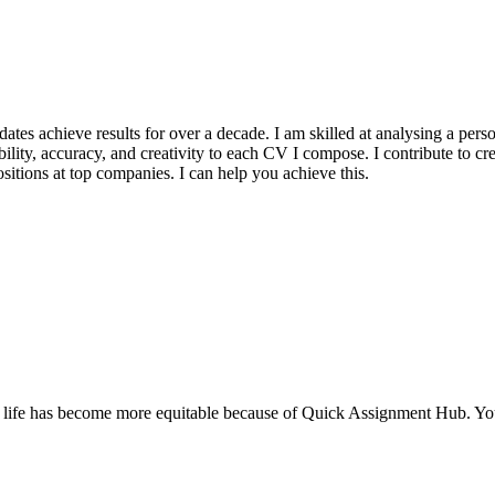
s achieve results for over a decade. I am skilled at analysing a person’
ility, accuracy, and creativity to each CV I compose. I contribute to cr
itions at top companies. I can help you achieve this.
My life has become more equitable because of Quick Assignment Hub. Yo