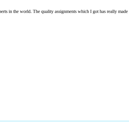
rts in the world. The quality assignments which I got has really mad