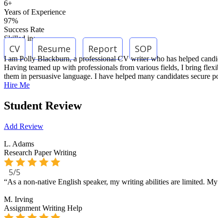
6+
Years of Experience
97%
Success Rate
Skilled in:
CV
Resume
Report
SOP
I am Polly Blackburn, a professional CV writer who has helped candidate
Having teamed up with professionals from various fields, I bring flexib
them in persuasive language. I have helped many candidates secure pos
Hire Me
Student Review
Add Review
L. Adams
Research Paper Writing
5/5
“As a non-native English speaker, my writing abilities are limited. 
M. Irving
Assignment Writing Help