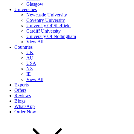
Glasgow
Universities
Newcastle University
Coventry University
University Of Sheffield
Cardiff University
University Of Nottingham
View All
Countries
UK
AU
USA
NZ
IE
View All
Experts
Offers
Reviews
Blogs
WhatsApp
Order Now